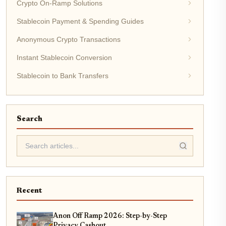
Crypto On-Ramp Solutions
Stablecoin Payment & Spending Guides
Anonymous Crypto Transactions
Instant Stablecoin Conversion
Stablecoin to Bank Transfers
Search
Recent
Anon Off Ramp 2026: Step-by-Step
Privacy Cashout