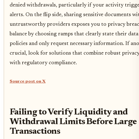
denied withdrawals, particularly if your activity trig
alerts. On the flip side, sharing sensitive documents wi
untrustworthy providers exposes you to privacy breach
balance by choosing ramps that clearly state their dat
policies and only request necessary information. If an
crucial, look for solutions that combine robust privacy
with regulatory compliance.
Source post on X
Failing to Verify Liquidity and
Withdrawal Limits Before Large
Transactions