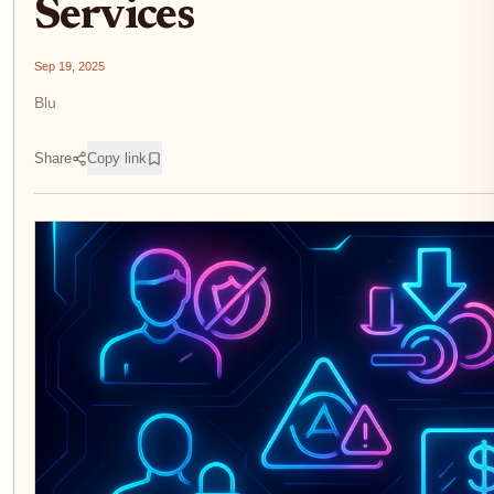
Services
Sep 19, 2025
Blu
Share
Copy link