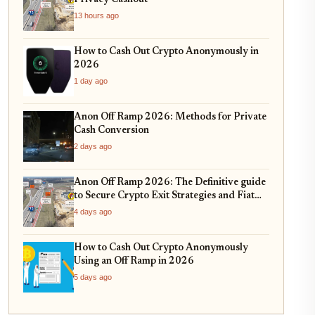
13 hours ago
How to Cash Out Crypto Anonymously in
2026
1 day ago
Anon Off Ramp 2026: Methods for Private
Cash Conversion
2 days ago
Anon Off Ramp 2026: The Definitive guide
to Secure Crypto Exit Strategies and Fiat
On-Ramping
4 days ago
How to Cash Out Crypto Anonymously
Using an Off Ramp in 2026
5 days ago