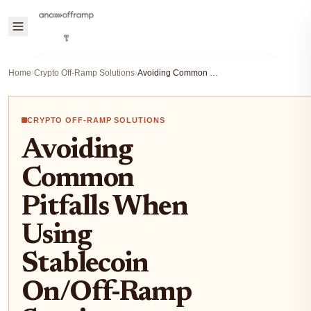
Home
›
Crypto Off-Ramp Solutions
›
Avoiding Common Pitfalls When Using Stablecoin On/Off-Ramp Services
CRYPTO OFF-RAMP SOLUTIONS
Avoiding
Common
Pitfalls When
Using
Stablecoin
On/Off-Ramp