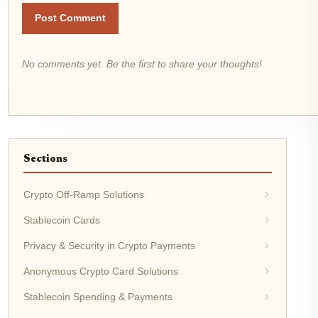
Post Comment
No comments yet. Be the first to share your thoughts!
Sections
Crypto Off-Ramp Solutions
Stablecoin Cards
Privacy & Security in Crypto Payments
Anonymous Crypto Card Solutions
Stablecoin Spending & Payments