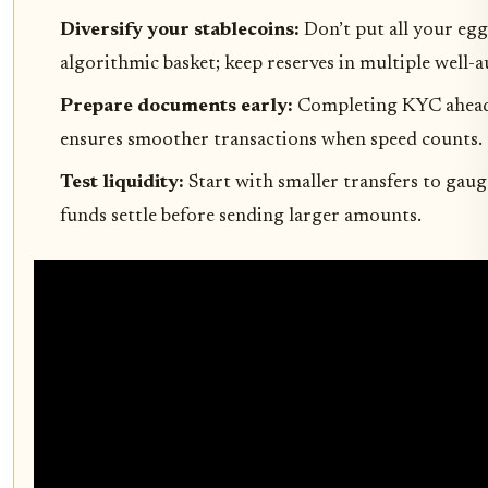
Diversify your stablecoins:
Don’t put all your egg
algorithmic basket; keep reserves in multiple well-a
Prepare documents early:
Completing KYC ahead
ensures smoother transactions when speed counts.
Test liquidity:
Start with smaller transfers to gau
funds settle before sending larger amounts.