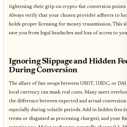
tightening their grip on crypto-fiat conversion points 
Always verify that your chosen provider adheres to loc
holds proper licensing for money transmission. This s
save you from legal headaches and loss of access to you
Ignoring Slippage and Hidden Fe
During Conversion
The allure of fast swaps between USDT, USDC, or DAI
local currency can mask real costs. Many users overloo
the difference between expected and actual conversion 
especially during volatile periods. Add in hidden fees (
terms or disguised as processing charges), and your fi