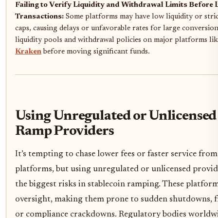
Failing to Verify Liquidity and Withdrawal Limits Before 
Transactions:
Some platforms may have low liquidity or stri
caps, causing delays or unfavorable rates for large conversio
liquidity pools and withdrawal policies on major platforms li
Kraken
before moving significant funds.
Using Unregulated or Unlicensed
Ramp Providers
It’s tempting to chase lower fees or faster service fro
platforms, but using unregulated or unlicensed provide
the biggest risks in stablecoin ramping. These platform
oversight, making them prone to sudden shutdowns, f
or compliance crackdowns. Regulatory bodies worldwi