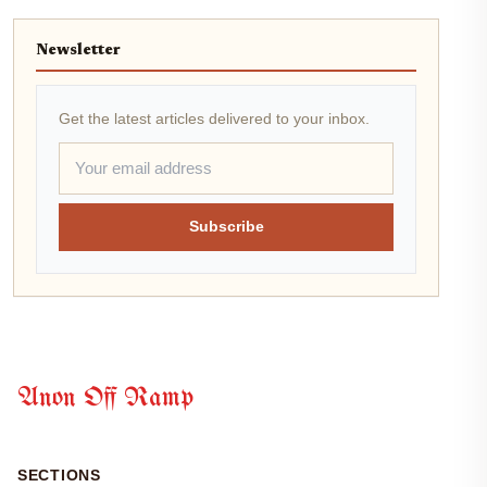
Newsletter
Get the latest articles delivered to your inbox.
Subscribe
Anon Off Ramp
SECTIONS