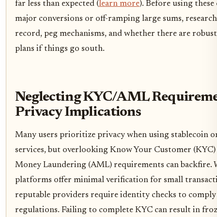
far less than expected (
learn more
). Before using these
major conversions or off-ramping large sums, research
record, peg mechanisms, and whether there are robus
plans if things go south.
Neglecting KYC/AML Requireme
Privacy Implications
Many users prioritize privacy when using stablecoin o
services, but overlooking Know Your Customer (KYC) 
Money Laundering (AML) requirements can backfire. 
platforms offer minimal verification for small transac
reputable providers require identity checks to comply
regulations. Failing to complete KYC can result in fro