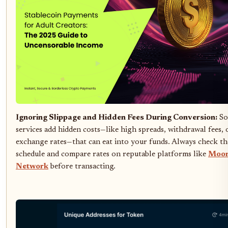
Ignoring Slippage and Hidden Fees During Conversion:
So
services add hidden costs—like high spreads, withdrawal fees,
exchange rates—that can eat into your funds. Always check the
schedule and compare rates on reputable platforms like
Moo
Network
before transacting.