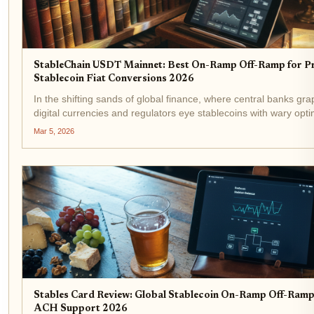
StableChain USDT Mainnet: Best On-Ramp Off-Ramp for Pr
Stablecoin Fiat Conversions 2026
In the shifting sands of global finance, where central banks gra
digital currencies and regulators eye stablecoins with wary opt
StableChain emerges as a pivotal force. Launched on Decembe
Mar 5, 2026
USDT-native Layer 1...
Stables Card Review: Global Stablecoin On-Ramp Off-Ram
ACH Support 2026