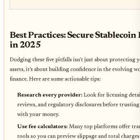
Best Practices: Secure Stablecoi
in 2025
Dodging these five pitfalls isn’t just about protecting y
assets, it’s about building confidence in the evolving w
finance. Here are some actionable tips:
Research every provider:
Look for licensing detai
reviews, and regulatory disclosures before trustin
with your money.
Use fee calculators:
Many top platforms offer tr
tools so you can preview slippage and total charges