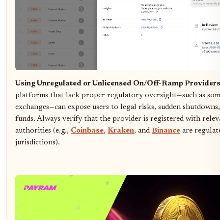
Using Unregulated or Unlicensed On/Off-Ramp Providers
platforms that lack proper regulatory oversight—such as so
exchanges—can expose users to legal risks, sudden shutdowns,
funds. Always verify that the provider is registered with relev
authorities (e.g.,
Coinbase
,
Kraken
, and
Binance
are regulat
jurisdictions).