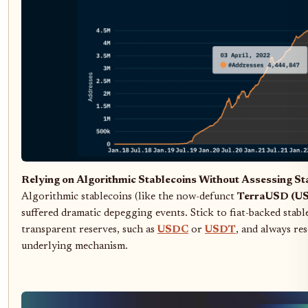
Relying on Algorithmic Stablecoins Without Assessing Sta
Algorithmic stablecoins (like the now-defunct
TerraUSD (U
suffered dramatic depegging events. Stick to fiat-backed stabl
transparent reserves, such as
USDC
or
USDT
, and always re
underlying mechanism.