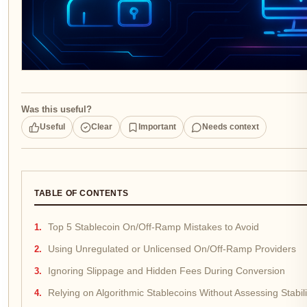
Was this useful?
Useful
Clear
Important
Needs context
TABLE OF CONTENTS
Top 5 Stablecoin On/Off-Ramp Mistakes to Avoid
Using Unregulated or Unlicensed On/Off-Ramp Providers
Ignoring Slippage and Hidden Fees During Conversion
Relying on Algorithmic Stablecoins Without Assessing Stabili