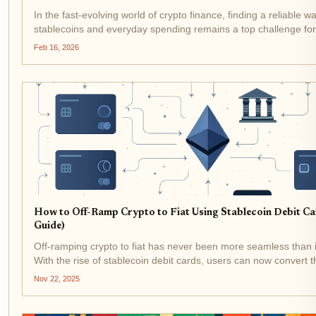
In the fast-evolving world of crypto finance, finding a reliable w
stablecoins and everyday spending remains a top challenge fo
Enter the Stables Card, a stablecoin debit card that promises gl
Feb 16, 2026
with...
How to Off-Ramp Crypto to Fiat Using Stablecoin Debit C
Guide)
Off-ramping crypto to fiat has never been more seamless than it
With the rise of stablecoin debit cards, users can now convert th
assets like USDT and USDC into spendable cash at millions of
Nov 22, 2025
worldwide, no...