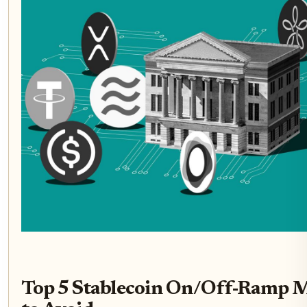
Top 5 Stablecoin On/Off-Ramp M