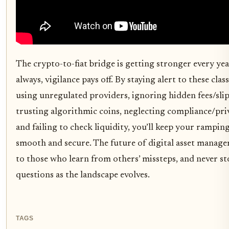
The crypto-to-fiat bridge is getting stronger every yea
always, vigilance pays off. By staying alert to these class
using unregulated providers, ignoring hidden fees/slip
trusting algorithmic coins, neglecting compliance/priv
and failing to check liquidity, you’ll keep your rampin
smooth and secure. The future of digital asset manag
to those who learn from others’ missteps, and never s
questions as the landscape evolves.
TAGS