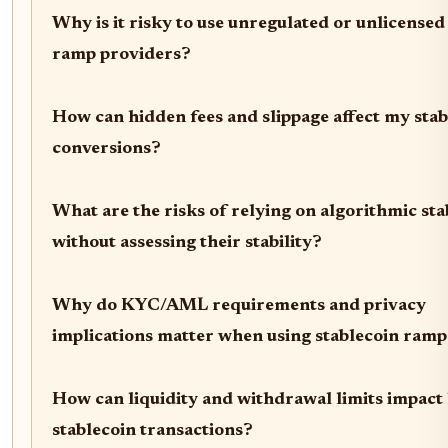
Why is it risky to use unregulated or unlicensed 
ramp providers?
How can hidden fees and slippage affect my stab
conversions?
What are the risks of relying on algorithmic sta
without assessing their stability?
Why do KYC/AML requirements and privacy
implications matter when using stablecoin ramp
How can liquidity and withdrawal limits impact 
stablecoin transactions?