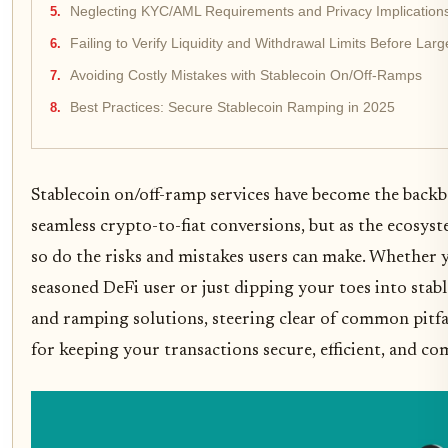
Neglecting KYC/AML Requirements and Privacy Implication
Failing to Verify Liquidity and Withdrawal Limits Before Lar
Avoiding Costly Mistakes with Stablecoin On/Off-Ramps
Best Practices: Secure Stablecoin Ramping in 2025
Stablecoin on/off-ramp services have become the back
seamless crypto-to-fiat conversions, but as the ecosys
so do the risks and mistakes users can make. Whether y
seasoned DeFi user or just dipping your toes into stab
and ramping solutions, steering clear of common pitfall
for keeping your transactions secure, efficient, and co