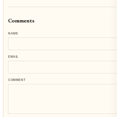
Comments
NAME
EMAIL
COMMENT