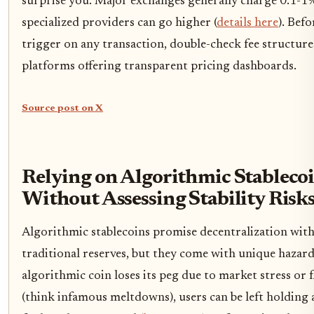
surprise you. Major exchanges generally charge 0.1-1%
specialized providers can go higher (
details here
). Befo
trigger on any transaction, double-check fee structure
platforms offering transparent pricing dashboards.
Source post on X
Relying on Algorithmic Stableco
Without Assessing Stability Risk
Algorithmic stablecoins promise decentralization wit
traditional reserves, but they come with unique hazards
algorithmic coin loses its peg due to market stress or 
(think infamous meltdowns), users can be left holding 