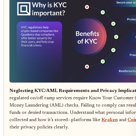
Neglecting KYC/AML Requirements and Privacy Implicat
regulated on/off-ramp services require Know Your Customer 
Money Laundering (AML) checks. Failing to comply can resul
funds or denied transactions. Understand what personal infor
collected and how it’s stored—platforms like
Kraken
and
Coi
their privacy policies clearly.