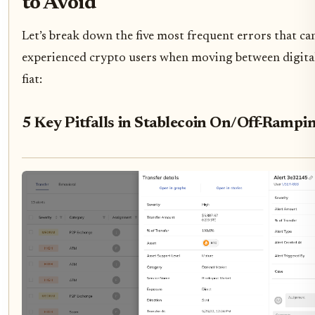
to Avoid
Let’s break down the five most frequent errors that ca
experienced crypto users when moving between digital
fiat:
5 Key Pitfalls in Stablecoin On/Off-Rampi