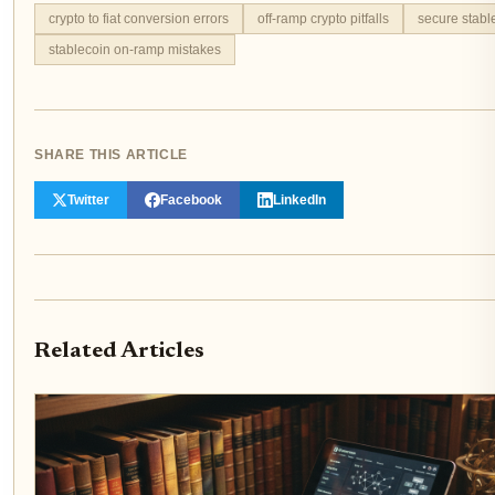
crypto to fiat conversion errors
off-ramp crypto pitfalls
secure stabl
stablecoin on-ramp mistakes
SHARE THIS ARTICLE
Twitter
Facebook
LinkedIn
Related Articles