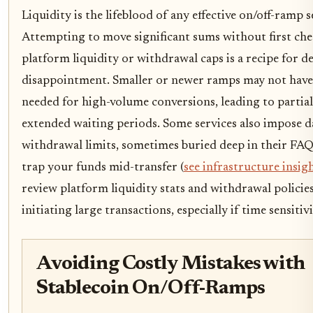
Liquidity is the lifeblood of any effective on/off-ramp s
Attempting to move significant sums without first ch
platform liquidity or withdrawal caps is a recipe for d
disappointment. Smaller or newer ramps may not have 
needed for high-volume conversions, leading to partia
extended waiting periods. Some services also impose d
withdrawal limits, sometimes buried deep in their FAQ
trap your funds mid-transfer (
see infrastructure insig
review platform liquidity stats and withdrawal policie
initiating large transactions, especially if time sensitiv
Avoiding Costly Mistakes with
Stablecoin On/Off-Ramps