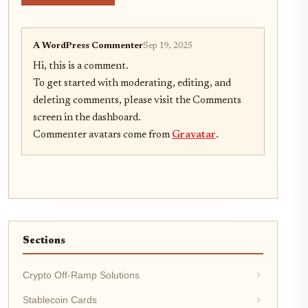
A WordPress Commenter
Sep 19, 2025
Hi, this is a comment.
To get started with moderating, editing, and
deleting comments, please visit the Comments
screen in the dashboard.
Commenter avatars come from
Gravatar
.
Sections
Crypto Off-Ramp Solutions
Stablecoin Cards