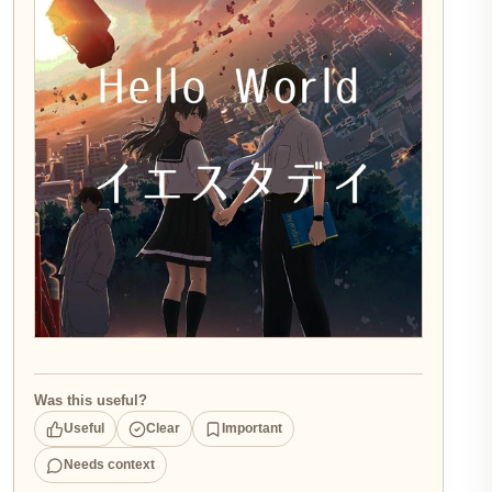
Was this useful?
Useful
Clear
Important
Needs context