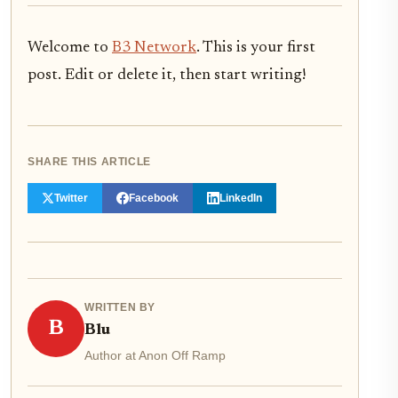
Welcome to
B3 Network
. This is your first
post. Edit or delete it, then start writing!
SHARE THIS ARTICLE
Twitter
Facebook
LinkedIn
WRITTEN BY
B
Blu
Author at Anon Off Ramp