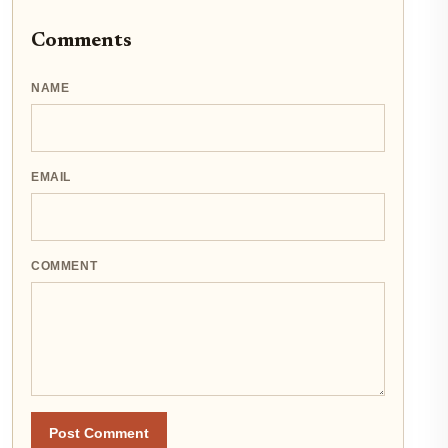
Comments
NAME
EMAIL
COMMENT
Post Comment