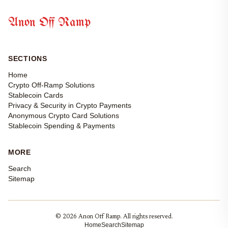
Anon Off Ramp
SECTIONS
Home
Crypto Off-Ramp Solutions
Stablecoin Cards
Privacy & Security in Crypto Payments
Anonymous Crypto Card Solutions
Stablecoin Spending & Payments
MORE
Search
Sitemap
© 2026 Anon Off Ramp. All rights reserved.
Home
Search
Sitemap