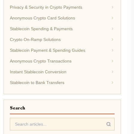
Privacy & Security in Crypto Payments
Anonymous Crypto Card Solutions
Stablecoin Spending & Payments
Crypto On-Ramp Solutions
Stablecoin Payment & Spending Guides
Anonymous Crypto Transactions
Instant Stablecoin Conversion
Stablecoin to Bank Transfers
Search