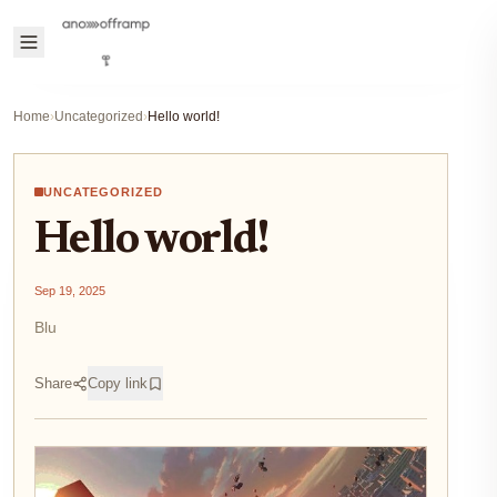
Home
›
Uncategorized
›
Hello world!
UNCATEGORIZED
Hello world!
Sep 19, 2025
Blu
Share
Copy link