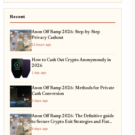
Recent
Anon Off Ramp 2026: Step-by-Step
Privacy Cashout
13 hours ago
How to Cash Out Crypto Anonymously in
2026
1 day ago
Anon Off Ramp 2026: Methods for Private
Cash Conversion
2 days ago
Anon Off Ramp 2026: The Definitive guide
to Secure Crypto Exit Strategies and Fiat
On-Ramping
4 days ago