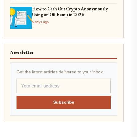
How to Cash Out Crypto Anonymously
Using an Off Ramp in 2026
5 days ago
Newsletter
Get the latest articles delivered to your inbox.
Subscribe