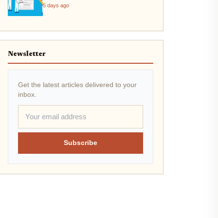
2026
5 days ago
Newsletter
Get the latest articles delivered to your
inbox.
Subscribe