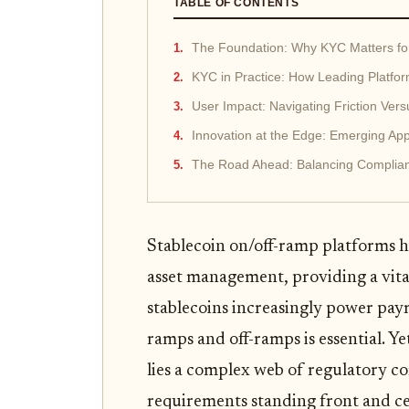
TABLE OF CONTENTS
The Foundation: Why KYC Matters fo
KYC in Practice: How Leading Platf
User Impact: Navigating Friction Vers
Innovation at the Edge: Emerging A
The Road Ahead: Balancing Complian
Stablecoin on/off-ramp platforms 
asset management, providing a vita
stablecoins increasingly power pay
ramps and off-ramps is essential. Y
lies a complex web of regulatory 
requirements standing front and ce