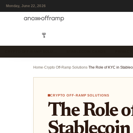
Monday, June 22, 2026
CRYPTO OFF-RAMP SOLU…
STABLECOIN CARDS
PRIVACY
Home
›
Crypto Off-Ramp Solutions
›
CRYPTO OFF-RAMP SOLUTIONS
The Role o
Stablecoin