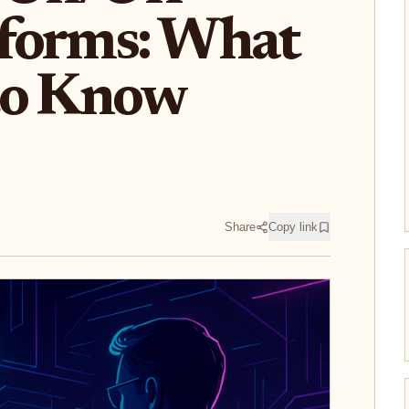
forms: What
to Know
Share
Copy link