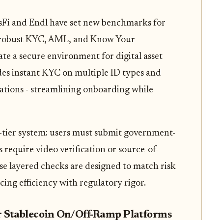
sFi and Endl have set new benchmarks for
s robust KYC, AML, and Know Your
te a secure environment for digital asset
des instant KYC on multiple ID types and
rations - streamlining onboarding while
e-tier system: users must submit government-
s require video verification or source-of-
ese layered checks are designed to match risk
ncing efficiency with regulatory rigor.
Stablecoin On/Off-Ramp Platforms