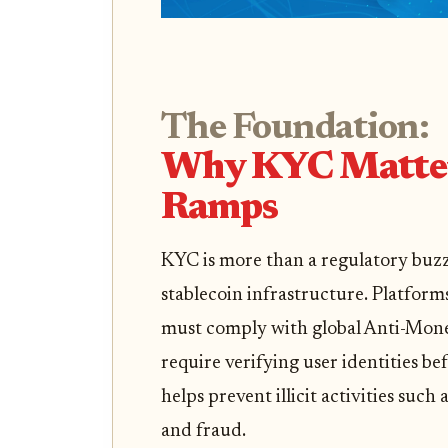
The Foundation:
Why KYC Matters
Ramps
KYC is more than a regulatory buzzw
stablecoin infrastructure. Platforms
must comply with global Anti-Mon
require verifying user identities be
helps prevent illicit activities suc
and fraud.