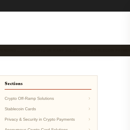
PENDING …
CRYPTO ON-RAMP SOLUT…
STABLECOIN PAYME
Sections
Crypto Off-Ramp Solutions
Stablecoin Cards
Privacy & Security in Crypto Payments
Anonymous Crypto Card Solutions