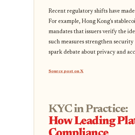
Recent regulatory shifts have made
For example, Hong Kong's stableco
mandates that issuers verify the id
such measures strengthen security a
spark debate about privacy and acc
Source post on X
KYC in Practice:
How Leading Pla
Compliance