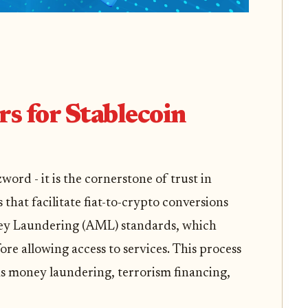
 for Stablecoin
ord - it is the cornerstone of trust in
 that facilitate fiat-to-crypto conversions
ey Laundering (AML) standards, which
fore allowing access to services. This process
h as money laundering, terrorism financing,