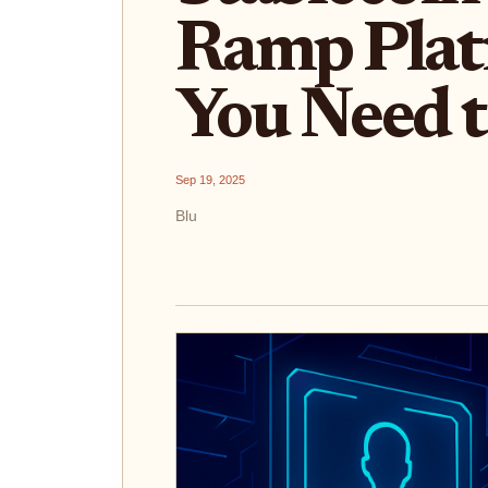
Ramp Plat
You Need 
Sep 19, 2025
Blu