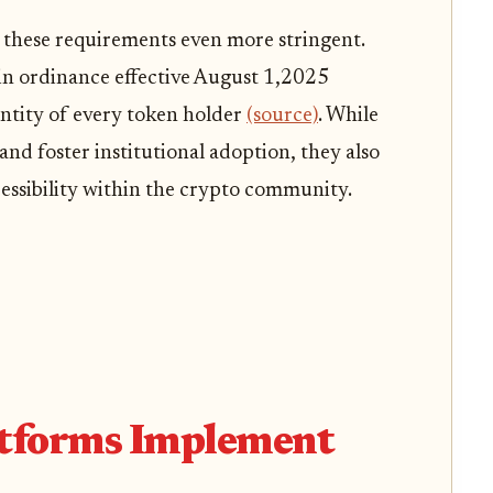
 these requirements even more stringent.
in ordinance effective August 1,2025
entity of every token holder
(source)
. While
nd foster institutional adoption, they also
essibility within the crypto community.
tforms Implement