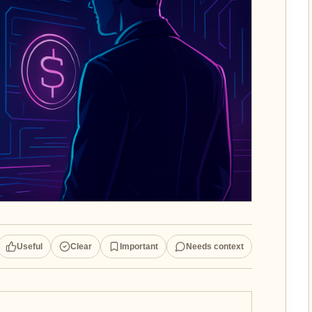
Useful
Clear
Important
Needs context