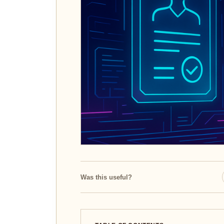
Was this useful?