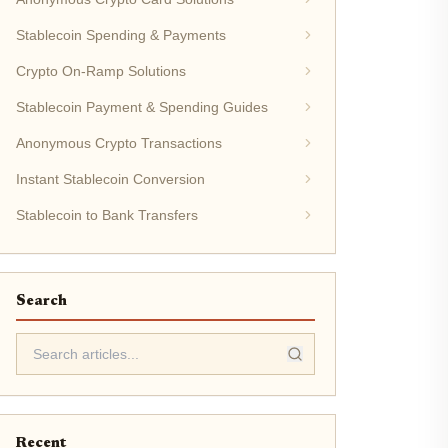
Stablecoin Spending & Payments
Crypto On-Ramp Solutions
Stablecoin Payment & Spending Guides
Anonymous Crypto Transactions
Instant Stablecoin Conversion
Stablecoin to Bank Transfers
Search
Recent