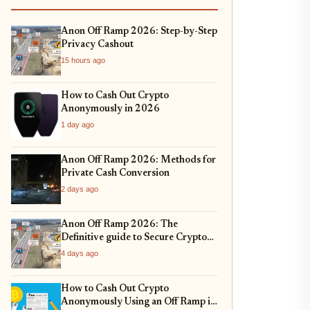
Anon Off Ramp 2026: Step-by-Step
Privacy Cashout
15 hours ago
How to Cash Out Crypto
Anonymously in 2026
1 day ago
Anon Off Ramp 2026: Methods for
Private Cash Conversion
2 days ago
Anon Off Ramp 2026: The
Definitive guide to Secure Crypto
Exit Strategies and Fiat On-
4 days ago
Ramping
How to Cash Out Crypto
Anonymously Using an Off Ramp in