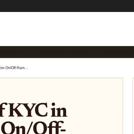
 & SECURITY I…
ANONYMOUS CRYPTO CAR…
STABLECOIN S
The Role of KYC in Stablecoin On/Off-Ramp Platforms: What You Need to Know
f KYC in
 On/Off-