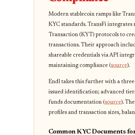
Modern stablecoin ramps like Tran
KYC standards. TransFi integrate
Transaction (KYT) protocols to crea
transactions. Their approach inclu
shareable credentials via API integ
maintaining compliance (
source
).
Endl takes this further with a thre
issued identification; advanced tier
funds documentation (
source
). Th
profiles and transaction sizes, bala
Common KYC Documents for 