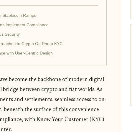
r Stablecoin Ramps
orms Implement Compliance
us Security
pproaches to Crypto On Ramp KYC
ce with User-Centric Design
have become the backbone of modern digital
l bridge between crypto and fiat worlds. As
ments and settlements, seamless access to on-
et, beneath the surface of this convenience
compliance, with Know Your Customer (KYC)
nter.