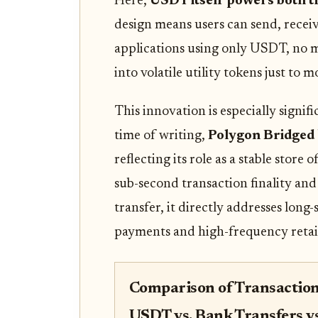
Here,
USDT itself powers both t
design means users can send, receiv
applications using only USDT, no 
into volatile utility tokens just to
This innovation is especially signif
time of writing,
Polygon Bridged 
reflecting its role as a stable store 
sub-second transaction finality and
transfer, it directly addresses long
payments and high-frequency retail
Comparison of Transaction
USDT vs. Bank Transfers v