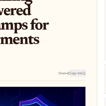
ered
mps for
yments
Share
Copy link