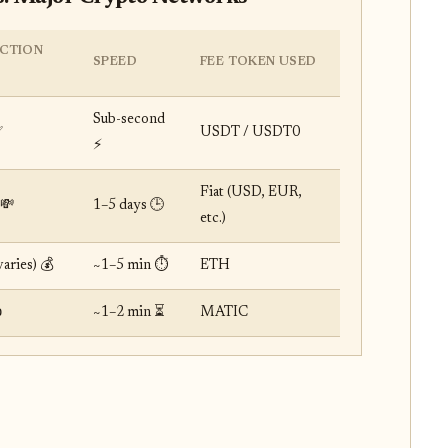
CTION
SPEED
FEE TOKEN USED
Sub-second
✅
USDT / USDT0
⚡️
Fiat (USD, EUR,
💸
1–5 days 🕒
etc.)
aries) 💰
~1–5 min ⏱️
ETH

~1–2 min ⏳
MATIC