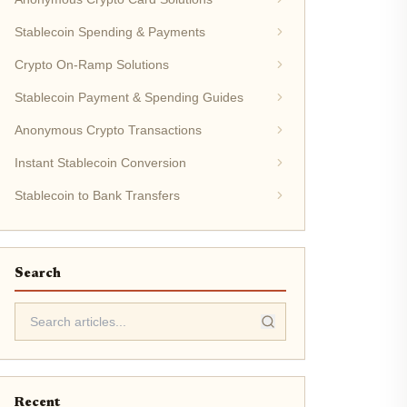
Stablecoin Spending & Payments
Crypto On-Ramp Solutions
Stablecoin Payment & Spending Guides
Anonymous Crypto Transactions
Instant Stablecoin Conversion
Stablecoin to Bank Transfers
Search
Recent