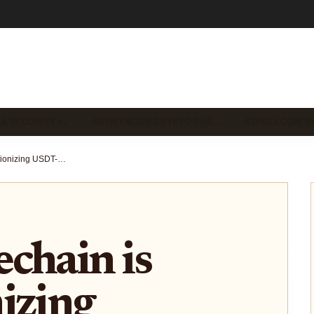
 & SECURITY I…
ANONYMOUS CRYPTO CAR…
STABLECOIN S
How Stablechain is Revolutionizing USDT-Powered On/Off-Ramps for Global Payments
chain is
izing