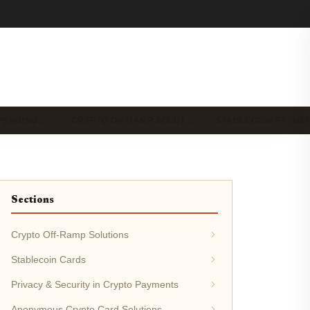
PENDING …
CRYPTO ON-RAMP SOLUT…
STABLECOIN PAYME
Sections
Crypto Off-Ramp Solutions
Stablecoin Cards
Privacy & Security in Crypto Payments
Anonymous Crypto Card Solutions