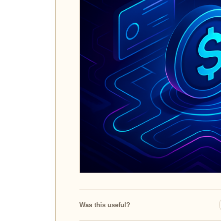
Was this useful?