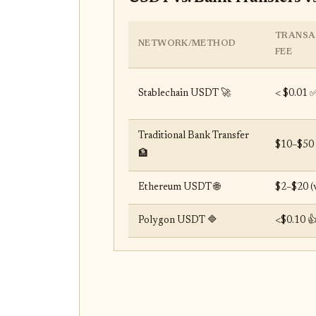
TRANSA
NETWORK/METHOD
FEE
Stablechain USDT 🚀
< $0.01 
Traditional Bank Transfer
$10–$50 
🏦
Ethereum USDT 🌐
$2–$20 (v
Polygon USDT 🔷
<$0.10 