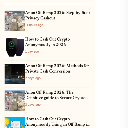
Anon Off Ramp 2026: Step-by-Step
Privacy Cashout
11 hours ago
How to Cash Out Crypto
Anonymously in 2026
1 day ago
Anon Off Ramp 2026: Methods for
Private Cash Conversion
2 days ago
Anon Off Ramp 2026: The
Definitive guide to Secure Crypto
Exit Strategies and Fiat On-
3 days ago
Ramping
How to Cash Out Crypto
Anonymously Using an Off Ramp in