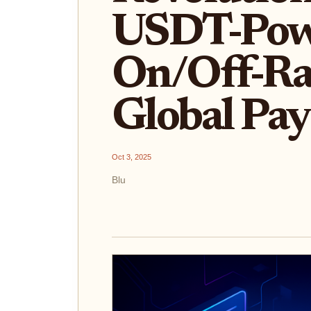
USDT-Pow
On/Off-Ra
Global Pa
Oct 3, 2025
Blu