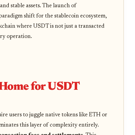
and stable assets. The launch of
aradigm shift for the stablecoin ecosystem,
ckchain where USDT is not just a transacted
ery operation.
 Home for USDT
ire users to juggle native tokens like ETH or
minates this layer of complexity entirely.