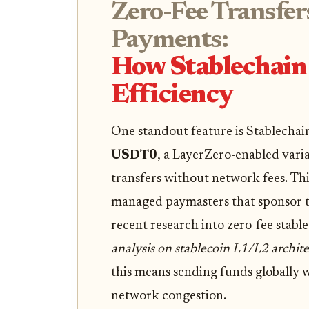
Zero-Fee Transfer
Payments:
How Stablechain 
Efficiency
One standout feature is Stablechai
USDT0
, a LayerZero-enabled varia
transfers without network fees. Thi
managed paymasters that sponsor tr
recent research into zero-fee stable
analysis on stablecoin L1/L2 archite
this means sending funds globally 
network congestion.