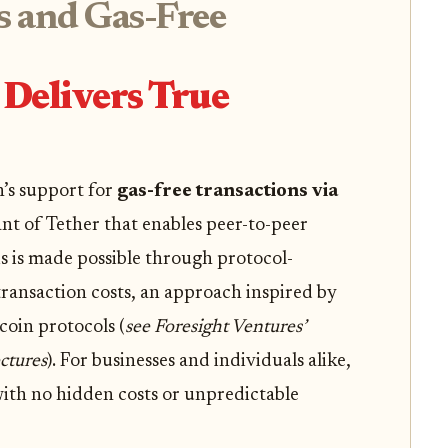
s and Gas-Free
Delivers True
n’s support for
gas-free transactions via
nt of Tether that enables peer-to-peer
s is made possible through protocol-
ansaction costs, an approach inspired by
coin protocols (
see Foresight Ventures’
ctures
). For businesses and individuals alike,
with no hidden costs or unpredictable