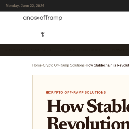
Monday, June 22, 2026
CRYPTO OFF-RAMP SOLU…
STABLECOIN CARDS
PRIVACY
Home
›
Crypto Off-Ramp Solutions
›
CRYPTO OFF-RAMP SOLUTIONS
How Stable
Revolution