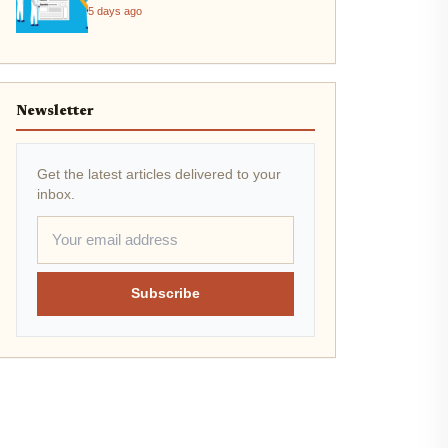
2026
5 days ago
Newsletter
Get the latest articles delivered to your
inbox.
Subscribe