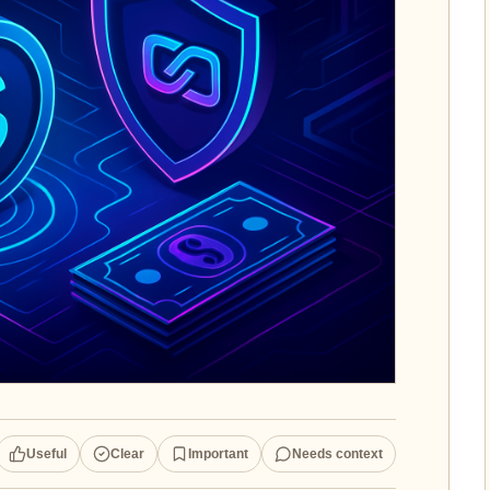
Useful
Clear
Important
Needs context