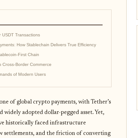
or USDT Transactions
ments: How Stablechain Delivers True Efficiency
ablecoin-First Chain
to Cross-Border Commerce
emands of Modern Users
ne of global crypto payments, with Tether’s
d widely adopted dollar-pegged asset. Yet,
ve historically faced infrastructure
w settlements, and the friction of converting