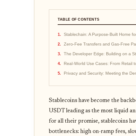
TABLE OF CONTENTS
Stablechain: A Purpose-Built Home f
Zero-Fee Transfers and Gas-Free Pay
The Developer Edge: Building on a St
Real-World Use Cases: From Retail 
Privacy and Security: Meeting the D
Stablecoins have become the backbo
USDT leading as the most liquid an
for all their promise, stablecoins ha
bottlenecks: high on-ramp fees, slo