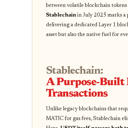
between volatile blockchain tokens 
Stablechain
in July 2025 marks a p
delivering a dedicated Layer 1 blo
asset but also the native fuel for ev
Stablechain:
A Purpose-Built
Transactions
Unlike legacy blockchains that requ
MATIC for gas fees, Stablechain eli