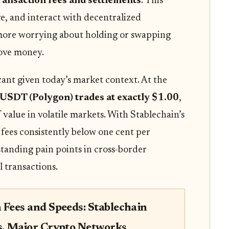
ransaction fees and settlements
. This
e, and interact with decentralized
more worrying about holding or swapping
 move money.
icant given today’s market context. At the
USDT (Polygon) trades at exactly $1.00
,
of value in volatile markets. With Stablechain’s
 fees consistently below one cent per
-standing pain points in cross-border
 transactions.
 Fees and Speeds: Stablechain
s. Major Crypto Networks