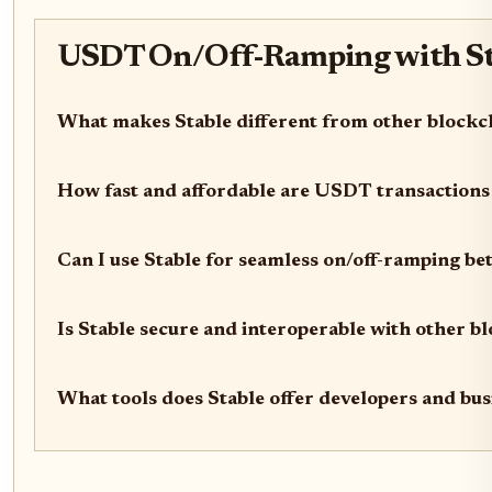
USDT On/Off-Ramping with Sta
What makes Stable different from other block
How fast and affordable are USDT transactions
Can I use Stable for seamless on/off-ramping be
Is Stable secure and interoperable with other b
What tools does Stable offer developers and bus