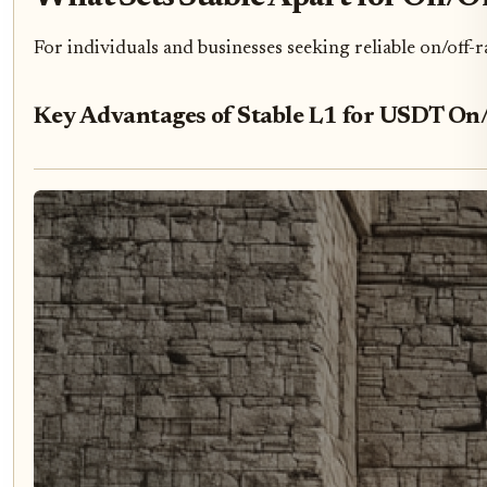
For individuals and businesses seeking reliable on/off-ra
Key Advantages of Stable L1 for USDT On