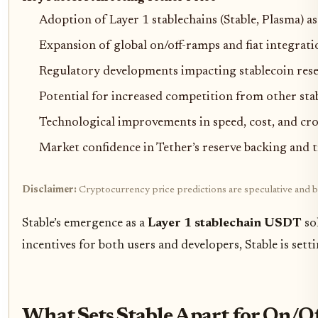
Adoption of Layer 1 stablechains (Stable, Plasma) a
Expansion of global on/off-ramps and fiat integrati
Regulatory developments impacting stablecoin res
Potential for increased competition from other st
Technological improvements in speed, cost, and cro
Market confidence in Tether’s reserve backing and 
Disclaimer:
Cryptocurrency price predictions are speculative and ba
Stable’s emergence as a
Layer 1 stablechain USDT
sol
incentives for both users and developers, Stable is sett
What Sets Stable Apart for On/O