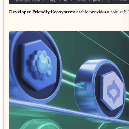
Developer-Friendly Ecosystem:
Stable provides a robust S