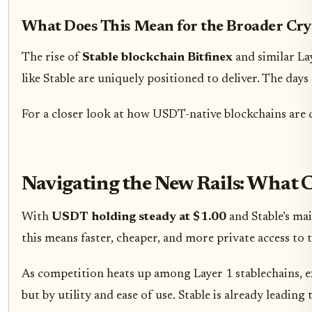
What Does This Mean for the Broader Cr
The rise of
Stable blockchain Bitfinex
and similar Lay
like Stable are uniquely positioned to deliver. The day
For a closer look at how USDT-native blockchains are
Navigating the New Rails: What 
With
USDT holding steady at $1.00
and Stable’s mai
this means faster, cheaper, and more private access to
As competition heats up among Layer 1 stablechains, exp
but by utility and ease of use. Stable is already leading 