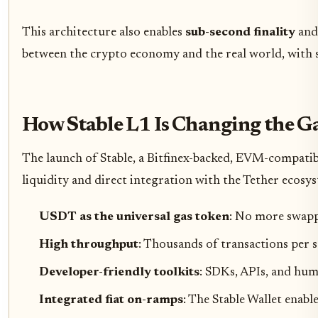
This architecture also enables
sub-second finality
an
between the crypto economy and the real world, with st
How Stable L1 Is Changing the 
The launch of Stable, a Bitfinex-backed, EVM-compatib
liquidity and direct integration with the Tether ecosyst
USDT as the universal gas token
: No more swappi
High throughput
: Thousands of transactions per s
Developer-friendly toolkits
: SDKs, APIs, and hum
Integrated fiat on-ramps
: The Stable Wallet enab