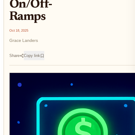
On/Off-
Ramps
Oct 18, 2025
Grace Landers
Share
Copy link