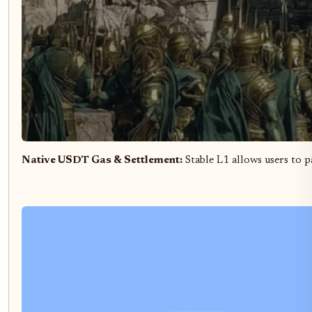
Native USDT Gas & Settlement:
Stable L1 allows users to pa