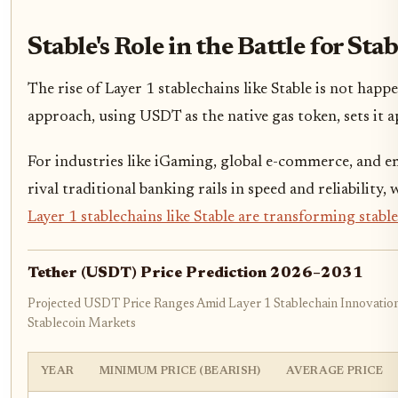
Stable's Role in the Battle for S
The rise of Layer 1 stablechains like Stable is not ha
approach, using USDT as the native gas token, sets it a
For industries like iGaming, global e-commerce, and e
rival traditional banking rails in speed and reliabilit
Layer 1 stablechains like Stable are transforming stab
Tether (USDT) Price Prediction 2026–2031
Projected USDT Price Ranges Amid Layer 1 Stablechain Innovatio
Stablecoin Markets
YEAR
MINIMUM PRICE (BEARISH)
AVERAGE PRICE