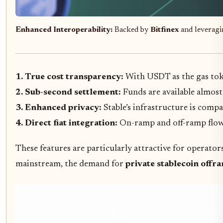
Enhanced Interoperability:
Backed by
Bitfinex
and leverag
1. True cost transparency:
With USDT as the gas tok
2. Sub-second settlement:
Funds are available almost
3. Enhanced privacy:
Stable’s infrastructure is comp
4. Direct fiat integration:
On-ramp and off-ramp flows
These features are particularly attractive for operat
mainstream, the demand for
private stablecoin offr