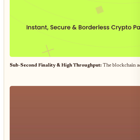
Sub-Second Finality & High Throughput:
The blockchain a