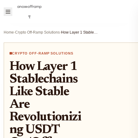
Home
›
Crypto Off-Ramp Solutions
›
How Layer 1 Stablechains Like Stable Are Revolutionizing USDT On/Off-Ramps
CRYPTO OFF-RAMP SOLUTIONS
How Layer 1
Stablechains
Like Stable
Are
Revolutionizi
ng USDT