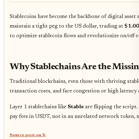
Stablecoins have become the backbone of digital asset
maintain a tight peg to the US dollar, trading at
$1.0
to optimize stablecoin flows and revolutionize on/off-
Why Stablechains Are the Missi
Traditional blockchains, even those with thriving stabl
transaction costs, and face congestion or high latency
Layer 1 stablechains like
Stable
are flipping the scrip
pay fees in USDT, not in an unrelated network token, m
Source post on X