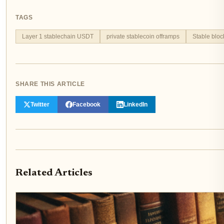
TAGS
Layer 1 stablechain USDT
private stablecoin offramps
Stable bloc
SHARE THIS ARTICLE
Twitter
Facebook
LinkedIn
Related Articles