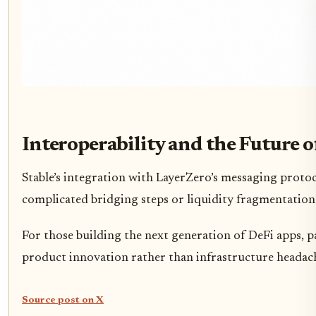
Interoperability and the Future o
Stable’s integration with LayerZero’s messaging proto
complicated bridging steps or liquidity fragmentation.
For those building the next generation of DeFi apps, p
product innovation rather than infrastructure headac
Source post on X