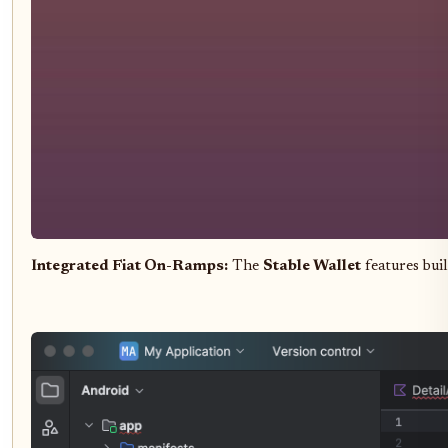
Integrated Fiat On-Ramps:
The
Stable Wallet
features bui