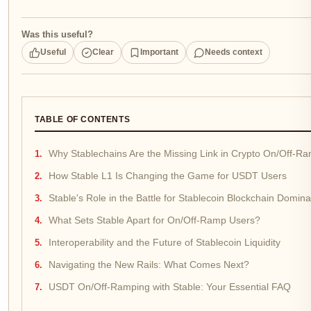
Was this useful?
Useful
Clear
Important
Needs context
TABLE OF CONTENTS
Why Stablechains Are the Missing Link in Crypto On/Off-R
How Stable L1 Is Changing the Game for USDT Users
Stable's Role in the Battle for Stablecoin Blockchain Domin
What Sets Stable Apart for On/Off-Ramp Users?
Interoperability and the Future of Stablecoin Liquidity
Navigating the New Rails: What Comes Next?
USDT On/Off-Ramping with Stable: Your Essential FAQ