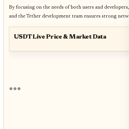
By focusing on the needs of both users and developers,
and the Tether development team ensures strong networ
USDT Live Price & Market Data