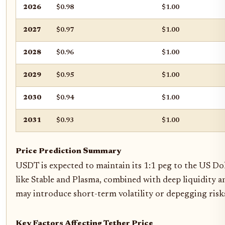
2026
$0.98
$1.00
2027
$0.97
$1.00
2028
$0.96
$1.00
2029
$0.95
$1.00
2030
$0.94
$1.00
2031
$0.93
$1.00
Price Prediction Summary
USDT is expected to maintain its 1:1 peg to the US Do
like Stable and Plasma, combined with deep liquidity
may introduce short-term volatility or depegging risk
Key Factors Affecting Tether Price