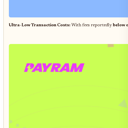
Ultra-Low Transaction Costs:
With fees reportedly
below o