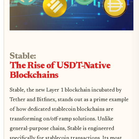
Stable:
The Rise of USDT-Native
Blockchains
Stable, the new Layer 1 blockchain incubated by
Tether and Bitfinex, stands out as a prime example
of how dedicated stablecoin blockchains are
transforming on/off-ramp solutions. Unlike
general-purpose chains, Stable is engineered
specifically for stablecoin transactions. Its most