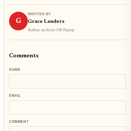
WRITTEN BY
G
Grace Landers
Author at Anon Off Ramp
Comments
NAME
EMAIL
COMMENT