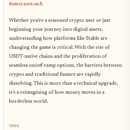
Source post on X
Whether you’re a seasoned crypto user or just
beginning your journey into digital assets,
understanding how platforms like Stable are
changing the game is critical. With the rise of
USDT-native chains and the proliferation of
seamless on/off-ramp options, the barriers between
crypto and traditional finance are rapidly
dissolving. This is more than a technical upgrade,
it’s a reimagining of how money moves in a
borderless world.
TAGS