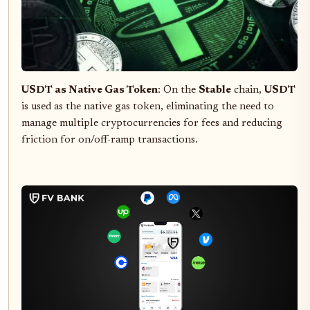
USDT as Native Gas Token
: On the
Stable
chain,
USDT
is used as the native gas token, eliminating the need to
manage multiple cryptocurrencies for fees and reducing
friction for on/off-ramp transactions.