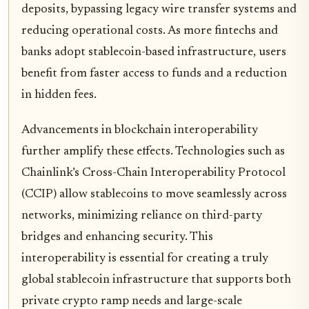
deposits, bypassing legacy wire transfer systems and
reducing operational costs. As more fintechs and
banks adopt stablecoin-based infrastructure, users
benefit from faster access to funds and a reduction
in hidden fees.
Advancements in blockchain interoperability
further amplify these effects. Technologies such as
Chainlink’s Cross-Chain Interoperability Protocol
(CCIP) allow stablecoins to move seamlessly across
networks, minimizing reliance on third-party
bridges and enhancing security. This
interoperability is essential for creating a truly
global stablecoin infrastructure that supports both
private crypto ramp needs and large-scale