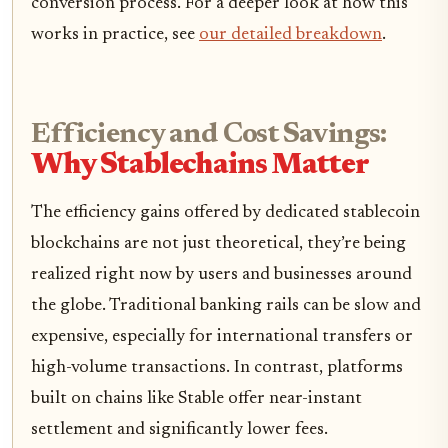
conversion process. For a deeper look at how this
works in practice, see
our detailed breakdown
.
Efficiency and Cost Savings:
Why Stablechains Matter
The efficiency gains offered by dedicated stablecoin
blockchains are not just theoretical, they’re being
realized right now by users and businesses around
the globe. Traditional banking rails can be slow and
expensive, especially for international transfers or
high-volume transactions. In contrast, platforms
built on chains like Stable offer near-instant
settlement and significantly lower fees.