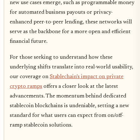
new use cases emerge, such as programmable money
for automated business payouts or privacy-
enhanced peer-to-peer lending, these networks will
serve as the backbone for a more open and efficient
financial future.
For those seeking to understand how these
underlying shifts translate into real-world usability,
our coverage on
Stablechain’s impact on private
crypto ramps
offers a closer look at the latest
advancements. The momentum behind dedicated
stablecoin blockchains is undeniable, setting a new
standard for what users can expect from on/off-
ramp stablecoin solutions.