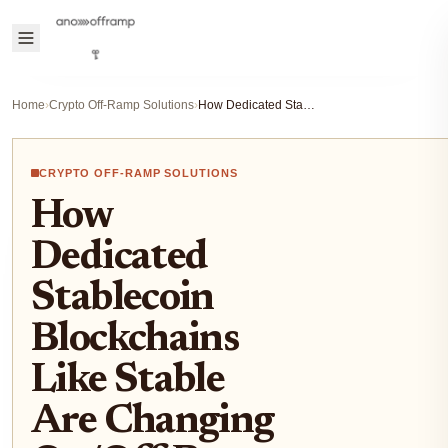
Home
›
Crypto Off-Ramp Solutions
›
How Dedicated Stablecoin Blockchains Like Stable Are Changing On/Off-Ramp Solutions for Crypto Users
CRYPTO OFF-RAMP SOLUTIONS
How
Dedicated
Stablecoin
Blockchains
Like Stable
Are Changing