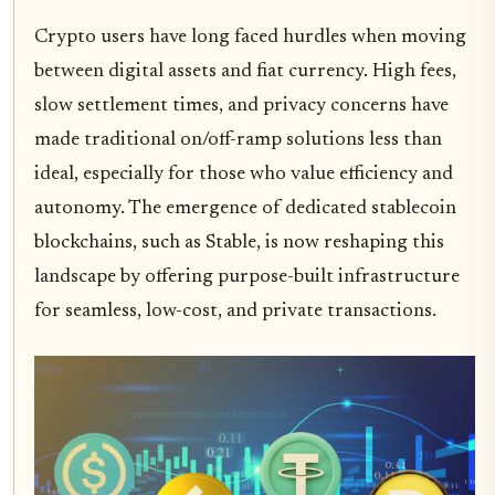
Crypto users have long faced hurdles when moving
between digital assets and fiat currency. High fees,
slow settlement times, and privacy concerns have
made traditional on/off-ramp solutions less than
ideal, especially for those who value efficiency and
autonomy. The emergence of dedicated stablecoin
blockchains, such as Stable, is now reshaping this
landscape by offering purpose-built infrastructure
for seamless, low-cost, and private transactions.