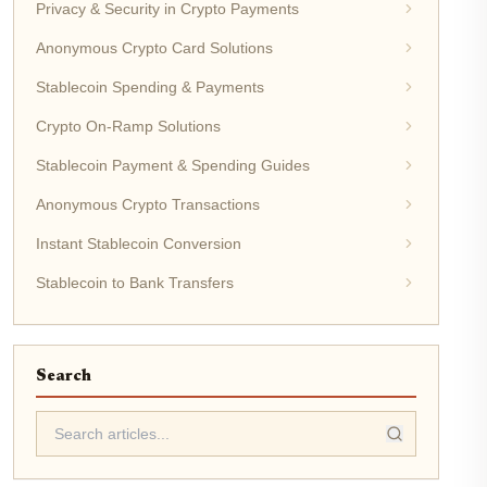
Privacy & Security in Crypto Payments
Anonymous Crypto Card Solutions
Stablecoin Spending & Payments
Crypto On-Ramp Solutions
Stablecoin Payment & Spending Guides
Anonymous Crypto Transactions
Instant Stablecoin Conversion
Stablecoin to Bank Transfers
Search