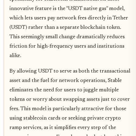
innovative feature is the "USDT native gas" model,
which lets users pay network fees directly in Tether
(USDT) rather than a separate blockchain token.
This seemingly small change dramatically reduces
friction for high-frequency users and institutions
alike.
By allowing USDT to serve as both the transactional
asset and the fuel for network operations, Stable
eliminates the need for users to juggle multiple
tokens or worry about swapping assets just to cover
fees. This model is particularly attractive for those
using stablecoin cards or seeking private crypto
ramp services, as it simplifies every step of the