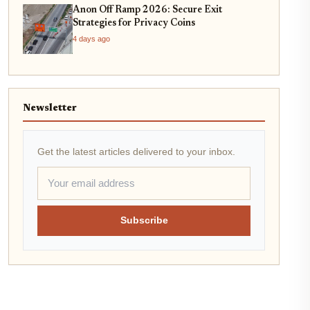
Anon Off Ramp 2026: Secure Exit
Strategies for Privacy Coins
4 days ago
Newsletter
Get the latest articles delivered to your inbox.
Subscribe