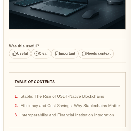
Was this useful?
Useful
Clear
Important
Needs context
TABLE OF CONTENTS
Stable: The Rise of USDT-Native Blockchains
Efficiency and Cost Savings: Why Stablechains Matter
Interoperability and Financial Institution Integration