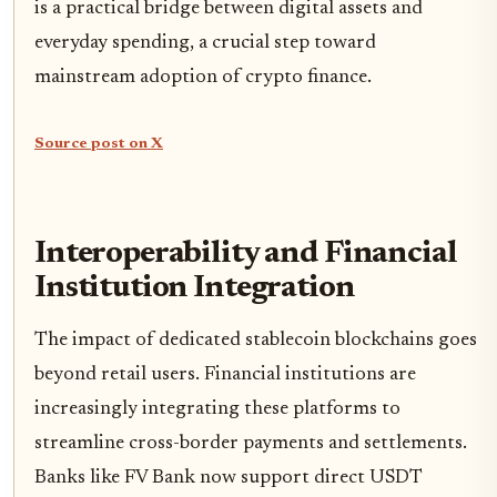
is a practical bridge between digital assets and
everyday spending, a crucial step toward
mainstream adoption of crypto finance.
Source post on X
Interoperability and Financial
Institution Integration
The impact of dedicated stablecoin blockchains goes
beyond retail users. Financial institutions are
increasingly integrating these platforms to
streamline cross-border payments and settlements.
Banks like FV Bank now support direct USDT