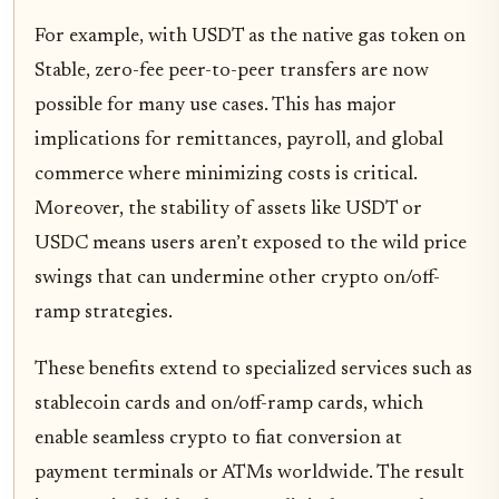
For example, with USDT as the native gas token on
Stable, zero-fee peer-to-peer transfers are now
possible for many use cases. This has major
implications for remittances, payroll, and global
commerce where minimizing costs is critical.
Moreover, the stability of assets like USDT or
USDC means users aren’t exposed to the wild price
swings that can undermine other crypto on/off-
ramp strategies.
These benefits extend to specialized services such as
stablecoin cards and on/off-ramp cards, which
enable seamless crypto to fiat conversion at
payment terminals or ATMs worldwide. The result