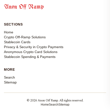
Anon Off Ramp
SECTIONS
Home
Crypto Off-Ramp Solutions
Stablecoin Cards
Privacy & Security in Crypto Payments
Anonymous Crypto Card Solutions
Stablecoin Spending & Payments
MORE
Search
Sitemap
© 2026 Anon Off Ramp. All rights reserved.
Home
Search
Sitemap