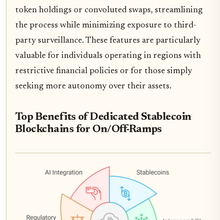
token holdings or convoluted swaps, streamlining
the process while minimizing exposure to third-
party surveillance. These features are particularly
valuable for individuals operating in regions with
restrictive financial policies or for those simply
seeking more autonomy over their assets.
Top Benefits of Dedicated Stablecoin
Blockchains for On/Off-Ramps