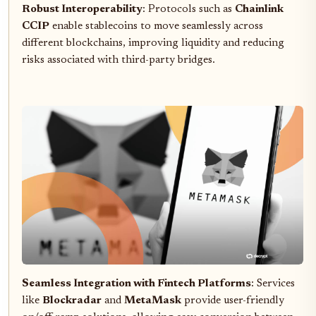
Robust Interoperability
: Protocols such as
Chainlink
CCIP
enable stablecoins to move seamlessly across
different blockchains, improving liquidity and reducing
risks associated with third-party bridges.
Seamless Integration with Fintech Platforms
: Services
like
Blockradar
and
MetaMask
provide user-friendly