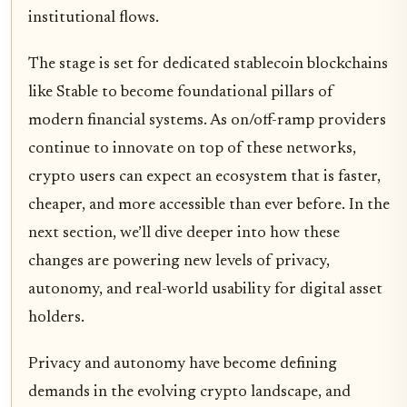
institutional flows.
The stage is set for dedicated stablecoin blockchains
like Stable to become foundational pillars of
modern financial systems. As on/off-ramp providers
continue to innovate on top of these networks,
crypto users can expect an ecosystem that is faster,
cheaper, and more accessible than ever before. In the
next section, we’ll dive deeper into how these
changes are powering new levels of privacy,
autonomy, and real-world usability for digital asset
holders.
Privacy and autonomy have become defining
demands in the evolving crypto landscape, and