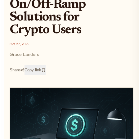
On/Off-Ramp
Solutions for
Crypto Users
Oct 27, 2025
Grace Landers
Share
Copy link