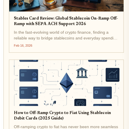
Stables Card Review: Global Stablecoin On-Ramp Off-
Ramp with SEPA ACH Support 2026
In the fast-evolving world of crypto finance, finding a
reliable way to bridge stablecoins and everyday spending
remains a top challenge for many users. Enter the
Feb 16, 2026
Stables Card, a stablecoin debit card that promises global
usability with...
How to Off-Ramp Crypto to Fiat Using Stablecoin
Debit Cards (2025 Guide)
Off-ramping crypto to fiat has never been more seamless