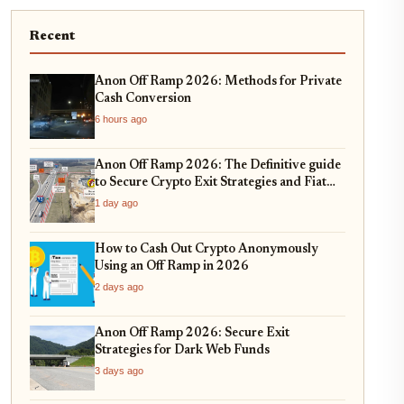
Recent
Anon Off Ramp 2026: Methods for Private
Cash Conversion
6 hours ago
Anon Off Ramp 2026: The Definitive guide
to Secure Crypto Exit Strategies and Fiat
On-Ramping
1 day ago
How to Cash Out Crypto Anonymously
Using an Off Ramp in 2026
2 days ago
Anon Off Ramp 2026: Secure Exit
Strategies for Dark Web Funds
3 days ago