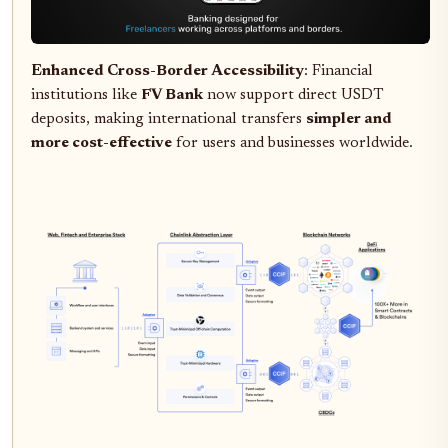
Enhanced Cross-Border Accessibility
: Financial
institutions like
FV Bank
now support direct USDT
deposits, making international transfers
simpler and
more cost-effective
for users and businesses worldwide.