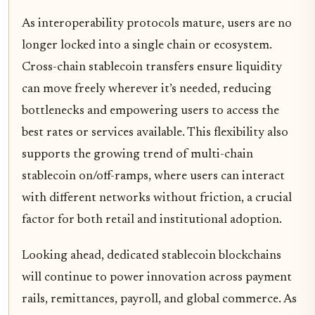
As interoperability protocols mature, users are no
longer locked into a single chain or ecosystem.
Cross-chain stablecoin transfers ensure liquidity
can move freely wherever it’s needed, reducing
bottlenecks and empowering users to access the
best rates or services available. This flexibility also
supports the growing trend of multi-chain
stablecoin on/off-ramps, where users can interact
with different networks without friction, a crucial
factor for both retail and institutional adoption.
Looking ahead, dedicated stablecoin blockchains
will continue to power innovation across payment
rails, remittances, payroll, and global commerce. As