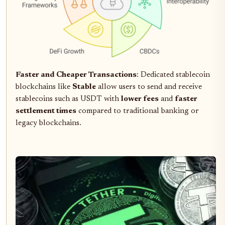
Faster and Cheaper Transactions
: Dedicated stablecoin
blockchains like
Stable
allow users to send and receive
stablecoins such as USDT with
lower fees
and
faster
settlement times
compared to traditional banking or
legacy blockchains.