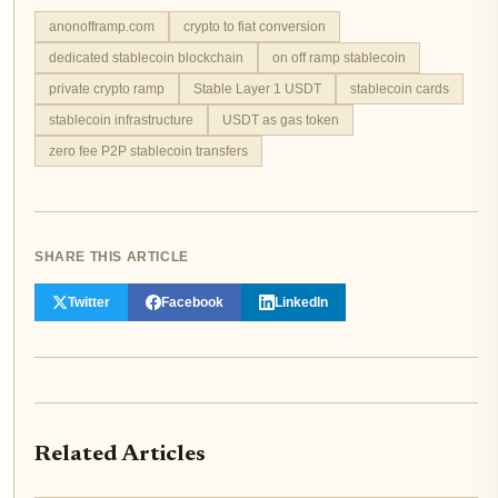
anonofframp.com
crypto to fiat conversion
dedicated stablecoin blockchain
on off ramp stablecoin
private crypto ramp
Stable Layer 1 USDT
stablecoin cards
stablecoin infrastructure
USDT as gas token
zero fee P2P stablecoin transfers
SHARE THIS ARTICLE
Twitter
Facebook
LinkedIn
Related Articles