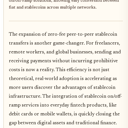
on/off-ramp solutions, allowing easy conversion between
fiat and stablecoins across multiple networks.
The expansion of zero-fee peer-to-peer stablecoin
transfers is another game-changer. For freelancers,
remote workers, and global businesses, sending and
receiving payments without incurring prohibitive
costs is now a reality. This efficiency is not just
theoretical, real-world adoption is accelerating as
more users discover the advantages of stablecoin
infrastructure. The integration of stablecoin on/off-
ramp services into everyday fintech products, like
debit cards or mobile wallets, is quickly closing the
gap between digital assets and traditional finance.