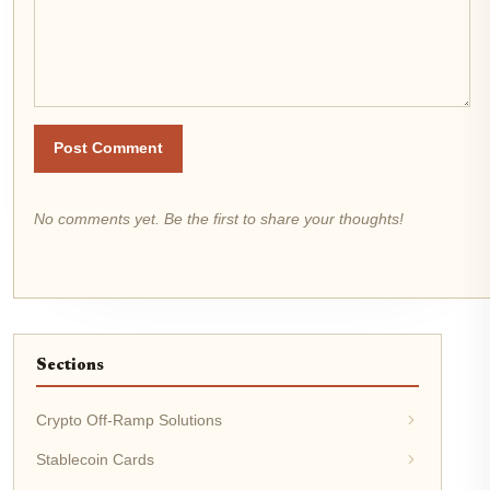
Post Comment
No comments yet. Be the first to share your thoughts!
Sections
Crypto Off-Ramp Solutions
Stablecoin Cards