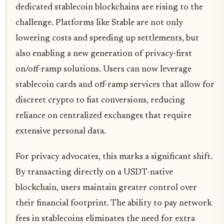
dedicated stablecoin blockchains are rising to the
challenge. Platforms like Stable are not only
lowering costs and speeding up settlements, but
also enabling a new generation of privacy-first
on/off-ramp solutions. Users can now leverage
stablecoin cards and off-ramp services that allow for
discreet crypto to fiat conversions, reducing
reliance on centralized exchanges that require
extensive personal data.
For privacy advocates, this marks a significant shift.
By transacting directly on a USDT-native
blockchain, users maintain greater control over
their financial footprint. The ability to pay network
fees in stablecoins eliminates the need for extra