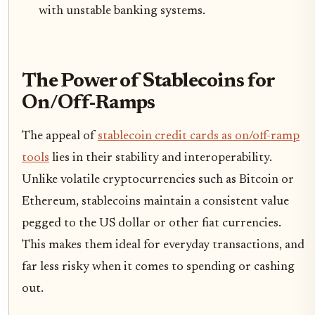
with unstable banking systems.
The Power of Stablecoins for
On/Off-Ramps
The appeal of
stablecoin credit cards as on/off-ramp
tools
lies in their stability and interoperability.
Unlike volatile cryptocurrencies such as Bitcoin or
Ethereum, stablecoins maintain a consistent value
pegged to the US dollar or other fiat currencies.
This makes them ideal for everyday transactions, and
far less risky when it comes to spending or cashing
out.