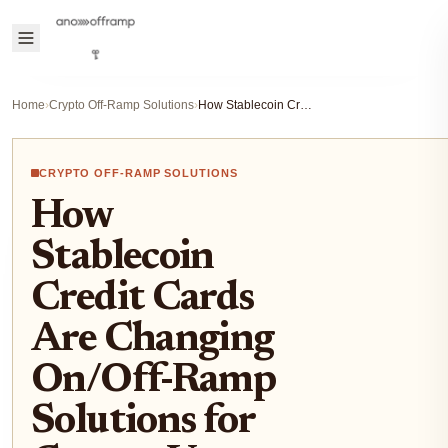
Home
›
Crypto Off-Ramp Solutions
›
How Stablecoin Credit Cards Are Changing On/Off-Ramp Solutions for Crypto Users
CRYPTO OFF-RAMP SOLUTIONS
How
Stablecoin
Credit Cards
Are Changing
On/Off-Ramp
Solutions for