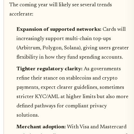
The coming year will likely see several trends
accelerate:
Expansion of supported networks:
Cards will
increasingly support multi-chain top-ups
(Arbitrum, Polygon, Solana), giving users greater
flexibility in how they fund spending accounts.
Tighter regulatory clarity:
As governments
refine their stance on stablecoins and crypto
payments, expect clearer guidelines, sometimes
stricter KYC/AML at higher limits but also more
defined pathways for compliant privacy
solutions.
Merchant adoption:
With Visa and Mastercard