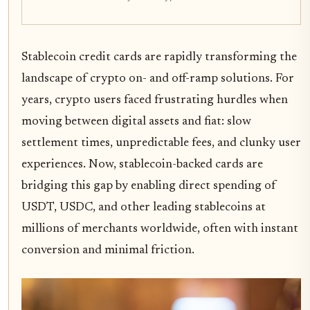
Stablecoin credit cards are rapidly transforming the
landscape of crypto on- and off-ramp solutions. For
years, crypto users faced frustrating hurdles when
moving between digital assets and fiat: slow
settlement times, unpredictable fees, and clunky user
experiences. Now, stablecoin-backed cards are
bridging this gap by enabling direct spending of
USDT, USDC, and other leading stablecoins at
millions of merchants worldwide, often with instant
conversion and minimal friction.