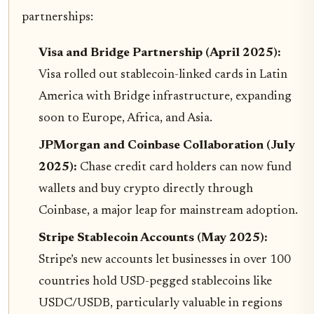
partnerships:
Visa and Bridge Partnership (April 2025):
Visa rolled out stablecoin-linked cards in Latin
America with Bridge infrastructure, expanding
soon to Europe, Africa, and Asia.
JPMorgan and Coinbase Collaboration (July
2025):
Chase credit card holders can now fund
wallets and buy crypto directly through
Coinbase, a major leap for mainstream adoption.
Stripe Stablecoin Accounts (May 2025):
Stripe’s new accounts let businesses in over 100
countries hold USD-pegged stablecoins like
USDC/USDB, particularly valuable in regions