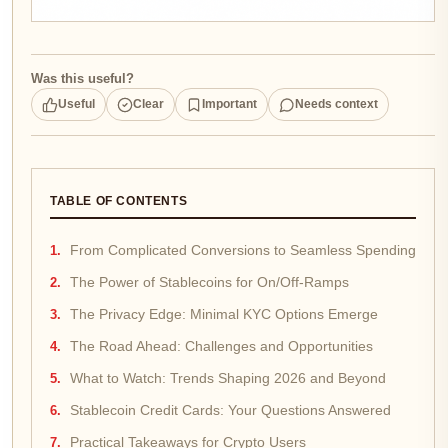
Was this useful?
Useful
Clear
Important
Needs context
TABLE OF CONTENTS
From Complicated Conversions to Seamless Spending
The Power of Stablecoins for On/Off-Ramps
The Privacy Edge: Minimal KYC Options Emerge
The Road Ahead: Challenges and Opportunities
What to Watch: Trends Shaping 2026 and Beyond
Stablecoin Credit Cards: Your Questions Answered
Practical Takeaways for Crypto Users