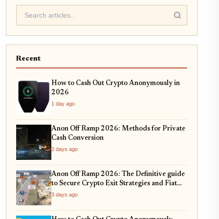
Recent
How to Cash Out Crypto Anonymously in
2026
1 day ago
Anon Off Ramp 2026: Methods for Private
Cash Conversion
2 days ago
Anon Off Ramp 2026: The Definitive guide
to Secure Crypto Exit Strategies and Fiat
On-Ramping
3 days ago