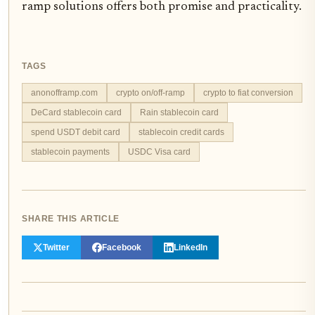
ramp solutions offers both promise and practicality.
TAGS
anonofframp.com
crypto on/off-ramp
crypto to fiat conversion
DeCard stablecoin card
Rain stablecoin card
spend USDT debit card
stablecoin credit cards
stablecoin payments
USDC Visa card
SHARE THIS ARTICLE
Twitter
Facebook
LinkedIn