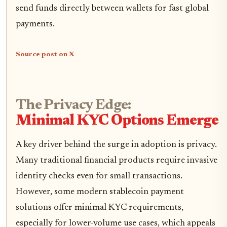
send funds directly between wallets for fast global
payments.
Source post on X
The Privacy Edge:
Minimal KYC Options Emerge
A key driver behind the surge in adoption is privacy.
Many traditional financial products require invasive
identity checks even for small transactions.
However, some modern stablecoin payment
solutions offer minimal KYC requirements,
especially for lower-volume use cases, which appeals