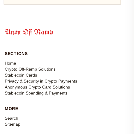
Anon Off Ramp
SECTIONS
Home
Crypto Off-Ramp Solutions
Stablecoin Cards
Privacy & Security in Crypto Payments
Anonymous Crypto Card Solutions
Stablecoin Spending & Payments
MORE
Search
Sitemap