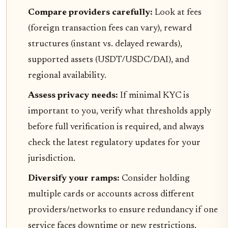
Compare providers carefully:
Look at fees
(foreign transaction fees can vary), reward
structures (instant vs. delayed rewards),
supported assets (USDT/USDC/DAI), and
regional availability.
Assess privacy needs:
If minimal KYC is
important to you, verify what thresholds apply
before full verification is required, and always
check the latest regulatory updates for your
jurisdiction.
Diversify your ramps:
Consider holding
multiple cards or accounts across different
providers/networks to ensure redundancy if one
service faces downtime or new restrictions.