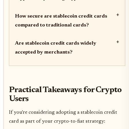
+
How secure are stablecoin credit cards
compared to traditional cards?
+
Are stablecoin credit cards widely
accepted by merchants?
Practical Takeaways for Crypto
Users
If you’re considering adopting a stablecoin credit
card as part of your crypto-to-fiat strategy: