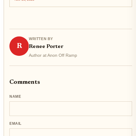
blockchains like Stablechain. This technical evolution is
not just an...
WRITTEN BY
R
Renee Porter
Author at Anon Off Ramp
Comments
NAME
EMAIL