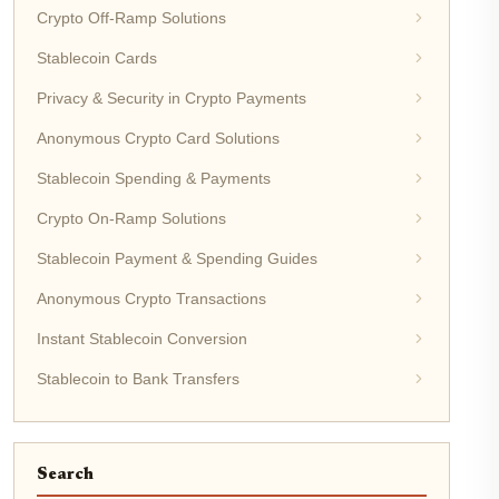
Crypto Off-Ramp Solutions
Stablecoin Cards
Privacy & Security in Crypto Payments
Anonymous Crypto Card Solutions
Stablecoin Spending & Payments
Crypto On-Ramp Solutions
Stablecoin Payment & Spending Guides
Anonymous Crypto Transactions
Instant Stablecoin Conversion
Stablecoin to Bank Transfers
Search