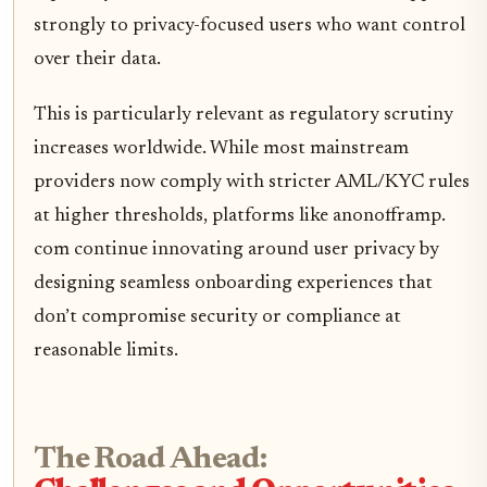
strongly to privacy-focused users who want control
over their data.
This is particularly relevant as regulatory scrutiny
increases worldwide. While most mainstream
providers now comply with stricter AML/KYC rules
at higher thresholds, platforms like anonofframp.
com continue innovating around user privacy by
designing seamless onboarding experiences that
don’t compromise security or compliance at
reasonable limits.
The Road Ahead: