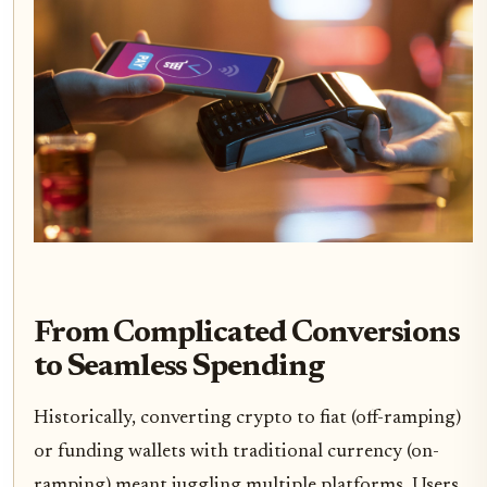
From Complicated Conversions
to Seamless Spending
Historically, converting crypto to fiat (off-ramping)
or funding wallets with traditional currency (on-
ramping) meant juggling multiple platforms. Users