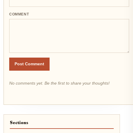
COMMENT
Post Comment
No comments yet. Be the first to share your thoughts!
Sections