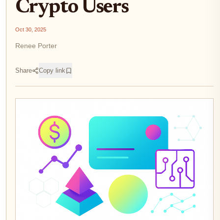
Crypto Users
Oct 30, 2025
Renee Porter
Share
Copy link