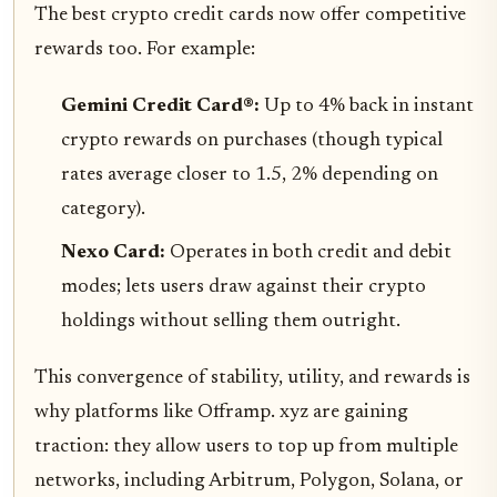
The best crypto credit cards now offer competitive
rewards too. For example:
Gemini Credit Card®:
Up to 4% back in instant
crypto rewards on purchases (though typical
rates average closer to 1.5, 2% depending on
category).
Nexo Card:
Operates in both credit and debit
modes; lets users draw against their crypto
holdings without selling them outright.
This convergence of stability, utility, and rewards is
why platforms like Offramp. xyz are gaining
traction: they allow users to top up from multiple
networks, including Arbitrum, Polygon, Solana, or