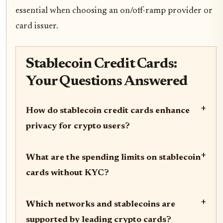
essential when choosing an on/off-ramp provider or
card issuer.
Stablecoin Credit Cards:
Your Questions Answered
+
How do stablecoin credit cards enhance
privacy for crypto users?
+
What are the spending limits on stablecoin
cards without KYC?
+
Which networks and stablecoins are
supported by leading crypto cards?