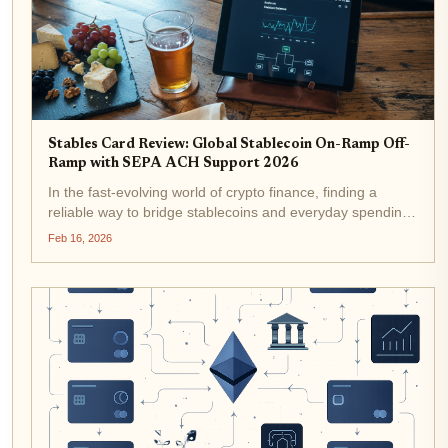
Stables Card Review: Global Stablecoin On-Ramp Off-
Ramp with SEPA ACH Support 2026
In the fast-evolving world of crypto finance, finding a
reliable way to bridge stablecoins and everyday spending
remains a top challenge for many users. Enter the Stables
Feb 16, 2026
Card, a stablecoin debit card that promises global usability
with...