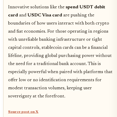
Innovative solutions like the
spend USDT debit
card
and
USDC Visa card
are pushing the
boundaries of how users interact with both crypto
and fiat economies. For those operating in regions
with unreliable banking infrastructure or tight
capital controls, stablecoin cards can be a financial
lifeline, providing global purchasing power without
the need for a traditional bank account. This is
especially powerful when paired with platforms that
offer low or no identification requirements for
modest transaction volumes, keeping user
sovereignty at the forefront.
Source post on X