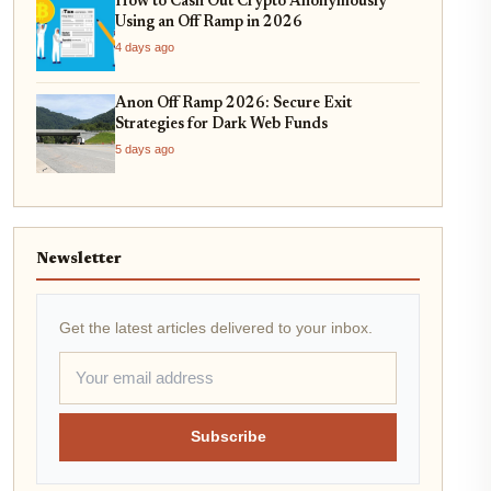
How to Cash Out Crypto Anonymously
Using an Off Ramp in 2026
4 days ago
Anon Off Ramp 2026: Secure Exit
Strategies for Dark Web Funds
5 days ago
Newsletter
Get the latest articles delivered to your inbox.
Subscribe