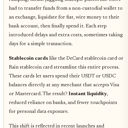
had to transfer funds from a non-custodial wallet to
an exchange, liquidate for fiat, wire money to their
bank account, then finally spend it. Each step
introduced delays and extra costs, sometimes taking
days for a simple transaction.
Stablecoin cards
like the DeCard stablecoin card or
Rain stablecoin card streamline this entire process.
These cards let users spend their USDT or USDC
balances directly at any merchant that accepts Visa
or Mastercard. The result?
Instant liquidity
,
reduced reliance on banks, and fewer touchpoints
for personal data exposure.
This shift is reflected in recent launches and