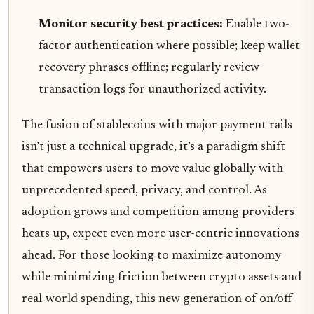
Monitor security best practices:
Enable two-
factor authentication where possible; keep wallet
recovery phrases offline; regularly review
transaction logs for unauthorized activity.
The fusion of stablecoins with major payment rails
isn’t just a technical upgrade, it’s a paradigm shift
that empowers users to move value globally with
unprecedented speed, privacy, and control. As
adoption grows and competition among providers
heats up, expect even more user-centric innovations
ahead. For those looking to maximize autonomy
while minimizing friction between crypto assets and
real-world spending, this new generation of on/off-