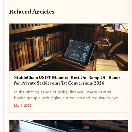
Related Articles
StableChain USDT Mainnet: Best On-Ramp Off-Ramp
for Private Stablecoin Fiat Conversions 2026
In the shifting sands of global finance, where central
banks grapple with digital currencies and regulators eye
stablecoins with wary optimism, StableChain emerges as
Mar 5, 2026
a pivotal force. Launched on December 8,2025, this
USDT-native Layer 1...