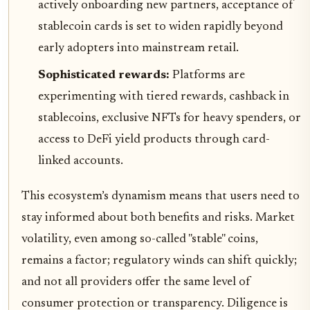
actively onboarding new partners, acceptance of
stablecoin cards is set to widen rapidly beyond
early adopters into mainstream retail.
Sophisticated rewards:
Platforms are
experimenting with tiered rewards, cashback in
stablecoins, exclusive NFTs for heavy spenders, or
access to DeFi yield products through card-
linked accounts.
This ecosystem’s dynamism means that users need to
stay informed about both benefits and risks. Market
volatility, even among so-called "stable" coins,
remains a factor; regulatory winds can shift quickly;
and not all providers offer the same level of
consumer protection or transparency. Diligence is