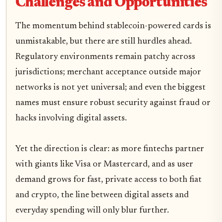
Challenges and Opportunities
The momentum behind stablecoin-powered cards is
unmistakable, but there are still hurdles ahead.
Regulatory environments remain patchy across
jurisdictions; merchant acceptance outside major
networks is not yet universal; and even the biggest
names must ensure robust security against fraud or
hacks involving digital assets.
Yet the direction is clear: as more fintechs partner
with giants like Visa or Mastercard, and as user
demand grows for fast, private access to both fiat
and crypto, the line between digital assets and
everyday spending will only blur further.