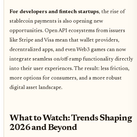
For developers and fintech startups
, the rise of
stablecoin payments is also opening new
opportunities. Open API ecosystems from issuers
like Stripe and Visa mean that wallet providers,
decentralized apps, and even Web3 games can now
integrate seamless on/off-ramp functionality directly
into their user experiences. The result: less friction,
more options for consumers, and a more robust
digital asset landscape.
What to Watch: Trends Shaping
2026 and Beyond