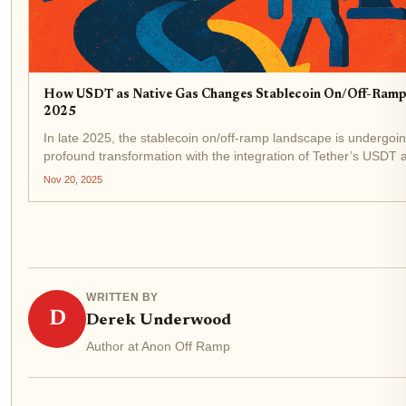
How USDT as Native Gas Changes Stablecoin On/Off-Rampi
2025
In late 2025, the stablecoin on/off-ramp landscape is undergoi
profound transformation with the integration of Tether’s USDT 
native gas token on specialized blockchains like Stablechain. T
Nov 20, 2025
technical evolution is not just an...
WRITTEN BY
D
Derek Underwood
Author at Anon Off Ramp