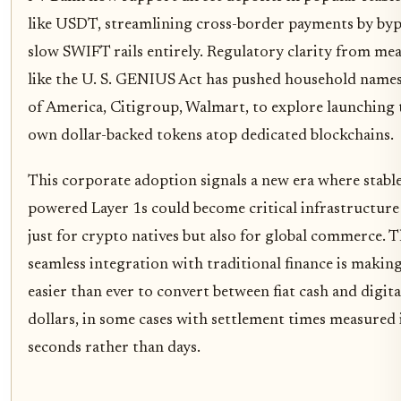
like USDT, streamlining cross-border payments by byp
slow SWIFT rails entirely. Regulatory clarity from me
like the U. S. GENIUS Act has pushed household name
of America, Citigroup, Walmart, to explore launching 
own dollar-backed tokens atop dedicated blockchains.
This corporate adoption signals a new era where stabl
powered Layer 1s could become critical infrastructure
just for crypto natives but also for global commerce. 
seamless integration with traditional finance is making
easier than ever to convert between fiat cash and digita
dollars, in some cases with settlement times measured 
seconds rather than days.