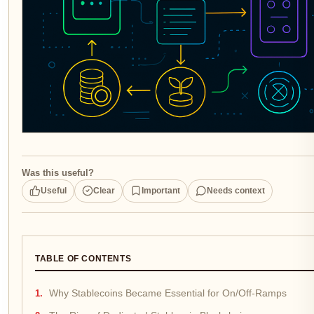
Was this useful?
Useful
Clear
Important
Needs context
TABLE OF CONTENTS
Why Stablecoins Became Essential for On/Off-Ramps