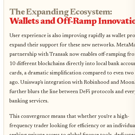
The Expanding Ecosystem:
Wallets and Off-Ramp Innovati
User experience is also improving rapidly as wallet pr
expand their support for these new networks. MetaMa
partnership with Transak now enables off-ramping fr
10 different blockchains directly into local bank accou
cards, a dramatic simplification compared to even two
ago. Uniswap’s integration with Robinhood and Moon
further blurs the line between DeFi protocols and eve
banking services.
This convergence means that whether you’re a high-
frequency trader looking for efficiency or an individua