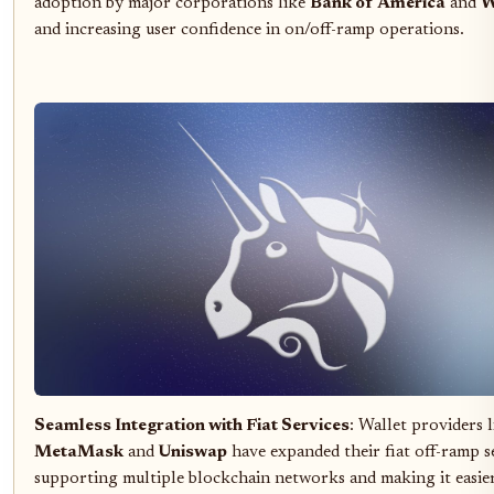
adoption by major corporations like
Bank of America
and
W
and increasing user confidence in on/off-ramp operations.
Seamless Integration with Fiat Services
: Wallet providers l
MetaMask
and
Uniswap
have expanded their fiat off-ramp se
supporting multiple blockchain networks and making it easie