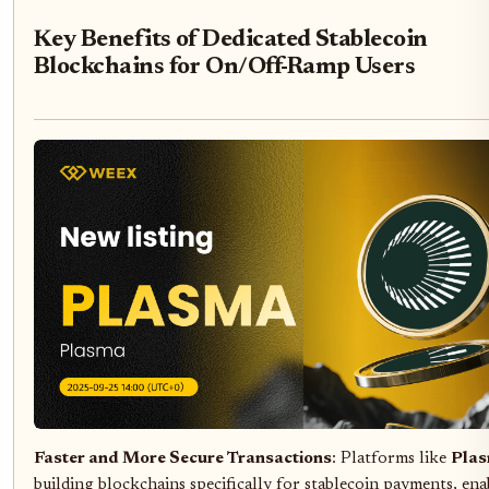
Key Benefits of Dedicated Stablecoin
Blockchains for On/Off-Ramp Users
Faster and More Secure Transactions
: Platforms like
Pla
building blockchains specifically for stablecoin payments, ena