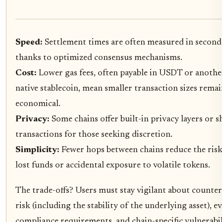
Speed:
Settlement times are often measured in second
thanks to optimized consensus mechanisms.
Cost:
Lower gas fees, often payable in USDT or anothe
native stablecoin, mean smaller transaction sizes rema
economical.
Privacy:
Some chains offer built-in privacy layers or s
transactions for those seeking discretion.
Simplicity:
Fewer hops between chains reduce the risk
lost funds or accidental exposure to volatile tokens.
The trade-offs? Users must stay vigilant about counte
risk (including the stability of the underlying asset), e
compliance requirements, and chain-specific vulnerabil