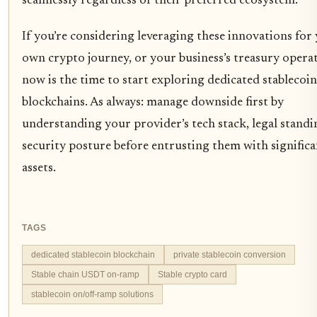
seamlessly regardless of their preferred ecosystem.
If you’re considering leveraging these innovations for
own crypto journey, or your business’s treasury operat
now is the time to start exploring dedicated stablecoin
blockchains. As always: manage downside first by
understanding your provider’s tech stack, legal standi
security posture before entrusting them with significa
assets.
TAGS
dedicated stablecoin blockchain
private stablecoin conversion
Stable chain USDT on-ramp
Stable crypto card
stablecoin on/off-ramp solutions