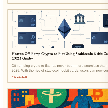
promises global usability with...
How to Off-Ramp Crypto to Fiat Using Stablecoin Debit C
(2025 Guide)
Off-ramping crypto to fiat has never been more seamless than it
2025. With the rise of stablecoin debit cards, users can now co
their digital assets like USDT and USDC into spendable cash at
Nov 22, 2025
millions of merchants worldwide, no...