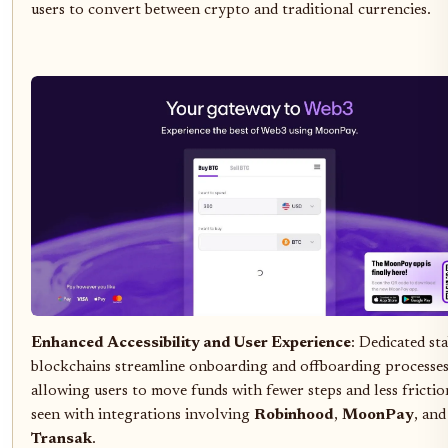
users to convert between crypto and traditional currencies.
Enhanced Accessibility and User Experience
: Dedicated st
blockchains streamline onboarding and offboarding processes
allowing users to move funds with fewer steps and less frictio
seen with integrations involving
Robinhood
,
MoonPay
, and
Transak
.