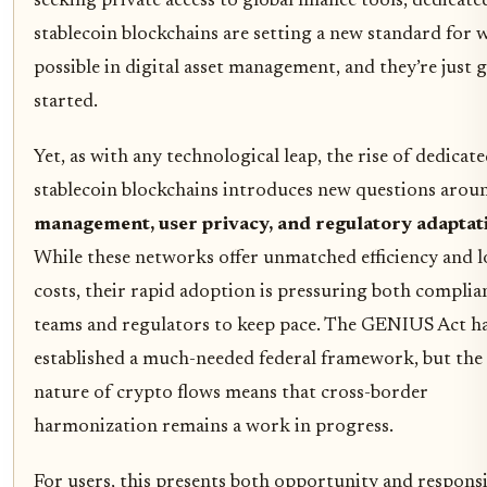
seeking private access to global finance tools, dedicate
stablecoin blockchains are setting a new standard for 
possible in digital asset management, and they’re just 
started.
Yet, as with any technological leap, the rise of dedicat
stablecoin blockchains introduces new questions aro
management, user privacy, and regulatory adaptat
While these networks offer unmatched efficiency and 
costs, their rapid adoption is pressuring both complia
teams and regulators to keep pace. The GENIUS Act h
established a much-needed federal framework, but the 
nature of crypto flows means that cross-border
harmonization remains a work in progress.
For users, this presents both opportunity and responsib