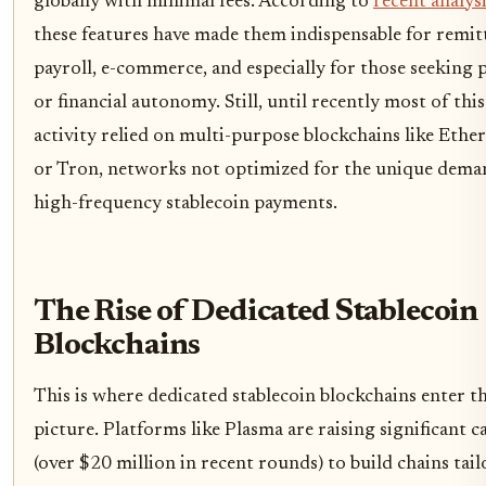
globally with minimal fees. According to
recent analys
these features have made them indispensable for remit
payroll, e-commerce, and especially for those seeking 
or financial autonomy. Still, until recently most of this
activity relied on multi-purpose blockchains like Eth
or Tron, networks not optimized for the unique dema
high-frequency stablecoin payments.
The Rise of Dedicated Stablecoin
Blockchains
This is where dedicated stablecoin blockchains enter t
picture. Platforms like Plasma are raising significant c
(over $20 million in recent rounds) to build chains tai