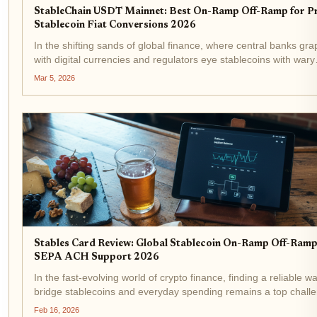
StableChain USDT Mainnet: Best On-Ramp Off-Ramp for Pr
Stablecoin Fiat Conversions 2026
In the shifting sands of global finance, where central banks gra
with digital currencies and regulators eye stablecoins with wary
optimism, StableChain emerges as a pivotal force. Launched o
Mar 5, 2026
December 8,2025, this USDT-native Layer 1...
Stables Card Review: Global Stablecoin On-Ramp Off-Ramp
SEPA ACH Support 2026
In the fast-evolving world of crypto finance, finding a reliable w
bridge stablecoins and everyday spending remains a top chall
for many users. Enter the Stables Card, a stablecoin debit card
Feb 16, 2026