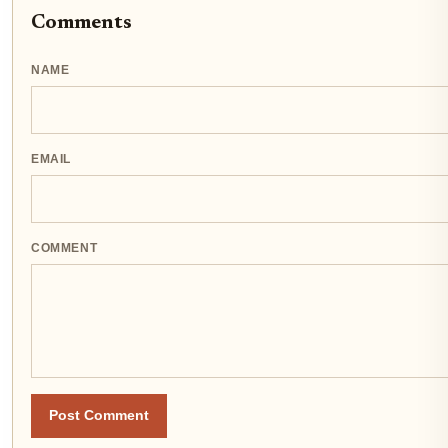
Comments
NAME
EMAIL
COMMENT
Post Comment