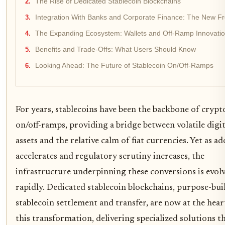
The Rise of Dedicated Stablecoin Blockchains
Integration With Banks and Corporate Finance: The New Fr
The Expanding Ecosystem: Wallets and Off-Ramp Innovati
Benefits and Trade-Offs: What Users Should Know
Looking Ahead: The Future of Stablecoin On/Off-Ramps
For years, stablecoins have been the backbone of crypt
on/off-ramps, providing a bridge between volatile digit
assets and the relative calm of fiat currencies. Yet as a
accelerates and regulatory scrutiny increases, the
infrastructure underpinning these conversions is evol
rapidly. Dedicated stablecoin blockchains, purpose-buil
stablecoin settlement and transfer, are now at the hear
this transformation, delivering specialized solutions t