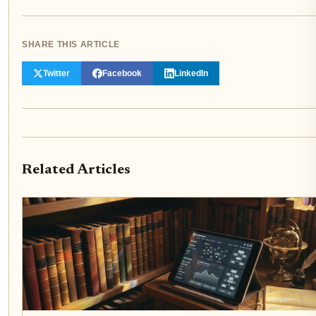
SHARE THIS ARTICLE
Twitter
Facebook
LinkedIn
Related Articles