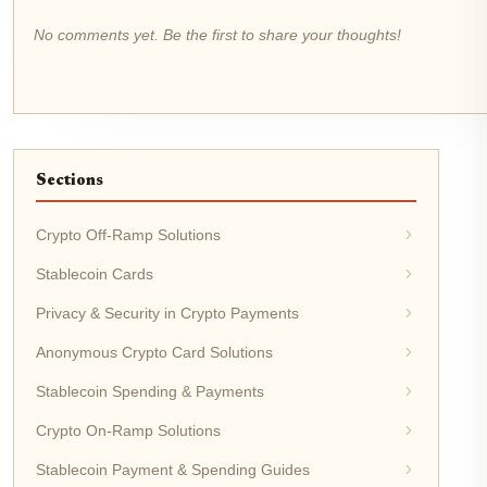
No comments yet. Be the first to share your thoughts!
Sections
Crypto Off-Ramp Solutions
Stablecoin Cards
Privacy & Security in Crypto Payments
Anonymous Crypto Card Solutions
Stablecoin Spending & Payments
Crypto On-Ramp Solutions
Stablecoin Payment & Spending Guides