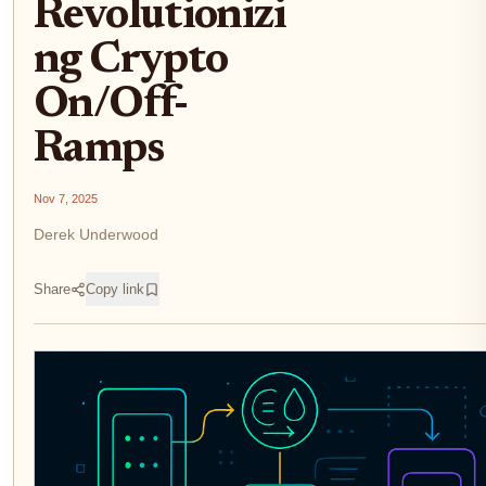
Revolutionizi
ng Crypto
On/Off-
Ramps
Nov 7, 2025
Derek Underwood
Share
Copy link