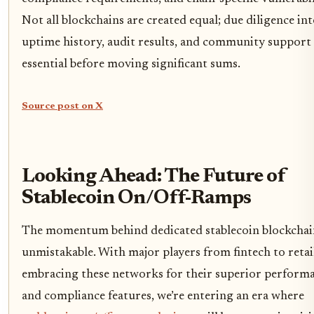
Not all blockchains are created equal; due diligence in
uptime history, audit results, and community support 
essential before moving significant sums.
Source post on X
Looking Ahead: The Future of
Stablecoin On/Off-Ramps
The momentum behind dedicated stablecoin blockchain
unmistakable. With major players from fintech to retai
embracing these networks for their superior perform
and compliance features, we’re entering an era where