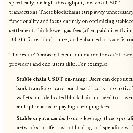
specifically for high-throughput, low-cost USDT
transactions. These blockchains strip away unnecessar
functionality and focus entirely on optimizing stablec
settlement: think lower gas fees (often paid directly in
USDT), faster block times, and enhanced privacy featur
The result? A more efficient foundation for on/off-ra
providers and end-users alike. For example:
Stable chain USDT on-ramp:
Users can deposit fi
bank transfer or card purchase directly into nativ
wallets on a dedicated blockchain, no need to traver
multiple chains or pay high bridging fees.
Stable crypto cards:
Issuers leverage these special
networks to offer instant loading and spending wit