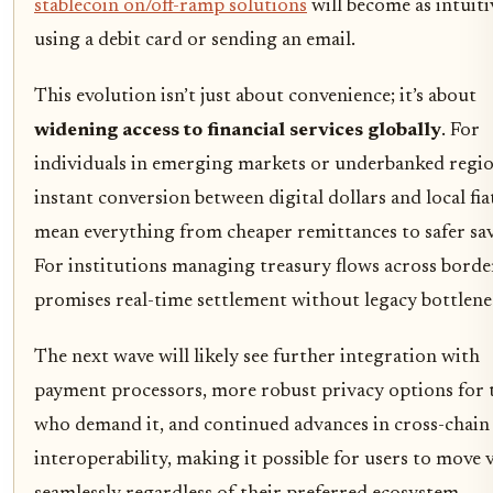
stablecoin on/off-ramp solutions
will become as intuiti
using a debit card or sending an email.
This evolution isn’t just about convenience; it’s about
widening access to financial services globally
. For
individuals in emerging markets or underbanked regio
instant conversion between digital dollars and local fia
mean everything from cheaper remittances to safer sav
For institutions managing treasury flows across border
promises real-time settlement without legacy bottlene
The next wave will likely see further integration with
payment processors, more robust privacy options for 
who demand it, and continued advances in cross-chain
interoperability, making it possible for users to move 