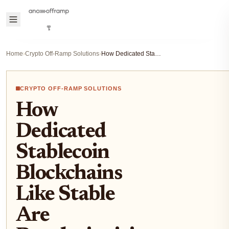
Home
›
Crypto Off-Ramp Solutions
›
How Dedicated Stablecoin Blockchains Like Stable Are Revolutionizing Crypto On/Off-Ramps
CRYPTO OFF-RAMP SOLUTIONS
How
Dedicated
Stablecoin
Blockchains
Like Stable
Are