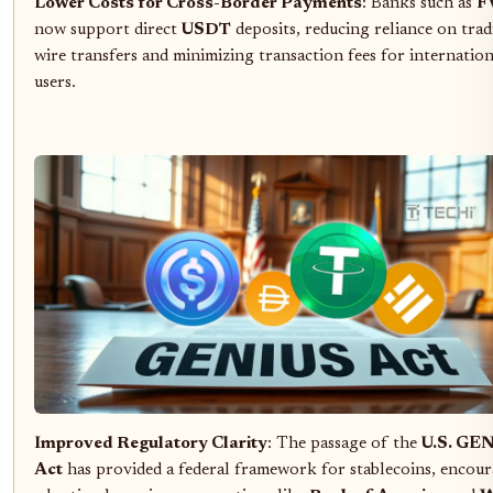
Lower Costs for Cross-Border Payments
: Banks such as
F
now support direct
USDT
deposits, reducing reliance on trad
wire transfers and minimizing transaction fees for internation
users.
Improved Regulatory Clarity
: The passage of the
U.S. GE
Act
has provided a federal framework for stablecoins, encou