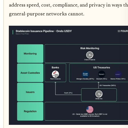
address speed, cost, compliance, and privacy in ways th
general-purpose networks cannot.