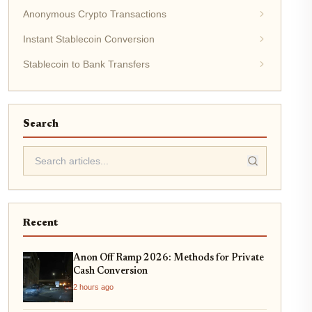
Anonymous Crypto Transactions
Instant Stablecoin Conversion
Stablecoin to Bank Transfers
Search
Recent
Anon Off Ramp 2026: Methods for Private
Cash Conversion
2 hours ago