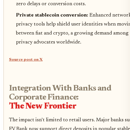
zero delays or conversion costs.
Private stablecoin conversion:
Enhanced network
privacy tools help shield user identities when movi
between fiat and crypto, a growing demand among
privacy advocates worldwide.
Source post on X
Integration With Banks and
Corporate Finance:
The New Frontier
The impact isn’t limited to retail users. Major banks su
FV Bank now support direct deposits in popular stabl