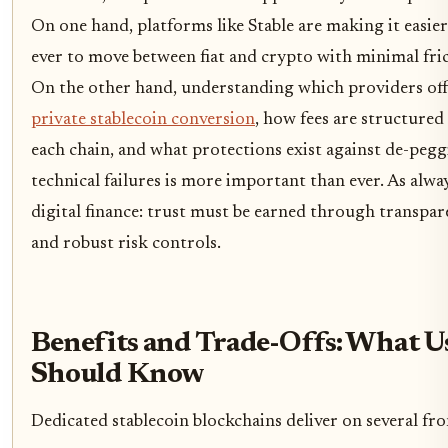
On one hand, platforms like Stable are making it easie
ever to move between fiat and crypto with minimal fric
On the other hand, understanding which providers off
private stablecoin conversion
, how fees are structured
each chain, and what protections exist against de-pegg
technical failures is more important than ever. As alwa
digital finance: trust must be earned through transpa
and robust risk controls.
Benefits and Trade-Offs: What U
Should Know
Dedicated stablecoin blockchains deliver on several fro