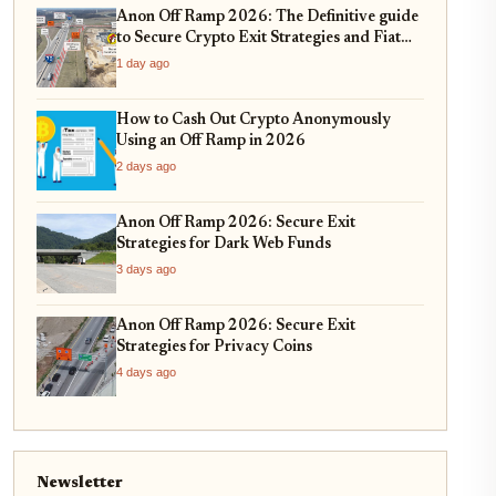
Anon Off Ramp 2026: The Definitive guide
to Secure Crypto Exit Strategies and Fiat
On-Ramping
1 day ago
How to Cash Out Crypto Anonymously
Using an Off Ramp in 2026
2 days ago
Anon Off Ramp 2026: Secure Exit
Strategies for Dark Web Funds
3 days ago
Anon Off Ramp 2026: Secure Exit
Strategies for Privacy Coins
4 days ago
Newsletter