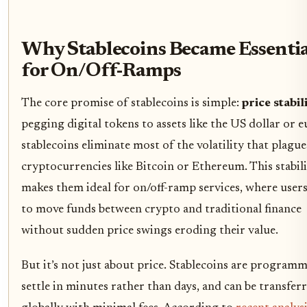
Why Stablecoins Became Essentia
for On/Off-Ramps
The core promise of stablecoins is simple:
price stabil
pegging digital tokens to assets like the US dollar or e
stablecoins eliminate most of the volatility that plague
cryptocurrencies like Bitcoin or Ethereum. This stabil
makes them ideal for on/off-ramp services, where user
to move funds between crypto and traditional finance
without sudden price swings eroding their value.
But it’s not just about price. Stablecoins are programm
settle in minutes rather than days, and can be transfer