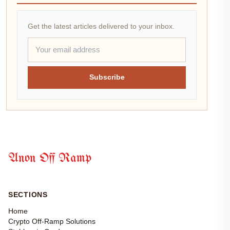
Get the latest articles delivered to your inbox.
Subscribe
Anon Off Ramp
SECTIONS
Home
Crypto Off-Ramp Solutions