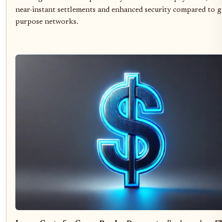
near-instant settlements and enhanced security compared to g
purpose networks.