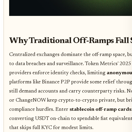
Why Traditional Off-Ramps Fall 
Centralized exchanges dominate the off-ramp space, bu
to data breaches and surveillance. Token Metrics' 202
providers enforce identity checks, limiting
anonymous
platforms like Binance P2P provide some relief through
still demand accounts and carry counterparty risks. 
or ChangeNOW keep crypto-to-crypto private, but brid
compliance hurdles. Enter
stablecoin off-ramp cards
converting USDT on-chain to spendable fiat equivalents
that skips full KYC for modest limits.