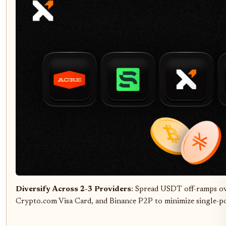
Diversify Across 2-3 Providers
: Spread USDT off-ramps ove
Crypto.com Visa Card, and Binance P2P to minimize single-poi