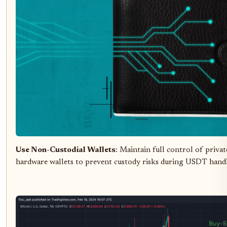
Use Non-Custodial Wallets
: Maintain full control of privat
hardware wallets to prevent custody risks during USDT handl