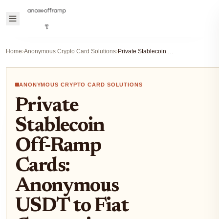
Home
›
Anonymous Crypto Card Solutions
›
Private Stablecoin Off-Ramp Cards: Anonymous USDT to Fiat Conversion Guide 2025
ANONYMOUS CRYPTO CARD SOLUTIONS
Private
Stablecoin
Off-Ramp
Cards:
Anonymous
USDT to Fiat