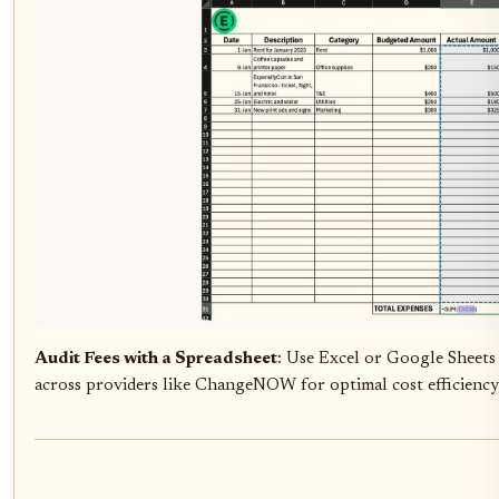
Audit Fees with a Spreadsheet
: Use Excel or Google Sheets 
across providers like ChangeNOW for optimal cost efficiency