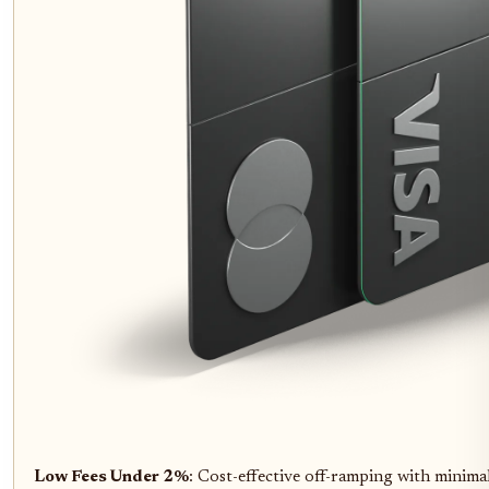
Low Fees Under 2%
: Cost-effective off-ramping with minimal 