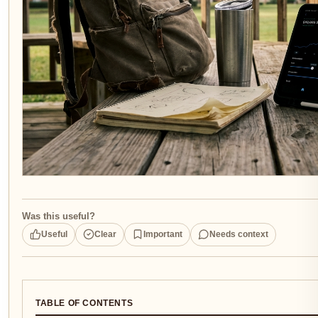
Was this useful?
Useful
Clear
Important
Needs context
TABLE OF CONTENTS