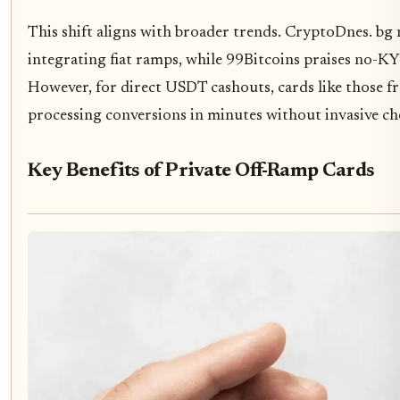
This shift aligns with broader trends. CryptoDnes. bg
integrating fiat ramps, while 99Bitcoins praises no-K
However, for direct USDT cashouts, cards like those f
processing conversions in minutes without invasive ch
Key Benefits of Private Off-Ramp Cards