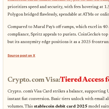
prioritizes speed and security, with fees hovering at 1
Polygon bridged flawlessly, spendable at ATMs or onlin
Compared to Mural Pay's off-ramps, which excel in 4
compliance, Spritz appeals to purists. CoinGecko's top 
but its anonymity edge positions it as a 2025 frontrun
Source post on X
Crypto. com Visa:
Tiered Access 
Crypto. com's Visa Card strikes a balance, supportin
instant fiat conversion. Basic tiers unlock with email 
volumes. This
stablecoin debit card 2025
model suits