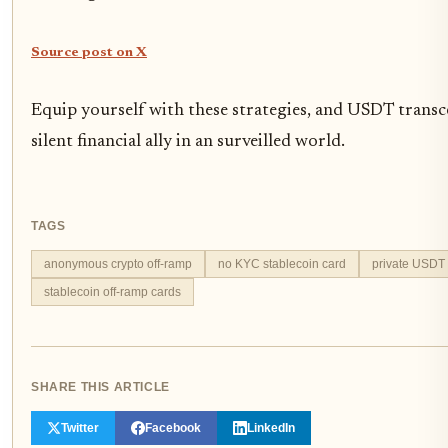
Source post on X
Equip yourself with these strategies, and USDT trans
silent financial ally in an surveilled world.
TAGS
anonymous crypto off-ramp
no KYC stablecoin card
private USDT t
stablecoin off-ramp cards
SHARE THIS ARTICLE
Twitter
Facebook
LinkedIn