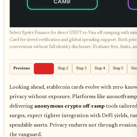
Select Spritz Finance for direct USDT-to-Visa off-ramping with mi
Card for tiered verification and global spending support. Both prior
conversions without full identity disclosure. Evaluate fees, limits, a
Previous
Step 1
Step 2
Step 3
Step 4
Step 5
Ste
Looking ahead, stablecoin cards evolve with zero-know
privacy without exposure. Platforms like anonofframp.
delivering
anonymous crypto off-ramp
tools tailore
surges, expect tighter integration with DeFi yields, t
spendable assets. Privacy endures not through evasion
the vanguard.