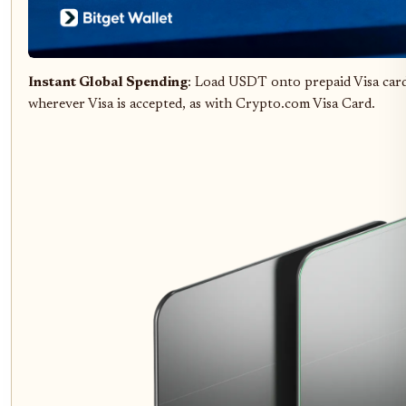
Instant Global Spending
: Load USDT onto prepaid Visa card
wherever Visa is accepted, as with Crypto.com Visa Card.