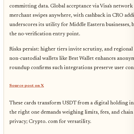
committing data. Global acceptance via Visa's netwo
merchant swipes anywhere, with cashback in CRO adding
underscores its utility for Middle Eastern businesses, 
the no-verification entry point.
Risks persist: higher tiers invite scrutiny, and regional 
non-custodial wallets like Best Wallet enhances anony
roundup confirms such integrations preserve user con
Source post on X
These cards transform USDT from a digital holding into
the right one demands weighing limits, fees, and chain
privacy; Crypto. com for versatility.