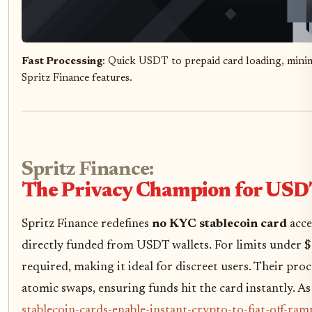
Fast Processing
: Quick USDT to prepaid card loading, minim
Spritz Finance features.
Spritz Finance:
The Privacy Champion for USD
Spritz Finance redefines
no KYC stablecoin card
acce
directly funded from USDT wallets. For limits under $
required, making it ideal for discreet users. Their pro
atomic swaps, ensuring funds hit the card instantly. As
stablecoin-cards-enable-instant-crypto-to-fiat-off-ra