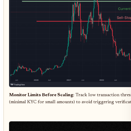
Monitor Limits Before Scaling
: Track low transaction thres
(minimal KYC for small amounts) to avoid triggering verificati