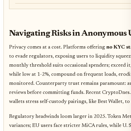
Navigating Risks in Anonymous
Privacy comes at a cost. Platforms offering
no KYC st
to evade regulators, exposing users to liquidity squeez
monthly threshold suits occasional spenders; exceed it, 
while low at 1-2%, compound on frequent loads, erodin
monitored. Counterparty trust remains paramount: au
reviews before committing funds. Recent CryptoDnes.
wallets stress self-custody pairings, like Best Wallet, to
Regulatory headwinds loom larger in 2025. Token Metr
variances; EU users face stricter MiCA rules, while U.