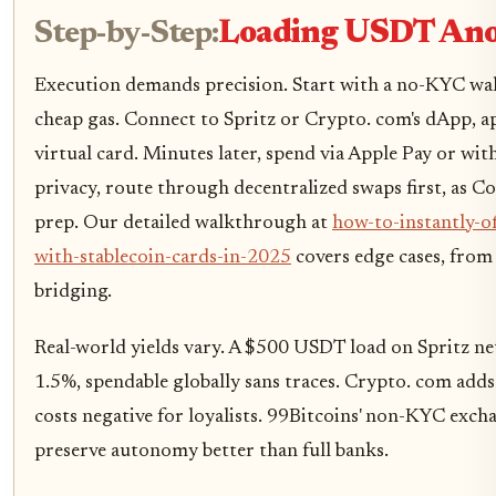
Step-by-Step:
Loading USDT An
Execution demands precision. Start with a no-KYC wa
cheap gas. Connect to Spritz or Crypto. com's dApp, a
virtual card. Minutes later, spend via Apple Pay or w
privacy, route through decentralized swaps first, as 
prep. Our detailed walkthrough at
how-to-instantly-o
with-stablecoin-cards-in-2025
covers edge cases, from
bridging.
Real-world yields vary. A $500 USDT load on Spritz net
1.5%, spendable globally sans traces. Crypto. com adds
costs negative for loyalists. 99Bitcoins' non-KYC excha
preserve autonomy better than full banks.