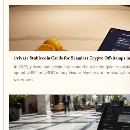
Private Stablecoin Cards for Seamless Crypto Off-Ramps i
In 2026, private stablecoin cards stand out as the quiet revoluti
spend USDT or USDC at any Visa or Mastercard terminal without
headaches. These crypto off-ramp cards bridge the...
Mar 29, 2026