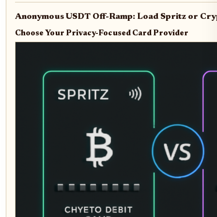
Anonymous USDT Off-Ramp: Load Spritz or Cryp
Choose Your Privacy-Focused Card Provider