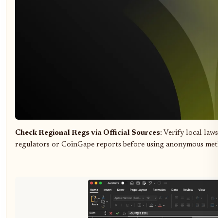
Check Regional Regs via Official Sources
: Verify local law
regulators or CoinGape reports before using anonymous met