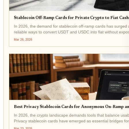
Stablecoin Off-Ramp Cards for Private Crypto to Fiat Cas
In 2026, the demand for stablecoin off-ramp cards has surged 
reliable ways to convert USDT and USDC into fiat without exposing
like anonofframp. com streamline this...
Mar 26, 2026
Best Privacy Stablecoin Cards for Anonymous On-Ramp a
In 2026, the crypto landscape demands tools that balance usab
Privacy stablecoin cards have emerged as essential bridges 
operations, allowing users to convert fiat to...
Mar 23, 2026