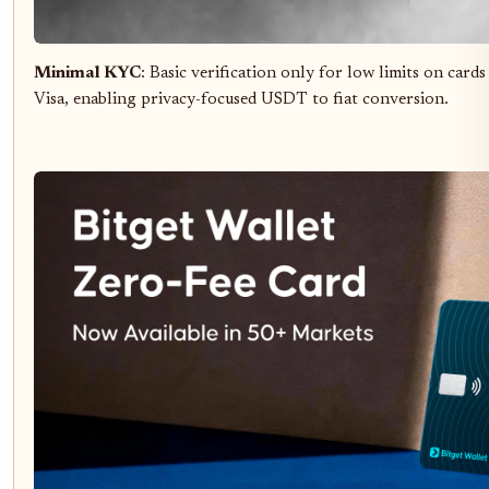
Minimal KYC
: Basic verification only for low limits on car
Visa, enabling privacy-focused USDT to fiat conversion.