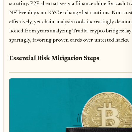
scrutiny. P2P alternatives via Binance shine for cash tr
NFTevening's no-KYC exchange list cautions. Non-cust
effectively, yet chain analysis tools increasingly dean
honed from years analyzing TradFi-crypto bridges: laye
sparingly, favoring proven cards over untested hacks.
Essential Risk Mitigation Steps