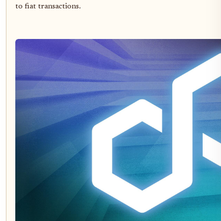
to fiat transactions.