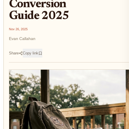
Conversion
Guide 2025
Nov 26, 2025
Evan Callahan
Share
Copy link