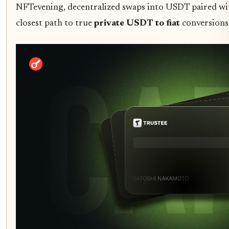
NFTevening, decentralized swaps into USDT paired wi
closest path to true
private USDT to fiat
conversions