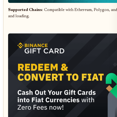
Supported Chains
: Compatible with Ethereum, Polygon, an
and loading.