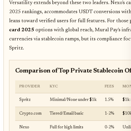
Versatility extends beyond these two leaders. Nexo's c
2025 rankings, accommodates USDT conversions with c
leans toward verified users for full features. For those
card 2025
options with global reach, Mural Pay's inf
currencies via stablecoin ramps, but its compliance f
Spritz.
Comparison of Top Private Stablecoin O
PROVIDER
KYC
FEES
MON
Spritz
Minimal/None under $1k
1.5%
$1k
Crypto.com
Tiered/Email basic
1-2%
$10k
Nexo
Full for high limits
0-2%
Unli