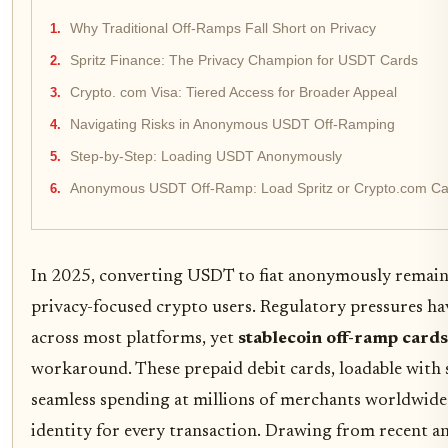
Why Traditional Off-Ramps Fall Short on Privacy
Spritz Finance: The Privacy Champion for USDT Cards
Crypto. com Visa: Tiered Access for Broader Appeal
Navigating Risks in Anonymous USDT Off-Ramping
Step-by-Step: Loading USDT Anonymously
Anonymous USDT Off-Ramp: Load Spritz or Crypto.com Car
In 2025, converting USDT to fiat anonymously remains
privacy-focused crypto users. Regulatory pressures 
across most platforms, yet
stablecoin off-ramp cards
workaround. These prepaid debit cards, loadable with 
seamless spending at millions of merchants worldwid
identity for every transaction. Drawing from recent a