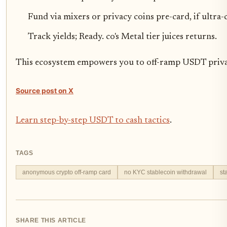
Fund via mixers or privacy coins pre-card, if ultra-
Track yields; Ready. co's Metal tier juices returns.
This ecosystem empowers you to off-ramp USDT privatel
Source post on X
Learn step-by-step USDT to cash tactics
.
TAGS
anonymous crypto off-ramp card
no KYC stablecoin withdrawal
st
SHARE THIS ARTICLE