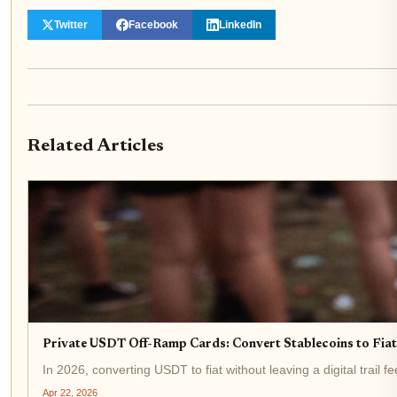
Twitter
Facebook
LinkedIn
Related Articles
Private USDT Off-Ramp Cards: Convert Stablecoins to Fi
In 2026, converting USDT to fiat without leaving a digital trail 
Apr 22, 2026