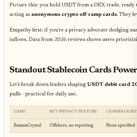
Picture this: you hold USDT from a DEX trade, ready to
acting as
anonymous crypto off-ramp cards
. They l
Empathy first: if you're a privacy advocate dodging su
inflows. Data from 2026 reviews shows users prioritiz
Standout Stablecoin Cards Pow
Let's break down leaders shaping
USDT debit card 2
pulls - practical for daily use.
CARD
KEY PRIVACY FEATURE
CASHBACK/R
BananaCrystal
Offshore, no reporting
None specified