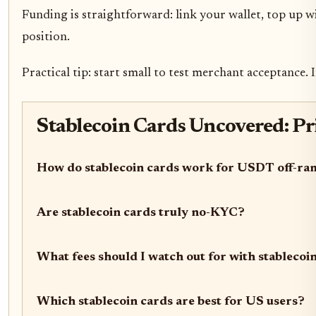
Funding is straightforward: link your wallet, top up w
position.
Practical tip: start small to test merchant acceptance
Stablecoin Cards Uncovered: P
How do stablecoin cards work for USDT off-r
Are stablecoin cards truly no-KYC?
What fees should I watch out for with stablecoi
Which stablecoin cards are best for US users?