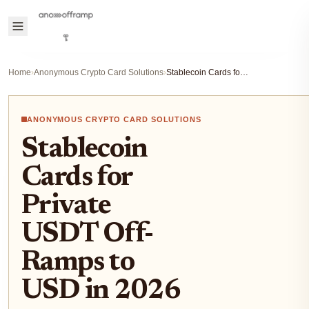
Home
›
Anonymous Crypto Card Solutions
›
Stablecoin Cards for Private USDT Off-Ramps to USD in 2026
ANONYMOUS CRYPTO CARD SOLUTIONS
Stablecoin
Cards for
Private
USDT Off-
Ramps to
USD in 2026