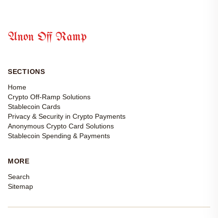
Anon Off Ramp
SECTIONS
Home
Crypto Off-Ramp Solutions
Stablecoin Cards
Privacy & Security in Crypto Payments
Anonymous Crypto Card Solutions
Stablecoin Spending & Payments
MORE
Search
Sitemap