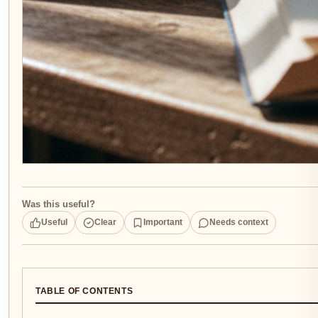
Was this useful?
Useful
Clear
Important
Needs context
TABLE OF CONTENTS