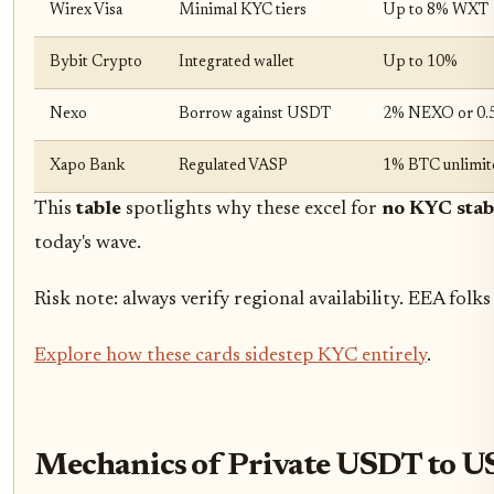
Wirex Visa
Minimal KYC tiers
Up to 8% WXT
Bybit Crypto
Integrated wallet
Up to 10%
Nexo
Borrow against USDT
2% NEXO or 0
Xapo Bank
Regulated VASP
1% BTC unlimit
This
table
spotlights why these excel for
no KYC stab
today's wave.
Risk note: always verify regional availability. EEA fo
Explore how these cards sidestep KYC entirely
.
Mechanics of Private USDT to U