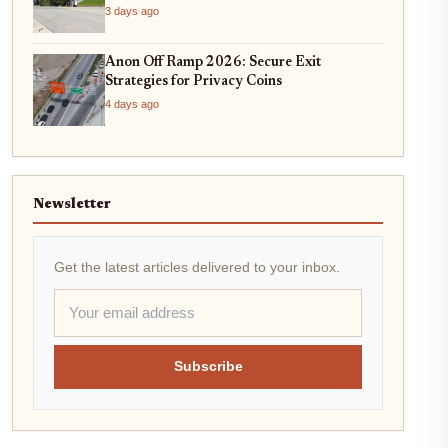
3 days ago
Anon Off Ramp 2026: Secure Exit
Strategies for Privacy Coins
4 days ago
Newsletter
Get the latest articles delivered to your inbox.
Subscribe