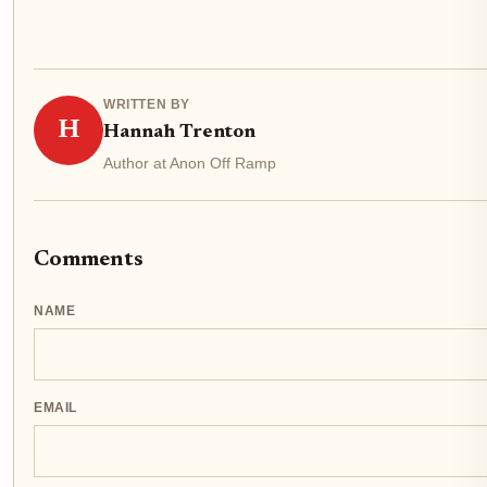
WRITTEN BY
H
Hannah Trenton
Author at Anon Off Ramp
Comments
NAME
EMAIL