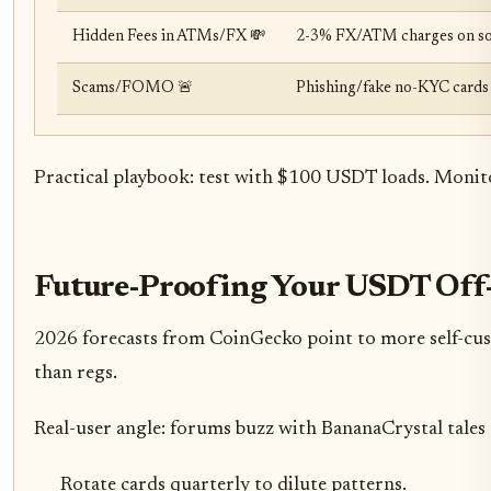
Hidden Fees in ATMs/FX 💸
2-3% FX/ATM charges on some
Scams/FOMO 🚨
Phishing/fake no-KYC cards (
Practical playbook: test with $100 USDT loads. Monito
Future-Proofing Your USDT Of
2026 forecasts from CoinGecko point to more self-custo
than regs.
Real-user angle: forums buzz with BananaCrystal tales o
Rotate cards quarterly to dilute patterns.