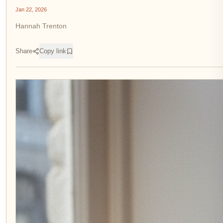
Jan 22, 2026
Hannah Trenton
Share
Copy link