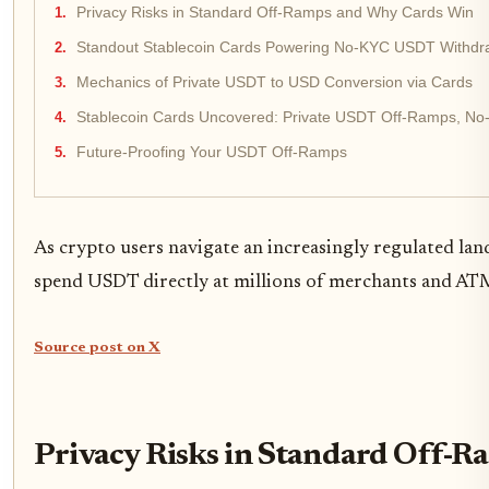
Privacy Risks in Standard Off-Ramps and Why Cards Win
Standout Stablecoin Cards Powering No-KYC USDT Withdr
Mechanics of Private USDT to USD Conversion via Cards
Stablecoin Cards Uncovered: Private USDT Off-Ramps, No-
Future-Proofing Your USDT Off-Ramps
As crypto users navigate an increasingly regulated la
spend USDT directly at millions of merchants and ATMs,
Source post on X
Privacy Risks in Standard Off-