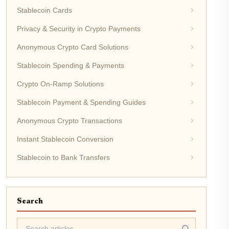
Stablecoin Cards
Privacy & Security in Crypto Payments
Anonymous Crypto Card Solutions
Stablecoin Spending & Payments
Crypto On-Ramp Solutions
Stablecoin Payment & Spending Guides
Anonymous Crypto Transactions
Instant Stablecoin Conversion
Stablecoin to Bank Transfers
Search