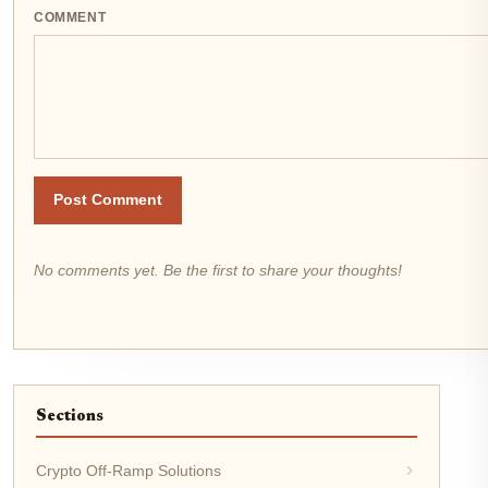
COMMENT
Post Comment
No comments yet. Be the first to share your thoughts!
Sections
Crypto Off-Ramp Solutions