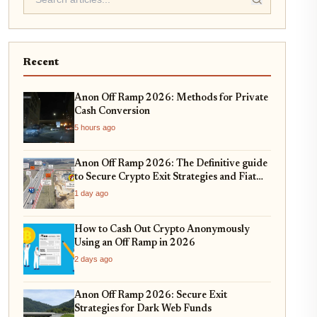
Recent
Anon Off Ramp 2026: Methods for Private
Cash Conversion
5 hours ago
Anon Off Ramp 2026: The Definitive guide
to Secure Crypto Exit Strategies and Fiat
On-Ramping
1 day ago
How to Cash Out Crypto Anonymously
Using an Off Ramp in 2026
2 days ago
Anon Off Ramp 2026: Secure Exit
Strategies for Dark Web Funds