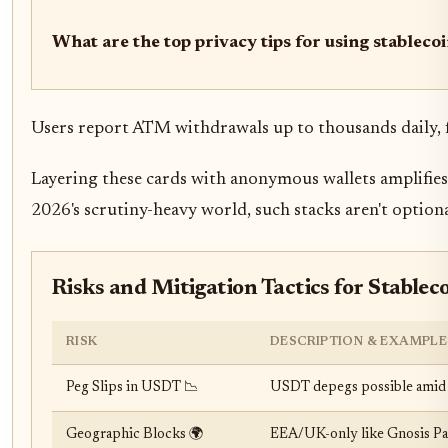
What are the top privacy tips for using stableco
Users report ATM withdrawals up to thousands daily, fees
Layering these cards with anonymous wallets amplifies 
2026's scrutiny-heavy world, such stacks aren't optional
Risks and Mitigation Tactics for Stableco
RISK
DESCRIPTION & EXAMPLE
Peg Slips in USDT 📉
USDT depegs possible amid 20
Geographic Blocks 🌍
EEA/UK-only like Gnosis Pay