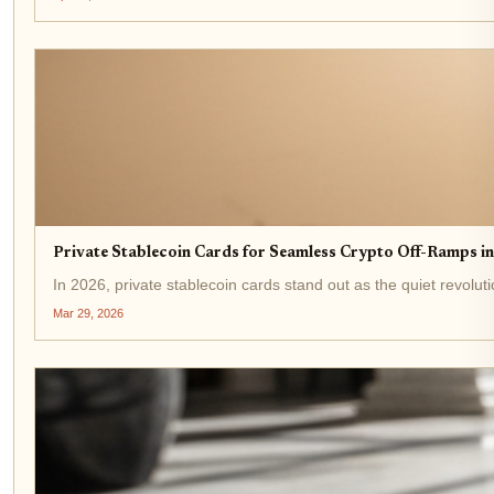
Private Stablecoin Cards for Seamless Crypto Off-Ramps i
In 2026, private stablecoin cards stand out as the quiet revolu
Mar 29, 2026