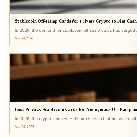
Stablecoin Off-Ramp Cards for Private Crypto to Fiat Cas
In 2026, the demand for stablecoin off-ramp cards has surged as
Mar 26, 2026
Best Privacy Stablecoin Cards for Anonymous On-Ramp a
In 2026, the crypto landscape demands tools that balance usabi
Mar 23, 2026