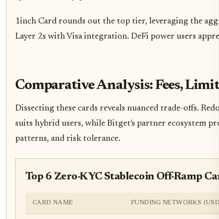
1inch Card rounds out the top tier, leveraging the a
Layer 2s with Visa integration. DeFi power users appre
Comparative Analysis: Fees, Limi
Dissecting these cards reveals nuanced trade-offs. Red
suits hybrid users, while Bitget's partner ecosystem pr
patterns, and risk tolerance.
Top 6 Zero-KYC Stablecoin Off-Ramp C
CARD NAME
FUNDING NETWORKS (USD