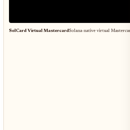
SolCard Virtual Mastercard
Solana-native virtual Masterc