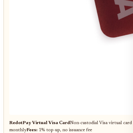
RedotPay Virtual Visa Card
Non-custodial Visa virtual ca
monthly
Fees:
1% top-up, no issuance fee