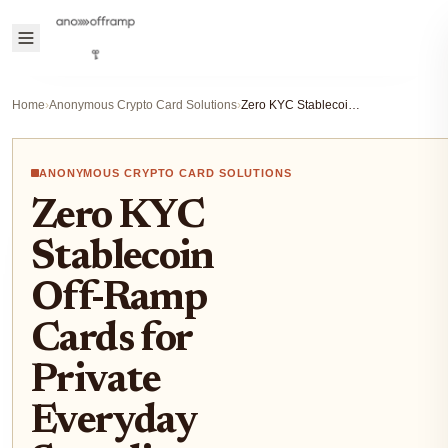
Home
›
Anonymous Crypto Card Solutions
›
Zero KYC Stablecoin Off-Ramp Cards for Private Everyday Spending
ANONYMOUS CRYPTO CARD SOLUTIONS
Zero KYC
Stablecoin
Off-Ramp
Cards for
Private
Everyday