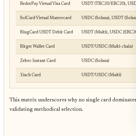
RedotPay Virtual Visa Card
USDT (TRC20/ERC20), USD
SolCard Virtual Mastercard
USDC (Solana), USDT (Solan
BingCard USDT Debit Card
USDT (Multi), USDC (ERC2
Bitget Wallet Card
USDT/USDC (Multi-chain)
Zebec Instant Card
USDC (Solana)
1inch Card
USDT/USDC (Multi)
This matrix underscores why no single card dominates:
validating methodical selection.