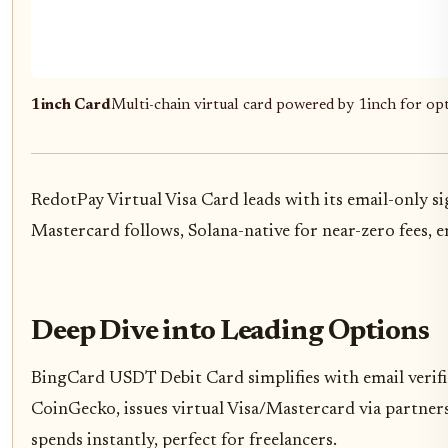
1inch Card
Multi-chain virtual card powered by 1inch for opt
RedotPay Virtual Visa Card leads with its email-only 
Mastercard follows, Solana-native for near-zero fees, 
Deep Dive into Leading Options
BingCard USDT Debit Card simplifies with email verifica
CoinGecko, issues virtual Visa/Mastercard via partners
spends instantly, perfect for freelancers.