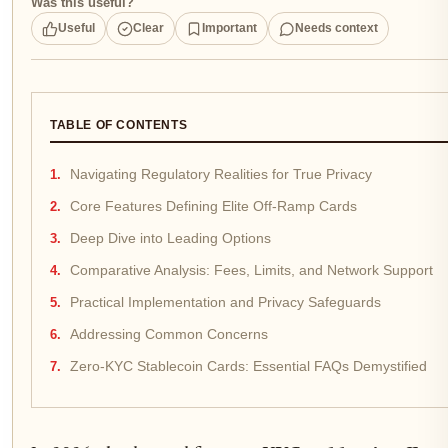
Was this useful?
Useful
Clear
Important
Needs context
TABLE OF CONTENTS
Navigating Regulatory Realities for True Privacy
Core Features Defining Elite Off-Ramp Cards
Deep Dive into Leading Options
Comparative Analysis: Fees, Limits, and Network Support
Practical Implementation and Privacy Safeguards
Addressing Common Concerns
Zero-KYC Stablecoin Cards: Essential FAQs Demystified