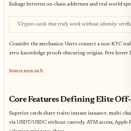
linkage between on-chain addresses and real-world sp
"Crypto cards that truly work without identity verific
Consider the mechanics: Users connect a non-KYC wallet,
zero-knowledge proofs obscuring origins. Fees hover l
Source post on X
Core Features Defining Elite Of
Superior cards share traits: instant issuance, multi-
via USDT/USDC without custody. ATM access, Apple Pay 