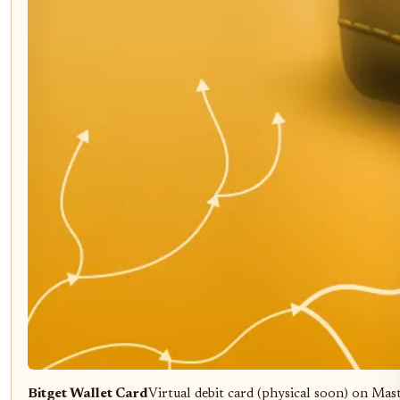
Bitget Wallet Card
Virtual debit card (physical soon) on Mas