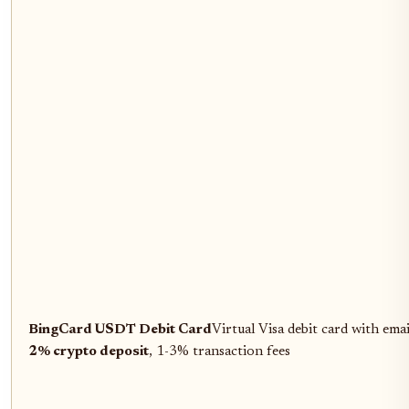
BingCard USDT Debit Card
Virtual Visa debit card with ema
2% crypto deposit
, 1-3% transaction fees