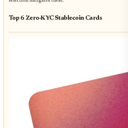
selection mitigates these.
Top 6 Zero-KYC Stablecoin Cards