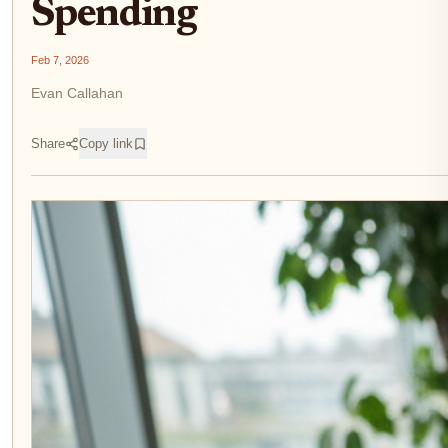
Spending
Feb 7, 2026
Evan Callahan
Share
Copy link