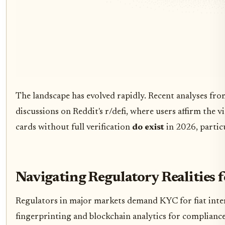
The landscape has evolved rapidly. Recent analyses fr
discussions on Reddit's r/defi, where users affirm the 
cards without full verification
do exist
in 2026, partic
Navigating Regulatory Realities 
Regulators in major markets demand KYC for fiat interf
fingerprinting and blockchain analytics for compliance