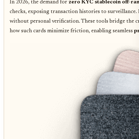
In 2026, the demand for
zero KYC stablecoin off-ra
checks, exposing transaction histories to surveillance.
without personal verification. These tools bridge the
how such cards minimize friction, enabling seamless
p