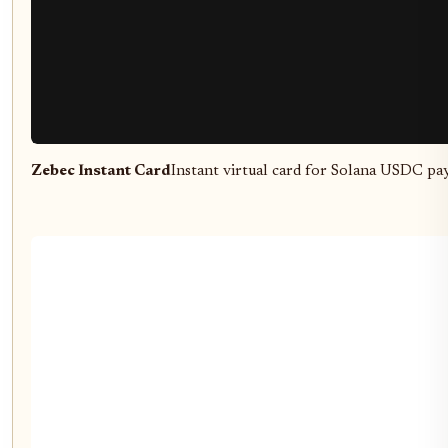
Zebec Instant Card
Instant virtual card for Solana USDC pa