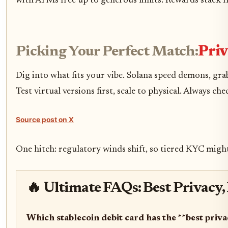
with ATMs free up to generous limits. Rewards stack fr
Picking Your Perfect Match:
Priv
Dig into what fits your vibe. Solana speed demons, g
Test virtual versions first, scale to physical. Always c
Source post on X
One hitch: regulatory winds shift, so tiered KYC might
🔥 Ultimate FAQs: Best Privacy,
Which stablecoin debit card has the **best priv