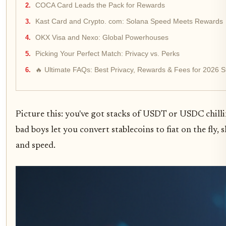
COCA Card Leads the Pack for Rewards
Kast Card and Crypto. com: Solana Speed Meets Rewards
OKX Visa and Nexo: Global Powerhouses
Picking Your Perfect Match: Privacy vs. Perks
🔥 Ultimate FAQs: Best Privacy, Rewards & Fees for 2026 S
Picture this: you've got stacks of USDT or USDC chill
bad boys let you convert stablecoins to fiat on the fl
and speed.