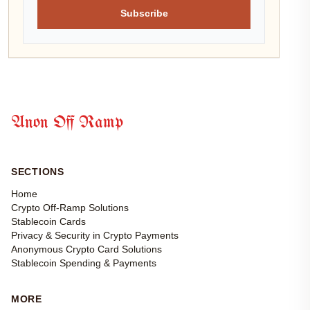
Subscribe
Anon Off Ramp
SECTIONS
Home
Crypto Off-Ramp Solutions
Stablecoin Cards
Privacy & Security in Crypto Payments
Anonymous Crypto Card Solutions
Stablecoin Spending & Payments
MORE