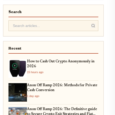
Search
Recent
How to Cash Out Crypto Anonymously in
2026
15 hours ago
Anon Off Ramp 2026: Methods for Private
Cash Conversion
1 day ago
Anon Off Ramp 2026: The Definitive guide
to Secure Crypto Exit Strategies and Fiat