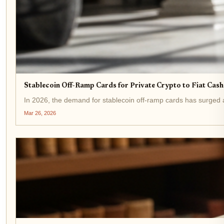
Stablecoin Off-Ramp Cards for Private Crypto to Fiat Cas
In 2026, the demand for stablecoin off-ramp cards has surged as
Mar 26, 2026