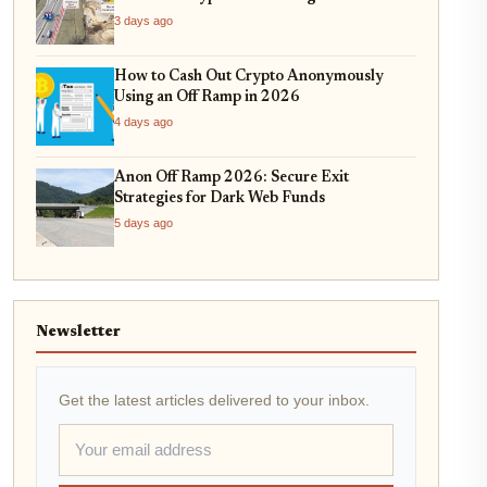
On-Ramping
3 days ago
How to Cash Out Crypto Anonymously
Using an Off Ramp in 2026
4 days ago
Anon Off Ramp 2026: Secure Exit
Strategies for Dark Web Funds
5 days ago
Newsletter
Get the latest articles delivered to your inbox.