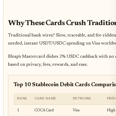
Why These Cards Crush Traditio
Traditional bank wires? Slow, traceable, and fee-ridde
needed, instant USDT/USDC spending on Visa worldwide. 
Bleap's Mastercard dishes 2% USDC cashback with no cu
based on privacy, fees, rewards, and ease.
Top 10 Stablecoin Debit Cards Comparis
RANK
CARD NAME
NETWORK
PRIV
1
COCA Card
Visa
High