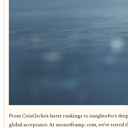
From CoinGecko's latest rankings to insights4vc's deep 
global acceptance. At anonofframp. com, we've tested t