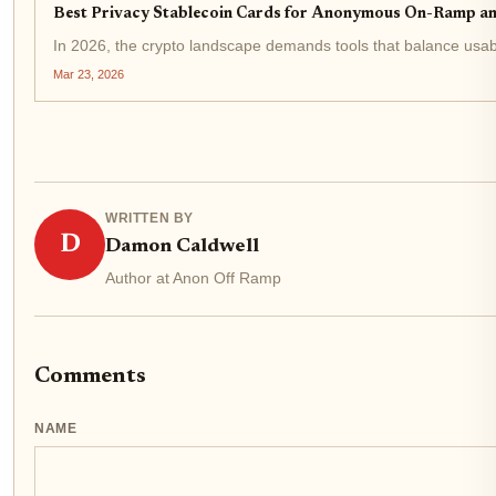
Best Privacy Stablecoin Cards for Anonymous On-Ramp a
In 2026, the crypto landscape demands tools that balance usabi
Mar 23, 2026
WRITTEN BY
D
Damon Caldwell
Author at Anon Off Ramp
Comments
NAME