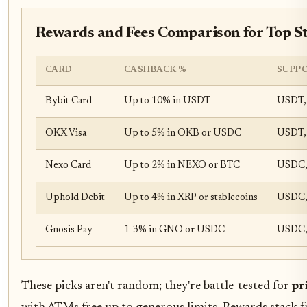
Rewards and Fees Comparison for Top St
CARD
CASHBACK %
SUPPO
Bybit Card
Up to 10% in USDT
USDT,
OKX Visa
Up to 5% in OKB or USDC
USDT,
Nexo Card
Up to 2% in NEXO or BTC
USDC,
Uphold Debit
Up to 4% in XRP or stablecoins
USDC,
Gnosis Pay
1-3% in GNO or USDC
USDC,
These picks aren't random; they're battle-tested for
pr