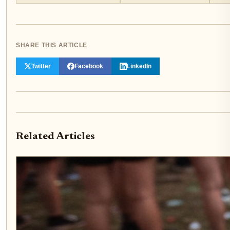
SHARE THIS ARTICLE
Twitter
Facebook
LinkedIn
Related Articles