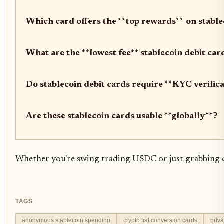
Which card offers the **top rewards** on stabl
What are the **lowest fee** stablecoin debit ca
Do stablecoin debit cards require **KYC verific
Are these stablecoin cards usable **globally**?
Whether you're swing trading USDC or just grabbing coff
TAGS
anonymous stablecoin spending
crypto fiat conversion cards
priva