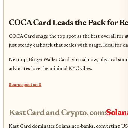
COCA Card Leads the Pack for R
COCA Card snags the top spot as the best overall for
s
just steady cashback that scales with usage. Ideal for d
Next up, Bitget Wallet Card: virtual now, physical soon
advocates love the minimal KYC vibes.
Source post on X
Kast Card and Crypto. com:
Solan
Kast Card dominates Solana neo-banks, converting USDC/