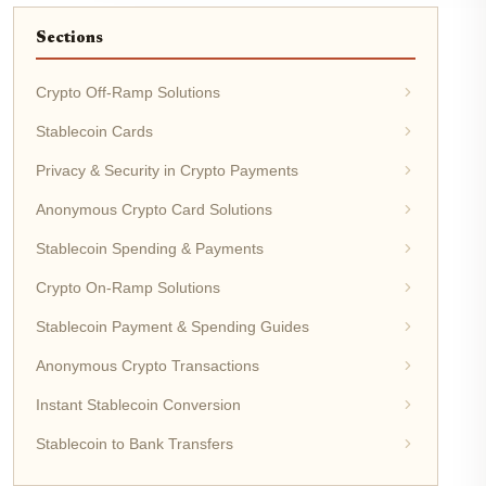
Sections
Crypto Off-Ramp Solutions
Stablecoin Cards
Privacy & Security in Crypto Payments
Anonymous Crypto Card Solutions
Stablecoin Spending & Payments
Crypto On-Ramp Solutions
Stablecoin Payment & Spending Guides
Anonymous Crypto Transactions
Instant Stablecoin Conversion
Stablecoin to Bank Transfers