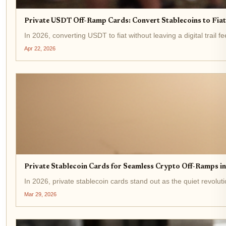
Private USDT Off-Ramp Cards: Convert Stablecoins to Fi
In 2026, converting USDT to fiat without leaving a digital trail 
Apr 22, 2026
Private Stablecoin Cards for Seamless Crypto Off-Ramps i
In 2026, private stablecoin cards stand out as the quiet revolu
Mar 29, 2026