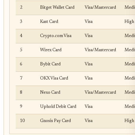
2
Bitget Wallet Card
Visa/Mastercard
Med
3
Kast Card
Visa
High 
4
Crypto.com Visa
Visa
Medi
5
Wirex Card
Visa/Mastercard
Med
6
Bybit Card
Visa
Med
7
OKX Visa Card
Visa
Med
8
Nexo Card
Visa/Mastercard
Med
9
Uphold Debit Card
Visa
Med
10
Gnosis Pay Card
Visa
High 