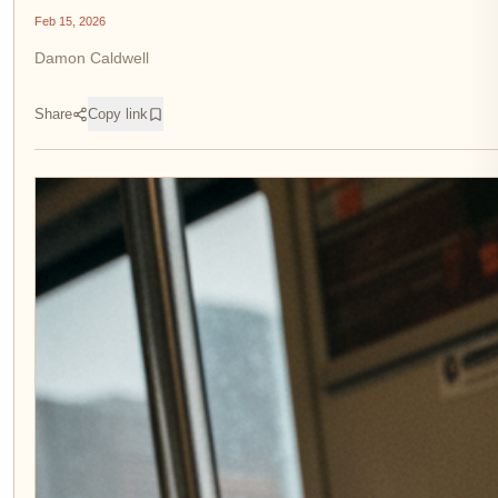
Feb 15, 2026
Damon Caldwell
Share
Copy link