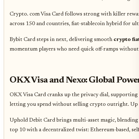
Crypto. com Visa Card follows strong with killer rewar
across 150 and countries, fiat-stablecoin hybrid for ulti
Bybit Card steps in next, delivering smooth
crypto fi
momentum players who need quick off-ramps without dra
OKX Visa and Nexo: Global Powe
OKX Visa Card cranks up the privacy dial, supporting 
letting you spend without selling crypto outright. Up 
Uphold Debit Card brings multi-asset magic, blending 
top 10 with a decentralized twist: Ethereum-based, sel