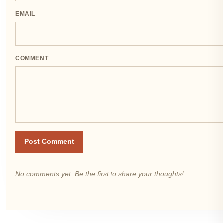
EMAIL
COMMENT
Post Comment
No comments yet. Be the first to share your thoughts!