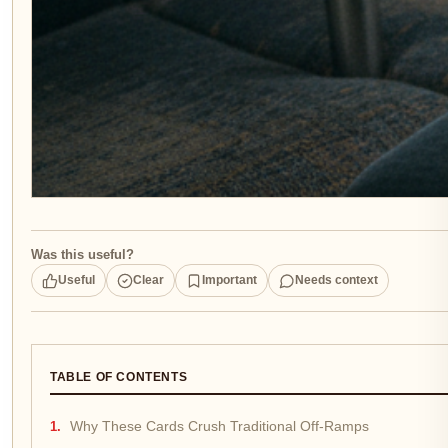
Was this useful?
Useful
Clear
Important
Needs context
TABLE OF CONTENTS
Why These Cards Crush Traditional Off-Ramps