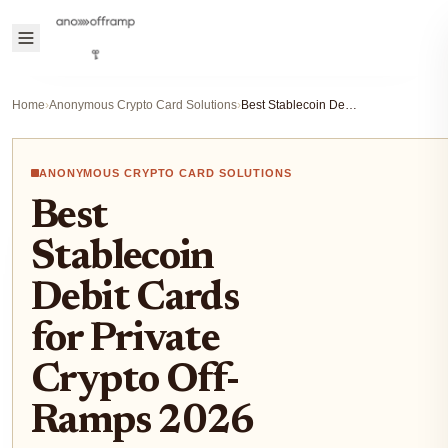
Home
›
Anonymous Crypto Card Solutions
›
Best Stablecoin Debit Cards for Private Crypto Off-Ramps 2026
ANONYMOUS CRYPTO CARD SOLUTIONS
Best
Stablecoin
Debit Cards
for Private
Crypto Off-
Ramps 2026