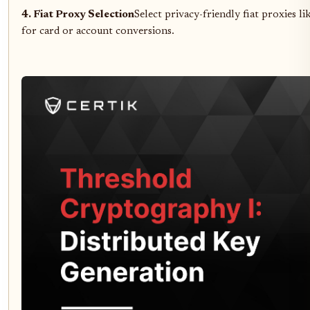
4. Fiat Proxy Selection
Select privacy-friendly fiat proxies li
for card or account conversions.