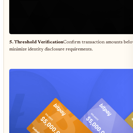
5. Threshold Verification
Confirm transaction amounts belo
minimize identity disclosure requirements.