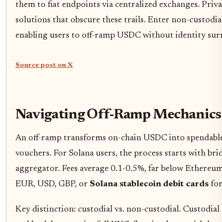
them to fiat endpoints via centralized exchanges. Priv
solutions that obscure these trails. Enter non-custodia
enabling users to off-ramp USDC without identity sur
Source post on X
Navigating Off-Ramp Mechanics 
An off-ramp transforms on-chain USDC into spendable fi
vouchers. For Solana users, the process starts with b
aggregator. Fees average 0.1-0.5%, far below Ethereum
EUR, USD, GBP, or
Solana stablecoin debit cards
for
Key distinction: custodial vs. non-custodial. Custodia