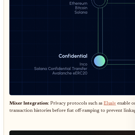
Mixer Integration
: Privacy protocols such as
Elusiv
enable o
transaction histories before fiat off-ramping to prevent linkag