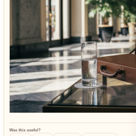
Was this useful?