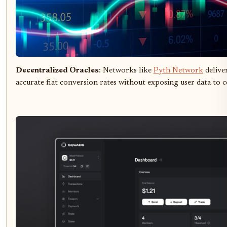
Decentralized Oracles
: Networks like
Pyth Network
deliver
accurate fiat conversion rates without exposing user data to c