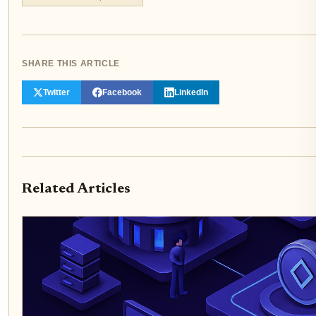
SHARE THIS ARTICLE
Twitter
Facebook
LinkedIn
Related Articles