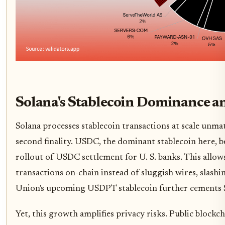
Solana's Stablecoin Dominance 
Solana processes stablecoin transactions at scale unma
second finality. USDC, the dominant stablecoin here, be
rollout of USDC settlement for U. S. banks. This allows 
transactions on-chain instead of sluggish wires, slash
Union's upcoming USDPT stablecoin further cements Sol
Yet, this growth amplifies privacy risks. Public blockch