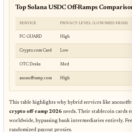
Top Solana USDC Off-Ramps Compariso
SERVICE
PRIVACY LEVEL (LOW/MED/HIGH)
FC-GUARD
High
Crypto.com Card
Low
OTC Desks
Med
anonofframp.com
High
This table highlights why hybrid services like anonof
crypto off-ramp 2026
needs. Their stablecoin cards e
worldwide, bypassing bank intermediaries entirely. Fee
randomized payout proxies.