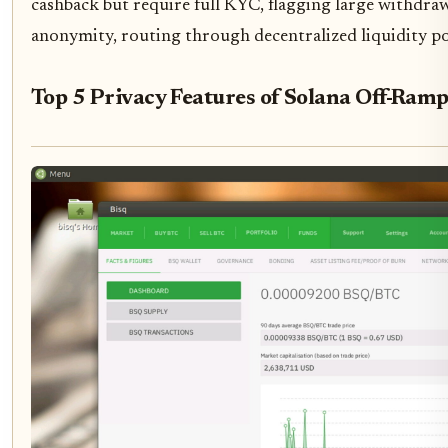
cashback but require full KYC, flagging large withdraw
anonymity, routing through decentralized liquidity po
Top 5 Privacy Features of Solana Off-Ram