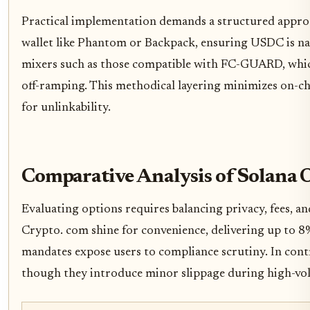
Practical implementation demands a structured approac
wallet like Phantom or Backpack, ensuring USDC is nat
mixers such as those compatible with FC-GUARD, which
off-ramping. This methodical layering minimizes on-ch
for unlinkability.
Comparative Analysis of Solana
Evaluating options requires balancing privacy, fees, an
Crypto. com shine for convenience, delivering up to 
mandates expose users to compliance scrutiny. In contr
though they introduce minor slippage during high-vo