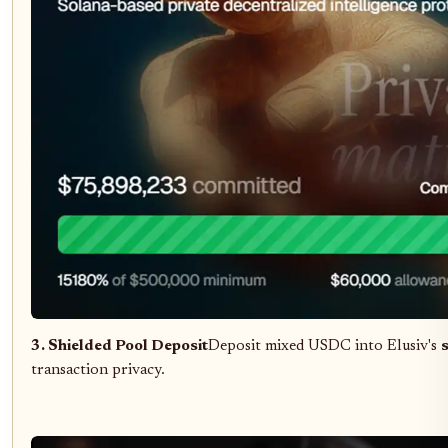
3. Shielded Pool Deposit
Deposit mixed USDC into Elusiv's
transaction privacy.