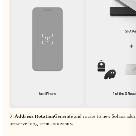
7. Address Rotation
Generate and rotate to new Solana addr
preserve long-term anonymity.