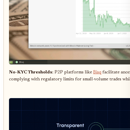
No-KYC Thresholds
: P2P platforms like
Bisq
facilitate ano
complying with regulatory limits for small-volume trades whil