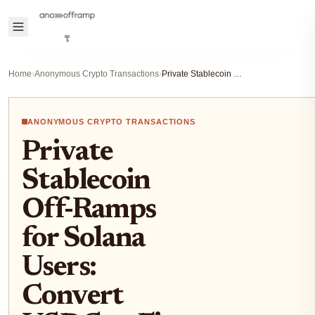
Home
›
Anonymous Crypto Transactions
›
Private Stablecoin Off-Ramps for Solana Users: Convert USDC to Fiat Anonymously 2026
ANONYMOUS CRYPTO TRANSACTIONS
Private
Stablecoin
Off-Ramps
for Solana
Users:
Convert