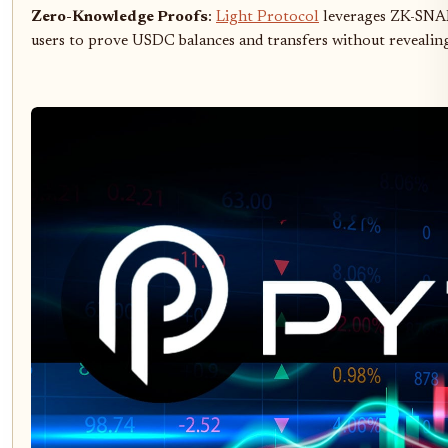
Zero-Knowledge Proofs
:
Light Protocol
leverages ZK-SNARK
users to prove USDC balances and transfers without revealing