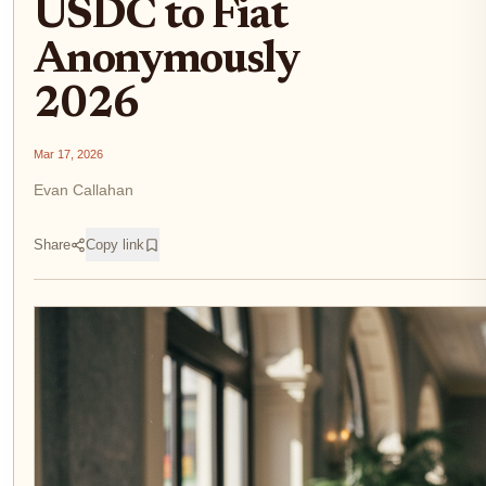
USDC to Fiat
Anonymously
2026
Mar 17, 2026
Evan Callahan
Share
Copy link