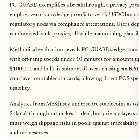
FC-GUARD exemplifies a breakthrough, a privacy-prese
employs zero-knowledge proofs to verify USDC burns w
regulatory nods via compliance attestations. Users depo
randomized bank proxies, all while maintaining plausibl
Methodical evaluation reveals FC-GUARD's edge: trans
with off-ramp speeds under 10 minutes for amounts 
$100,000 and bulk, it suits retail users chasing
no KYC
com layer on stablecoin cards, allowing direct POS s
usability.
Analytics from McKinsey underscore stablecoins as toke
Solana's throughput makes it ideal, but privacy layers 
must weigh slippage risks in pools against traceability
audited reserves.