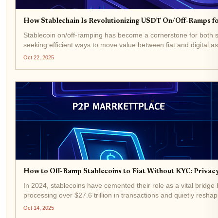
How Stablechain Is Revolutionizing USDT On/Off-Ramps fo
Stablecoin on/off-ramping has become a cornerstone for both
seeking efficient ways to move value between fiat and digital a
Oct 22, 2025
How to Off-Ramp Stablecoins to Fiat Without KYC: Privacy
In 2024, stablecoins have cemented their role as a vital bridge
processing over $27.6 trillion in transactions and quietly reshap
Oct 14, 2025