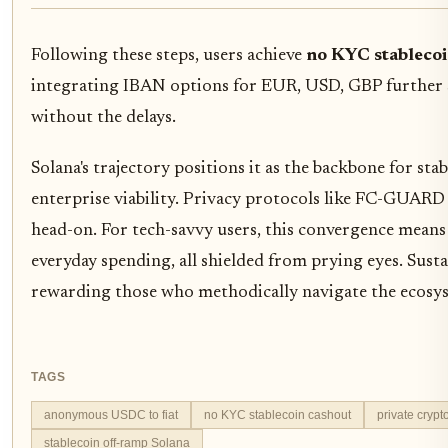
Following these steps, users achieve
no KYC stablecoi
integrating IBAN options for EUR, USD, GBP further st
without the delays.
Solana's trajectory positions it as the backbone for st
enterprise viability. Privacy protocols like FC-GUARD
head-on. For tech-savvy users, this convergence means 
everyday spending, all shielded from prying eyes. Sust
rewarding those who methodically navigate the ecosy
TAGS
anonymous USDC to fiat
no KYC stablecoin cashout
private crypt
stablecoin off-ramp Solana