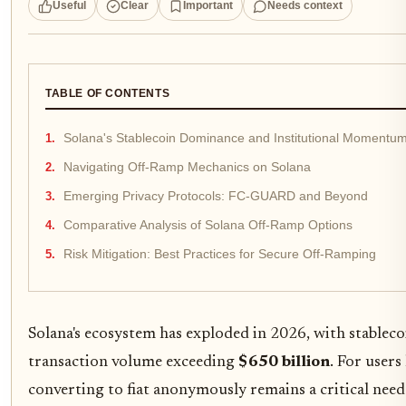
Useful
Clear
Important
Needs context
TABLE OF CONTENTS
Solana's Stablecoin Dominance and Institutional Momentu
Navigating Off-Ramp Mechanics on Solana
Emerging Privacy Protocols: FC-GUARD and Beyond
Comparative Analysis of Solana Off-Ramp Options
Risk Mitigation: Best Practices for Secure Off-Ramping
Solana's ecosystem has exploded in 2026, with stable
transaction volume exceeding
$650 billion
. For user
converting to fiat anonymously remains a critical need