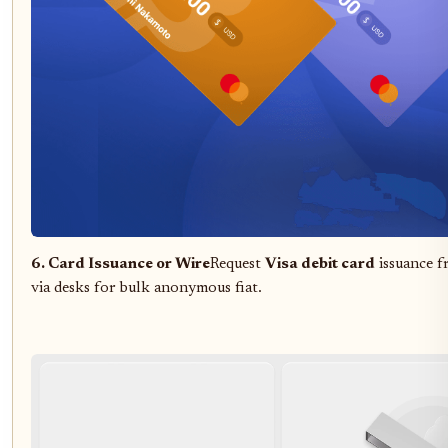
6. Card Issuance or Wire
Request
Visa debit card
issuance 
via desks for bulk anonymous fiat.