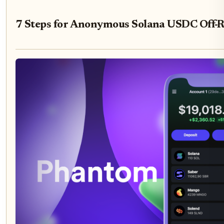
7 Steps for Anonymous Solana USDC Off