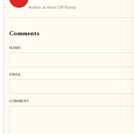
Author at Anon Off Ramp
Comments
NAME
EMAIL
COMMENT