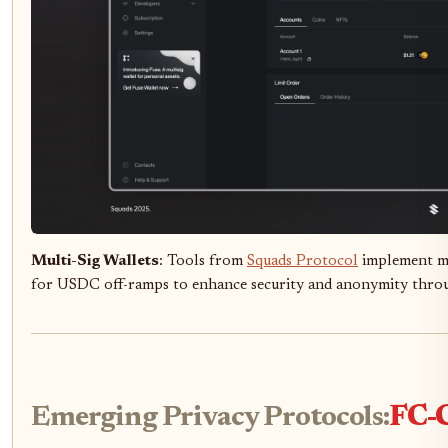
Multi-Sig Wallets
: Tools from
Squads Protocol
implement mu
for USDC off-ramps to enhance security and anonymity thro
Emerging Privacy Protocols:
FC-