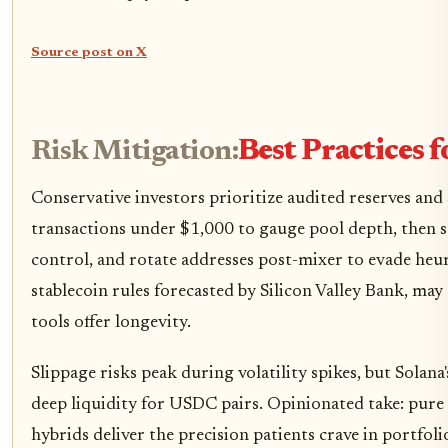
Source post on X
Risk Mitigation:
Best Practices 
Conservative investors prioritize audited reserves and 
transactions under $1,000 to gauge pool depth, then s
control, and rotate addresses post-mixer to evade heuris
stablecoin rules forecasted by Silicon Valley Bank, m
tools offer longevity.
Slippage risks peak during volatility spikes, but Solan
deep liquidity for USDC pairs. Opinionated take: pure d
hybrids deliver the precision patients crave in portfo