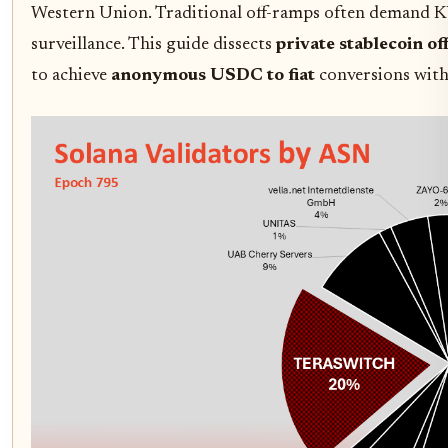
Western Union. Traditional off-ramps often demand KYC
surveillance. This guide dissects
private stablecoin o
to achieve
anonymous USDC to fiat
conversions with