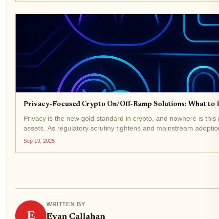
Privacy-Focused Crypto On/Off-Ramp Solutions: What to 
Privacy is the new gold standard in crypto, and nowhere is this
assets. As regulatory scrutiny tightens and mainstream adoption
Sep 19, 2025
WRITTEN BY
E
Evan Callahan