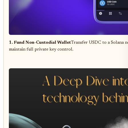
1. Fund Non-Custodial Wallet
Transfer USDC to a Solana no
maintain full private key control.