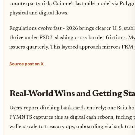
counterparty risk. Coinme's 'last mile' model via Polyg
physical and digital flows.
Regulations evolve fast - 2026 brings clearer U. S. stab
thrive under PSD3, slashing cross-border frictions. My 
issuers quarterly. This layered approach mirrors FRM p
Source post on X
Real-World Wins and Getting St
Users report ditching bank cards entirely; one Rain h
PYMNTS captures this as digital cash reborn, fueling 
wallets scale to treasury ops, onboarding via bank tran