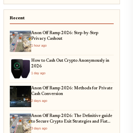
Recent
Anon Off Ramp 2026: Step-by-Step
Privacy Cashout
1 hour ago
How to Cash Out Crypto Anonymously in
2026
1 day ago
Anon Off Ramp 2026: Methods for Private
Cash Conversion
2 days ago
Anon Off Ramp 2026: The Definitive guide
to Secure Crypto Exit Strategies and Fiat
On-Ramping
3 days ago