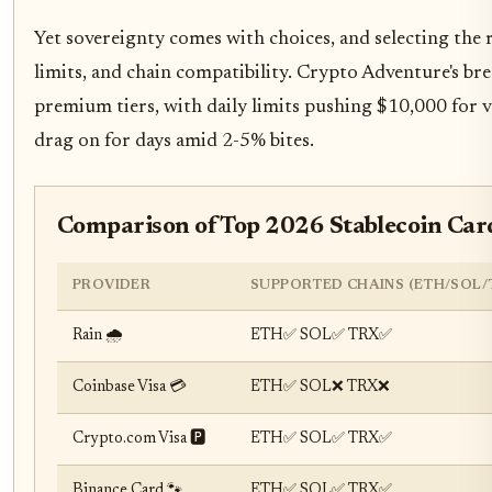
Yet sovereignty comes with choices, and selecting the 
limits, and chain compatibility. Crypto Adventure's br
premium tiers, with daily limits pushing $10,000 for ve
drag on for days amid 2-5% bites.
Comparison of Top 2026 Stablecoin Car
PROVIDER
SUPPORTED CHAINS (ETH/SOL/
Rain 🌧️
ETH✅ SOL✅ TRX✅
Coinbase Visa 💳
ETH✅ SOL❌ TRX❌
Crypto.com Visa 🅿️
ETH✅ SOL✅ TRX✅
Binance Card 🐾
ETH✅ SOL✅ TRX✅