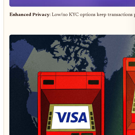
Enhanced Privacy
: Low/no KYC options keep transactions p