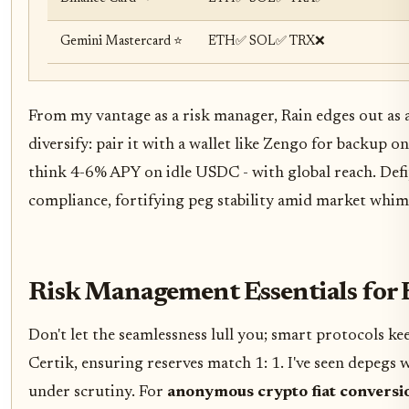
Gemini Mastercard ⭐
ETH✅ SOL✅ TRX❌
From my vantage as a risk manager, Rain edges out as a
diversify: pair it with a wallet like Zengo for backup o
think 4-6% APY on idle USDC - with global reach. Def
compliance, fortifying peg stability amid market whim
Risk Management Essentials for 
Don't let the seamlessness lull you; smart protocols ke
Certik, ensuring reserves match 1: 1. I've seen depegs 
under scrutiny. For
anonymous crypto fiat conversi