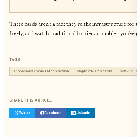
These cards aren't a fad; they're the infrastructure fo
freely, and watch traditional barriers crumble - you've
TAGS
anonymous crypto fiat conversion
crypto off-ramp cards
non-KYC s
SHARE THIS ARTICLE
Twitter
Facebook
LinkedIn