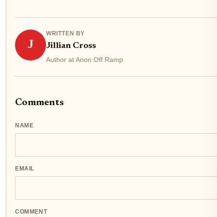
WRITTEN BY
J
Jillian Cross
Author at Anon Off Ramp
Comments
NAME
EMAIL
COMMENT