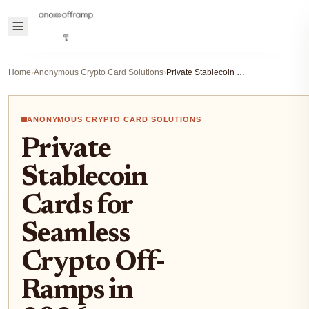
Home
›
Anonymous Crypto Card Solutions
›
Private Stablecoin Cards for Seamless Crypto Off-Ramps in 2026
ANONYMOUS CRYPTO CARD SOLUTIONS
Private
Stablecoin
Cards for
Seamless
Crypto Off-
Ramps in