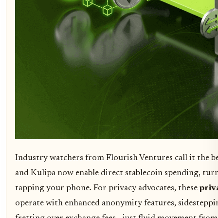
Industry watchers from Flourish Ventures call it the be
and Kulipa now enable direct stablecoin spending, tur
tapping your phone. For privacy advocates, these
priv
operate with enhanced anonymity features, sidesteppi