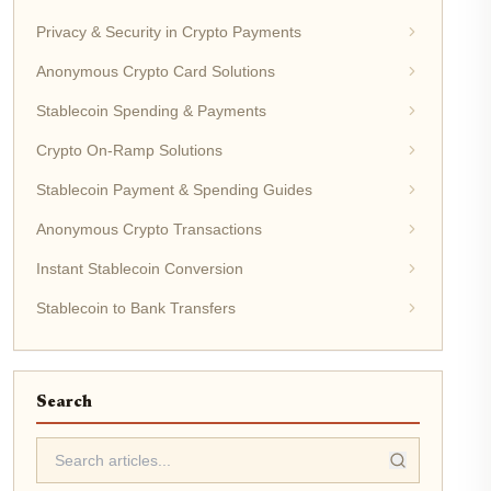
Privacy & Security in Crypto Payments
Anonymous Crypto Card Solutions
Stablecoin Spending & Payments
Crypto On-Ramp Solutions
Stablecoin Payment & Spending Guides
Anonymous Crypto Transactions
Instant Stablecoin Conversion
Stablecoin to Bank Transfers
Search