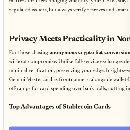
matters for users dodging volatility; your USDC stays 
regulated issuers, but always verify reserves and smar
Privacy Meets Practicality in N
For those chasing
anonymous crypto fiat conversio
without compromise. Unlike full-service exchanges dem
minimal verification, preserving your edge. Insights4v
Gemini Mastercard as frontrunners, alongside wallet-b
off-ramps for card spending over bank pulls, cutting i
Top Advantages of Stablecoin Cards