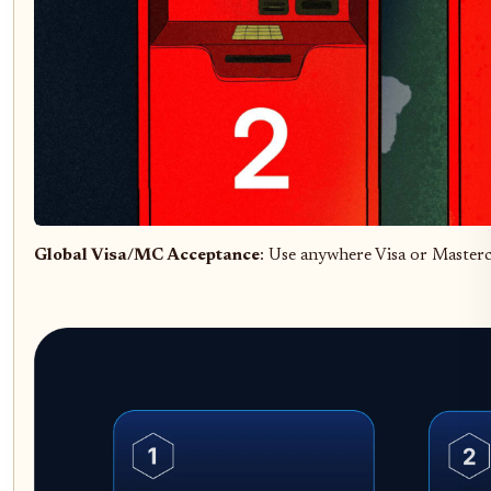
Global Visa/MC Acceptance
: Use anywhere Visa or Masterc