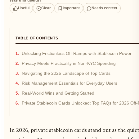
Was this useful?
Useful
Clear
Important
Needs context
TABLE OF CONTENTS
Unlocking Frictionless Off-Ramps with Stablecoin Power
Privacy Meets Practicality in Non-KYC Spending
Navigating the 2026 Landscape of Top Cards
Risk Management Essentials for Everyday Users
Real-World Wins and Getting Started
Private Stablecoin Cards Unlocked: Top FAQs for 2026 Off
In 2026, private stablecoin cards stand out as the qui