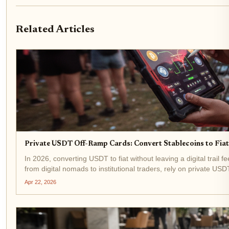
Related Articles
Private USDT Off-Ramp Cards: Convert Stablecoins to Fi
In 2026, converting USDT to fiat without leaving a digital trail f
from digital nomads to institutional traders, rely on private USD
Apr 22, 2026