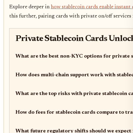
Explore deeper in
how stablecoin cards enable instan
this further, pairing cards with private on/off services 
Private Stablecoin Cards Unloc
What are the best non-KYC options for private 
How does multi-chain support work with stable
What are the top risks with private stablecoin 
How do fees for stablecoin cards compare to tra
What future regulatory shifts should we expect 