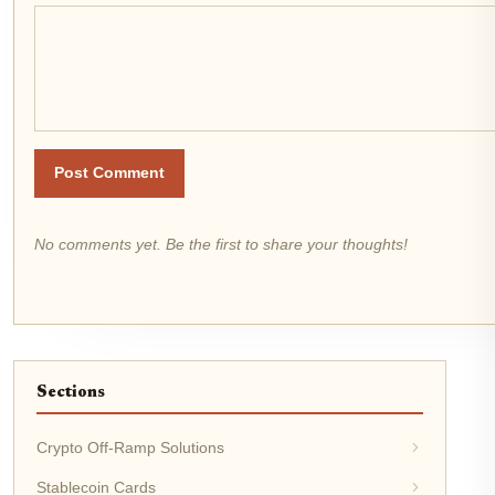
Post Comment
No comments yet. Be the first to share your thoughts!
Sections
Crypto Off-Ramp Solutions
Stablecoin Cards