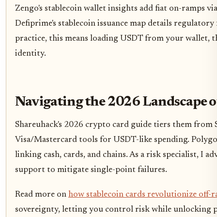
Zengo's stablecoin wallet insights add fiat on-ramps via
Defiprime's stablecoin issuance map details regulatory 
practice, this means loading USDT from your wallet, th
identity.
Navigating the 2026 Landscape o
Shareuhack's 2026 crypto card guide tiers them from S-
Visa/Mastercard tools for USDT-like spending. Polygon
linking cash, cards, and chains. As a risk specialist, I a
support to mitigate single-point failures.
Read more on
how stablecoin cards revolutionize off-
sovereignty, letting you control risk while unlocking 