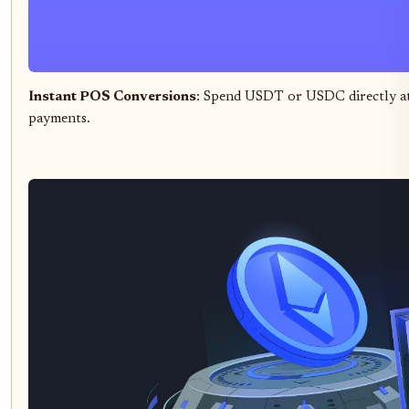
Instant POS Conversions
: Spend USDT or USDC directly at t
payments.