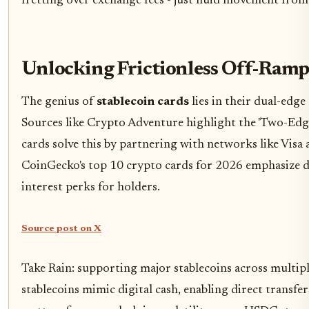
fretting over exchange fees - just fluid movement from 
Unlocking Frictionless Off-Ramp
The genius of
stablecoin cards
lies in their dual-edge 
Sources like Crypto Adventure highlight the 'Two-Edge
cards solve this by partnering with networks like Visa 
CoinGecko's top 10 crypto cards for 2026 emphasize 
interest perks for holders.
Source post on X
Take Rain: supporting major stablecoins across multi
stablecoins mimic digital cash, enabling direct transfe