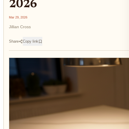
2026
Mar 29, 2026
Jillian Cross
Share
Copy link