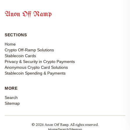
Anon Off Ramp
SECTIONS
Home
Crypto Off-Ramp Solutions
Stablecoin Cards
Privacy & Security in Crypto Payments
Anonymous Crypto Card Solutions
Stablecoin Spending & Payments
MORE
Search
Sitemap
© 2026 Anon Off Ramp. All rights reserved.
Home
Search
Sitemap