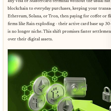
any Visa or Mastercard terminal without the usual fia
blockchain to everyday purchases, keeping your transa
Ethereum, Solana, or Tron, then paying for coffee or fl
firms like Rain exploding - their active card base up 
is no longer niche. This shift promises faster settlem
over their digital assets.