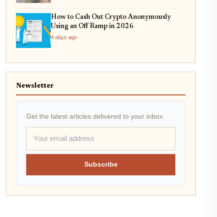
How to Cash Out Crypto Anonymously
Using an Off Ramp in 2026
4 days ago
Newsletter
Get the latest articles delivered to your inbox.
Subscribe