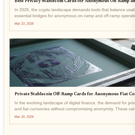
Best Privacy Stablecoin Cards for Anonymous On-Ramp a
In 2026, the crypto landscape demands tools that balance usab
essential bridges for anonymous on-ramp and off-ramp operations
Mar 23, 2026
Private Stablecoin Off-Ramp Cards for Anonymous Fiat C
In the evolving landscape of digital finance, the demand for pr
and fiat currencies without compromising anonymity. These c
Mar 20, 2026