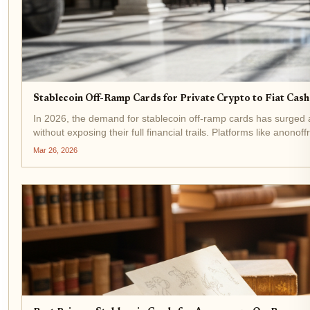
Stablecoin Off-Ramp Cards for Private Crypto to Fiat Cas
In 2026, the demand for stablecoin off-ramp cards has surged 
without exposing their full financial trails. Platforms like anonof
Mar 26, 2026