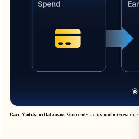
Earn Yields on Balances
: Gain daily compound interest on s