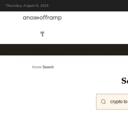
Thursday, August 6, 2026
CRYPTO OFF-RAMP SOLU…
STABLECOIN CARDS
PRIVACY
Home
›
Search
S