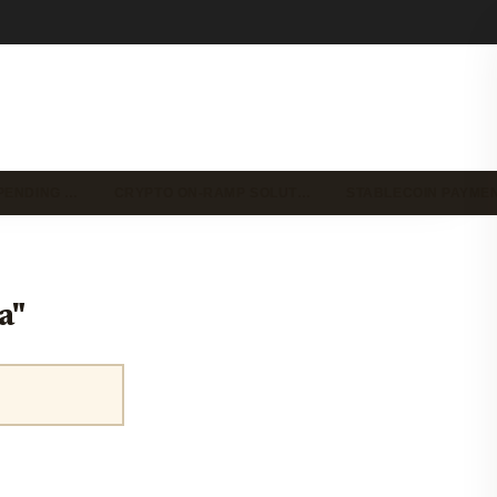
PENDING …
CRYPTO ON-RAMP SOLUT…
STABLECOIN PAYME
a"