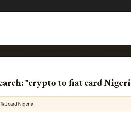
 & SECURITY I…
ANONYMOUS CRYPTO CAR…
STABLECOIN S
earch: "crypto to fiat card Nigeri