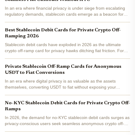
In an era where financial privacy is under siege from escalating
regulatory demands, stablecoin cards emerge as a beacon for
crypto users seeking frictionless paths to fiat. These innovative
tools allow holders of assets like USDT or USDC...
Best Stablecoin Debit Cards for Private Crypto Off-
Ramping 2026
Stablecoin debit cards have exploded in 2026 as the ultimate
crypto off-ramp card for privacy hawks ditching fiat friction. Forget
clunky bank wires or KYC nightmares; these cards let you spend
USDT or USDC directly at millions of...
Private Stablecoin Off-Ramp Cards for Anonymous
USDT to Fiat Conversions
In an era where digital privacy is as valuable as the assets
themselves, converting USDT to fiat without exposing your
identity has become a priority for savvy crypto users. Private
stablecoin off-ramp cards emerge as a game-changer,...
No-KYC Stablecoin Debit Cards for Private Crypto Off-
Ramps
In 2026, the demand for no-KYC stablecoin debit cards surges as
privacy-conscious users seek seamless anonymous crypto off-
ramps . These cards transform USDT and USDC into spendable