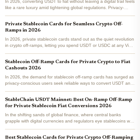
In 2026, converting USDT to fiat without leaving a digital trail feels
like a rare luxury amid tightening global regulations. Privacy-
focused users, from digital nomads to institutional traders, rely on
private USDT off-ramp cards to cash...
Private Stablecoin Cards for Seamless Crypto Off-
Ramps in 2026
In 2026, private stablecoin cards stand out as the quiet revolution
in crypto off-ramps, letting you spend USDT or USDC at any Visa
or Mastercard terminal without the usual fiat conversion
headaches. These crypto off-ramp cards bridge the...
Stablecoin Off-Ramp Cards for Private Crypto to Fiat
Cashouts 2026
In 2026, the demand for stablecoin off-ramp cards has surged as
privacy-conscious users seek reliable ways to convert USDT and
USDC into fiat without exposing their full financial trails. Platforms
like anonofframp. com streamline this...
StableChain USDT Mainnet: Best On-Ramp Off-Ramp
for Private Stablecoin Fiat Conversions 2026
In the shifting sands of global finance, where central banks
grapple with digital currencies and regulators eye stablecoins with
wary optimism, StableChain emerges as a pivotal force.
Launched on December 8,2025, this USDT-native Layer 1...
Best Stablecoin Cards for Private Crypto Off-Ramping