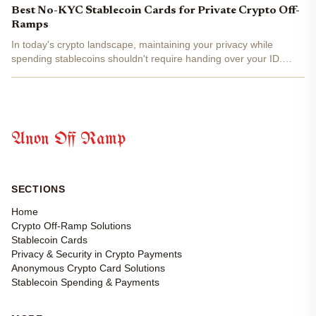
fiat at millions of merchants worldwide, bypassing...
Best No-KYC Stablecoin Cards for Private Crypto Off-
Ramps
In today's crypto landscape, maintaining your privacy while
spending stablecoins shouldn't require handing over your ID.
Imagine converting your USDT or USDC into everyday purchases
at millions of merchants worldwide, all without KYC...
Anon Off Ramp
SECTIONS
Home
Crypto Off-Ramp Solutions
Stablecoin Cards
Privacy & Security in Crypto Payments
Anonymous Crypto Card Solutions
Stablecoin Spending & Payments