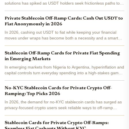
solutions has spiked as USDT holders seek frictionless paths to
fiat spending without exposing their financial trails. Platforms like
anonofframp. com highlight how these cards...
Private Stablecoin Off-Ramp Cards: Cash Out USDT to
Fiat Anonymously in 2026
In 2026, cashing out USDT to fiat while keeping your financial
moves under wraps has become both a necessity and a smart
strategy. With regulators tightening grips and data breaches
making headlines, private stablecoin off-ramp cards stand...
Stablecoin Off-Ramp Cards for Private Fiat Spending
in Emerging Markets
In emerging markets from Nigeria to Argentina, hyperinflation and
capital controls turn everyday spending into a high-stakes game.
Enter stablecoin off-ramp cards : sleek Visa and Mastercard-
linked tools that convert USDC or USDT to local...
No-KYC Stablecoin Cards for Private Crypto Off-
Ramping: Top Picks 2026
In 2026, the demand for no-KYC stablecoin cards has surged as
privacy-focused crypto users seek reliable ways to off-ramp
USDT or USDC to fiat without identity verification hurdles. These
cards convert stablecoins directly to spendable...
Stablecoin Cards for Private Crypto Off-Ramps:
Seamless Fiat Cashouts Without KYC