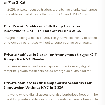
to Fiat 2026
In 2026, privacy-focused traders are ditching clunky exchanges
for stablecoin debit cards that turn USDT and USDC into
everyday fiat spending without KYC headaches. These cards
deliver a true private crypto off-ramp , letting you swipe at...
Best Private Stablecoin Off-Ramp Cards for
Anonymous USDT to Fiat Conversion 2026
Imagine holding a stack of USDT in your wallet, ready to spend
on everyday purchases without anyone peering over your
shoulder. In 2026, private stablecoin off-ramp cards make this a
reality for privacy-focused users. These tools bridge...
Private Stablecoin Cards for Anonymous Crypto Off-
Ramps No KYC Needed
In an era where surveillance capitalism tracks every digital
footprint, private stablecoin cards emerge as a vital tool for
preserving financial sovereignty. These no-KYC solutions
transform stablecoins like USDT and USDC into spendable...
Private Stablecoin Off-Ramp Cards: Seamless Fiat
Conversion Without KYC in 2026
In a world where digital assets promise borderless freedom, the
quest for private stablecoin off-ramp cards remains a beacon for
privacy advocates. Imagine loading your wallet with USDT or