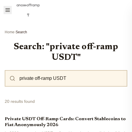
Home
›
Search
Search: "private off-ramp
USDT"
20 results found
Private USDT Off-Ramp Cards: Convert Stablecoins to
Fiat Anonymously 2026