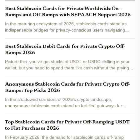
USDC, then spending that value as fiat at any...
Best Stablecoin Cards for Private Worldwide On-
Ramps and Off-Ramps with SEPA ACH Support 2026
In the maturing ecosystem of 2026, stablecoin cards stand as
indispensable bridges for privacy-conscious users navigating
worldwide on-ramps and off-ramps. These instruments enable
direct spending of stablecoins like USDC and USDT at...
Best Stablecoin Debit Cards for Private Crypto Off-
Ramps 2026
Picture this: you've got stacks of USDT or USDC chilling in your
wallet, but you need to spend them like cash without the prying
eyes of banks or KYC nightmares. That's where stablecoin debit
cards shine as the ultimate private crypto...
Anonymous Stablecoin Cards for Private Crypto Off-
Ramps: Top Picks 2026
In the shadowed corridors of 2026's crypto landscape,
anonymous stablecoin cards stand as fortified gateways for
private crypto off-ramps . These tools convert USDT and USDC
into spendable fiat instantaneously, sidestepping KYC barriers...
Top Stablecoin Cards for Private Off-Ramping USDT
to Fiat Purchases 2026
In February 2026, the demand for stablecoin cards off-ramp