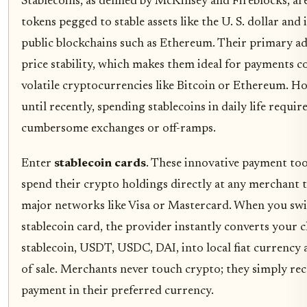
Stablecoins, as defined by McKinsey and Fireblocks, are
tokens pegged to stable assets like the U. S. dollar and
public blockchains such as Ethereum. Their primary ad
price stability, which makes them ideal for payments 
volatile cryptocurrencies like Bitcoin or Ethereum. H
until recently, spending stablecoins in daily life requir
cumbersome exchanges or off-ramps.
Enter
stablecoin cards
. These innovative payment tool
spend their crypto holdings directly at any merchant 
major networks like Visa or Mastercard. When you swi
stablecoin card, the provider instantly converts your 
stablecoin, USDT, USDC, DAI, into local fiat currency 
of sale. Merchants never touch crypto; they simply rec
payment in their preferred currency.