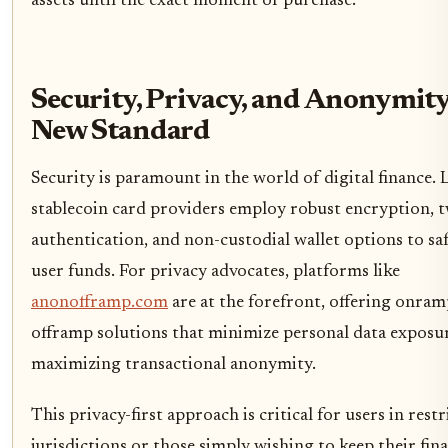
assets until the exact moment of purchase.
Security, Privacy, and Anonymity
New Standard
Security is paramount in the world of digital finance. 
stablecoin card providers employ robust encryption, 
authentication, and non-custodial wallet options to s
user funds. For privacy advocates, platforms like
anonofframp.com
are at the forefront, offering onra
offramp solutions that minimize personal data exposu
maximizing transactional anonymity.
This privacy-first approach is critical for users in restr
jurisdictions or those simply wishing to keep their fina