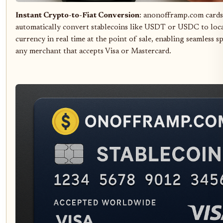
Instant Crypto-to-Fiat Conversion
: anonofframp.com cards
automatically convert stablecoins like USDT or USDC to loca
currency in real time at the point of sale, enabling seamless s
any merchant that accepts Visa or Mastercard.