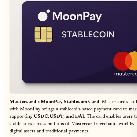
Mastercard x MoonPay Stablecoin Card
: Mastercard's col
with MoonPay brings a stablecoin-based payment card to mar
supporting
USDC, USDT, and DAI
. The card enables users 
stablecoins across millions of Mastercard merchants worldwid
digital assets and traditional payments.