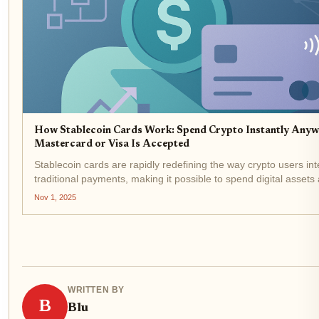
How Stablecoin Cards Work: Spend Crypto Instantly Anyw
Mastercard or Visa Is Accepted
Stablecoin cards are rapidly redefining the way crypto users int
traditional payments, making it possible to spend digital assets
effortlessly as swiping a debit card at the grocery store. These 
Nov 1, 2025
leveraging the global...
WRITTEN BY
B
Blu