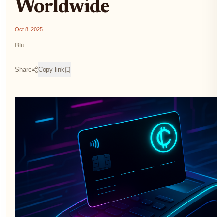
Worldwide
Oct 8, 2025
Blu
Share
Copy link