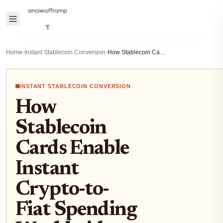
Home
›
Instant Stablecoin Conversion
›
How Stablecoin Cards Enable Instant Crypto-to-Fiat Spending Worldwide
INSTANT STABLECOIN CONVERSION
How
Stablecoin
Cards Enable
Instant
Crypto-to-
Fiat Spending