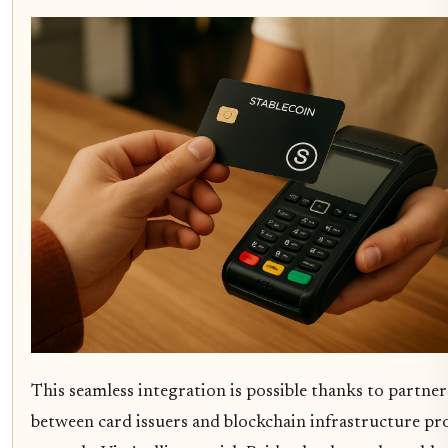
This seamless integration is possible thanks to partne
between card issuers and blockchain infrastructure pr