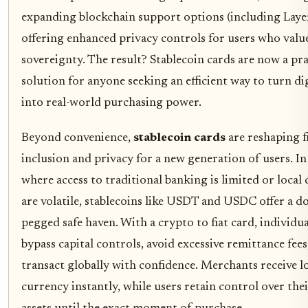
expanding blockchain support options (including Layer
offering enhanced privacy controls for users who value
sovereignty. The result? Stablecoin cards are now a pra
solution for anyone seeking an efficient way to turn dig
into real-world purchasing power.
Beyond convenience,
stablecoin cards
are reshaping f
inclusion and privacy for a new generation of users. In
where access to traditional banking is limited or local
are volatile, stablecoins like USDT and USDC offer a do
pegged safe haven. With a crypto to fiat card, individua
bypass capital controls, avoid excessive remittance fees
transact globally with confidence. Merchants receive l
currency instantly, while users retain control over thei