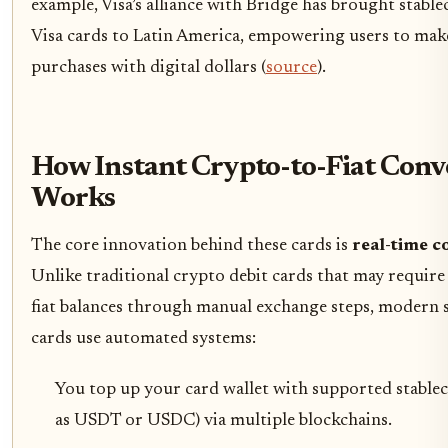
example, Visa’s alliance with Bridge has brought stable
Visa cards to Latin America, empowering users to mak
purchases with digital dollars (
source
).
How Instant Crypto-to-Fiat Conv
Works
The core innovation behind these cards is
real-time c
Unlike traditional crypto debit cards that may requir
fiat balances through manual exchange steps, modern 
cards use automated systems:
You top up your card wallet with supported stablec
as USDT or USDC) via multiple blockchains.