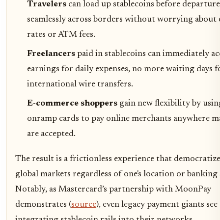
Travelers
can load up stablecoins before departur
seamlessly across borders without worrying about
rates or ATM fees.
Freelancers
paid in stablecoins can immediately ac
earnings for daily expenses, no more waiting days f
international wire transfers.
E-commerce shoppers
gain new flexibility by usi
onramp cards to pay online merchants anywhere ma
are accepted.
The result is a frictionless experience that democratize
global markets regardless of one's location or banking 
Notably, as Mastercard’s partnership with MoonPay
demonstrates (
source
), even legacy payment giants see 