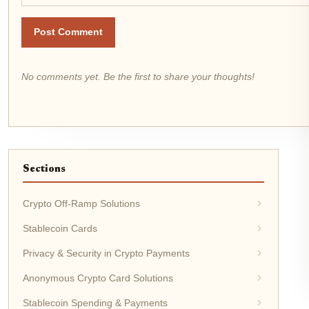
Post Comment
No comments yet. Be the first to share your thoughts!
Sections
Crypto Off-Ramp Solutions
Stablecoin Cards
Privacy & Security in Crypto Payments
Anonymous Crypto Card Solutions
Stablecoin Spending & Payments