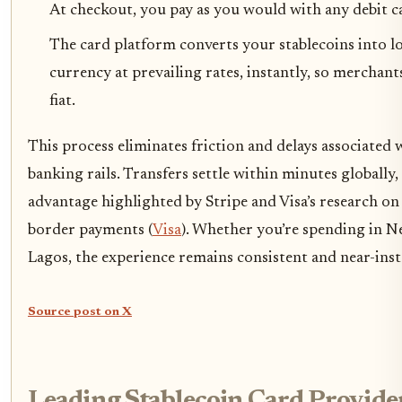
At checkout, you pay as you would with any debit c
The card platform converts your stablecoins into lo
currency at prevailing rates, instantly, so merchant
fiat.
This process eliminates friction and delays associated 
banking rails. Transfers settle within minutes globally, 
advantage highlighted by Stripe and Visa’s research on 
border payments (
Visa
). Whether you’re spending in 
Lagos, the experience remains consistent and near-ins
Source post on X
Leading Stablecoin Card Provider