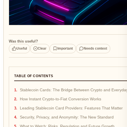
Was this useful?
Useful
Clear
Important
Needs context
TABLE OF CONTENTS
Stablecoin Cards: The Bridge Between Crypto and Everyda
How Instant Crypto-to-Fiat Conversion Works
Leading Stablecoin Card Providers: Features That Matter
Security, Privacy, and Anonymity: The New Standard
What to Watch: Risks, Regulation and Future Growth