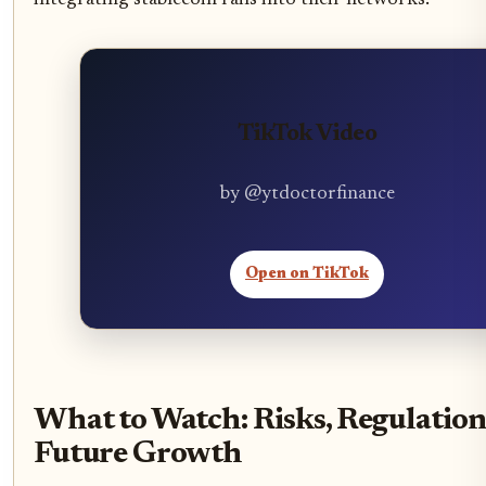
integrating stablecoin rails into their networks.
TikTok Video
by @ytdoctorfinance
Open on TikTok
What to Watch: Risks, Regulatio
Future Growth