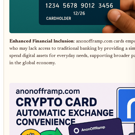
Enhanced Financial Inclusion
: anonofframp.com cards emp
who may lack access to traditional banking by providing a si
spend digital assets for everyday needs, supporting broader p
in the global economy.