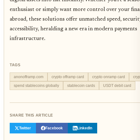
enthusiast or simply want more control over your fin
abroad, these solutions offer unmatched speed, securit
accessibility, heralding a new era in modern payments
infrastructure.
TAGS
anonofframp.com
crypto offramp card
crypto onramp card
cryp
spend stablecoins globally
stablecoin cards
USDT debit card
SHARE THIS ARTICLE
Twitter
Facebook
LinkedIn