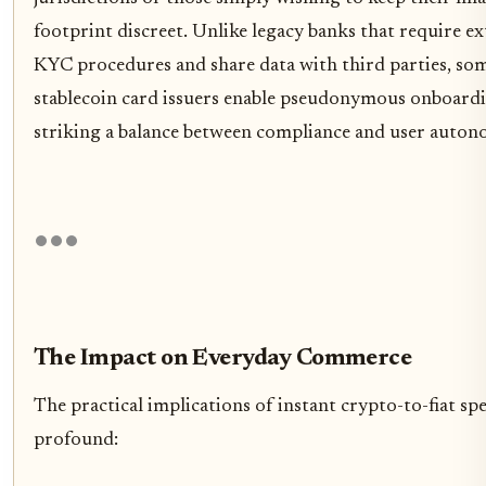
footprint discreet. Unlike legacy banks that require ex
KYC procedures and share data with third parties, so
stablecoin card issuers enable pseudonymous onboardi
striking a balance between compliance and user auton
The Impact on Everyday Commerce
The practical implications of instant crypto-to-fiat sp
profound: