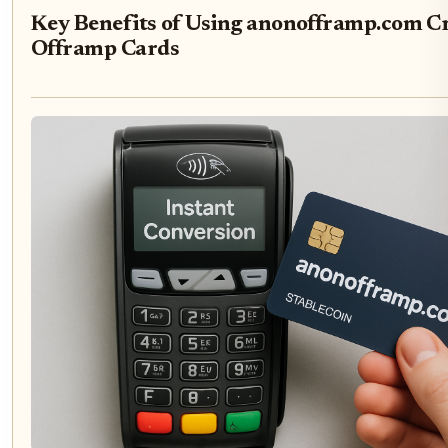
Key Benefits of Using anonofframp.com C
Offramp Cards