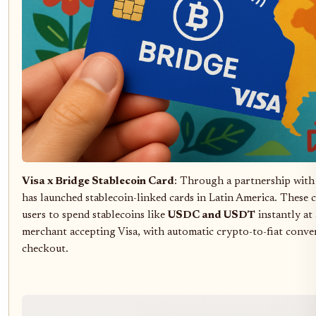
Visa x Bridge Stablecoin Card
: Through a partnership with 
has launched stablecoin-linked cards in Latin America. These 
users to spend stablecoins like
USDC and USDT
instantly at
merchant accepting Visa, with automatic crypto-to-fiat conve
checkout.