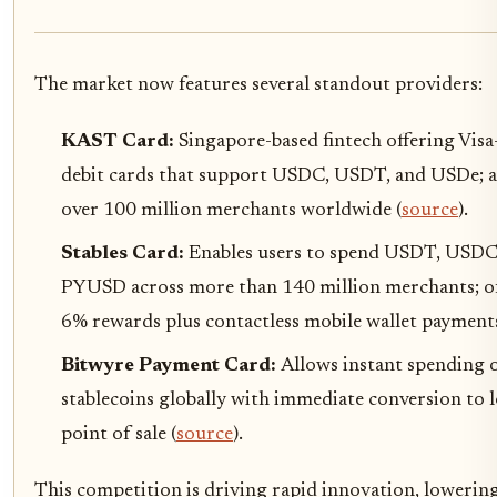
The market now features several standout providers:
KAST Card:
Singapore-based fintech offering Vis
debit cards that support USDC, USDT, and USDe; a
over 100 million merchants worldwide (
source
).
Stables Card:
Enables users to spend USDT, USDC
PYUSD across more than 140 million merchants; of
6% rewards plus contactless mobile wallet payments
Bitwyre Payment Card:
Allows instant spending 
stablecoins globally with immediate conversion to lo
point of sale (
source
).
This competition is driving rapid innovation, lowering