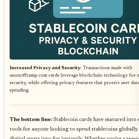
Increased Privacy and Security
: Transactions made with
anonofframp.com cards leverage blockchain technology for 
security, while offering privacy features that protect user dat
spending.
The bottom line:
Stablecoin cards have matured into e
tools for anyone looking to spend stablecoins globally
digital assets into fiat instantly. Whether you’re a sea