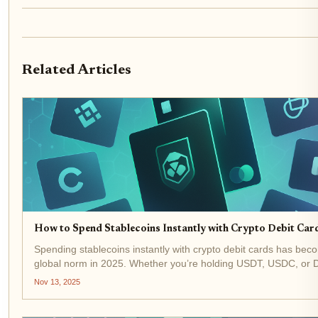
Related Articles
How to Spend Stablecoins Instantly with Crypto Debit Car
Spending stablecoins instantly with crypto debit cards has bec
global norm in 2025. Whether you’re holding USDT, USDC, or D
top crypto debit cards let you tap into your digital assets and pa
Nov 13, 2025
millions of merchants...