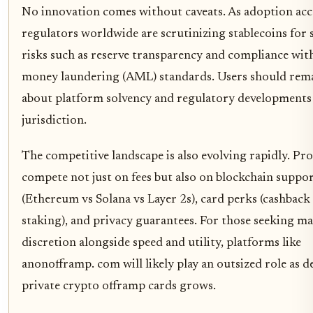
No innovation comes without caveats. As adoption acce
regulators worldwide are scrutinizing stablecoins for 
risks such as reserve transparency and compliance with
money laundering (AML) standards. Users should rema
about platform solvency and regulatory developments 
jurisdiction.
The competitive landscape is also evolving rapidly. Pr
compete not just on fees but also on blockchain suppo
(Ethereum vs Solana vs Layer 2s), card perks (cashback
staking), and privacy guarantees. For those seeking 
discretion alongside speed and utility, platforms like
anonofframp. com will likely play an outsized role as 
private crypto offramp cards grows.