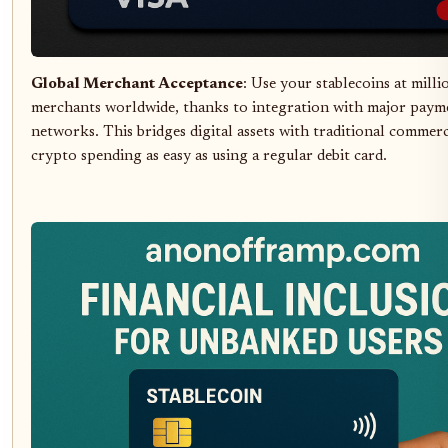
Global Merchant Acceptance
: Use your stablecoins at milli
merchants worldwide, thanks to integration with major paym
networks. This bridges digital assets with traditional commer
crypto spending as easy as using a regular debit card.