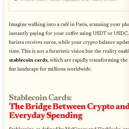
Imagine walking into a café in Paris, scanning your ph
instantly paying for your coffee using USDT or USDC.
barista receives euros, while your crypto balance updat
time. This is not a futuristic vision but the reality enab
stablecoin cards
, which are rapidly transforming the
fiat landscape for millions worldwide.
Stablecoin Cards:
The Bridge Between Crypto an
Everyday Spending