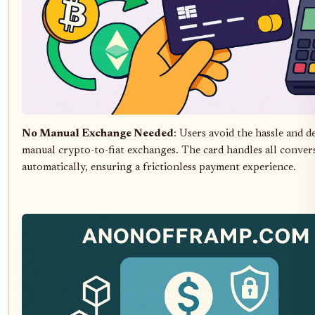
No Manual Exchange Needed
: Users avoid the hassle and d
manual crypto-to-fiat exchanges. The card handles all conver
automatically, ensuring a frictionless payment experience.