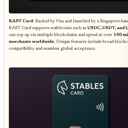
KAST Card
: Backed by Visa and launched by a Singapore-bas
KAST Card supports stablecoins such as
USDC, USDT, and 
can top up via multiple blockchains and spend at over
100 mi
merchants worldwide
. Unique features include broad block
compatibility and seamless global acceptance.