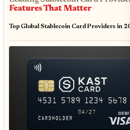
Features That Matter
Top Global Stablecoin Card Providers in 