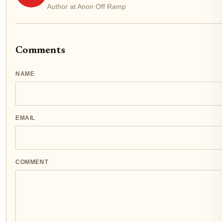
Author at Anon Off Ramp
Comments
NAME
EMAIL
COMMENT