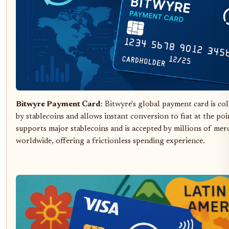
Bitwyre Payment Card
: Bitwyre's global payment card is col
by stablecoins and allows instant conversion to fiat at the poin
supports major stablecoins and is accepted by millions of mer
worldwide, offering a frictionless spending experience.