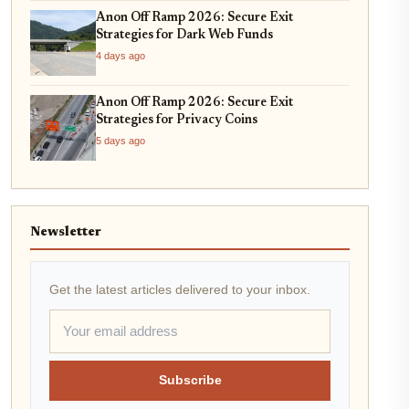
Anon Off Ramp 2026: Secure Exit
Strategies for Dark Web Funds
4 days ago
Anon Off Ramp 2026: Secure Exit
Strategies for Privacy Coins
5 days ago
Newsletter
Get the latest articles delivered to your inbox.
Subscribe