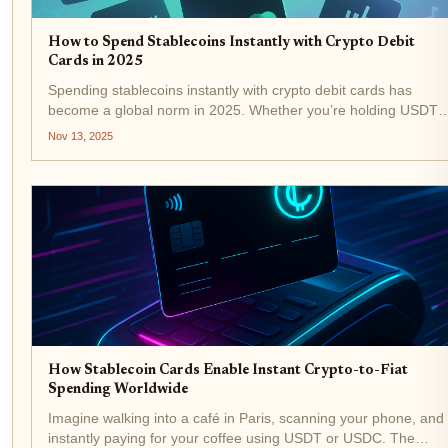
How to Spend Stablecoins Instantly with Crypto Debit
Cards in 2025
Spending stablecoins instantly with crypto debit cards has
become a global norm in 2025. Whether you’re holding USDT,
USDC, or DAI, today’s top crypto debit cards let you tap into
Nov 13, 2025
your digital assets and pay at millions of merchants...
How Stablecoin Cards Enable Instant Crypto-to-Fiat
Spending Worldwide
Imagine walking into a café in Paris, scanning your phone, and
instantly paying for your coffee using USDT or USDC. The