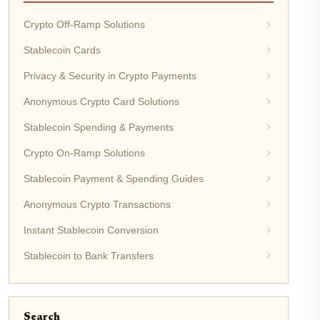
Crypto Off-Ramp Solutions
Stablecoin Cards
Privacy & Security in Crypto Payments
Anonymous Crypto Card Solutions
Stablecoin Spending & Payments
Crypto On-Ramp Solutions
Stablecoin Payment & Spending Guides
Anonymous Crypto Transactions
Instant Stablecoin Conversion
Stablecoin to Bank Transfers
Search