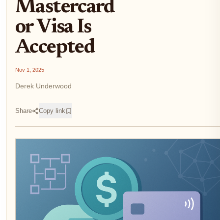
Mastercard
or Visa Is
Accepted
Nov 1, 2025
Derek Underwood
Share
Copy link