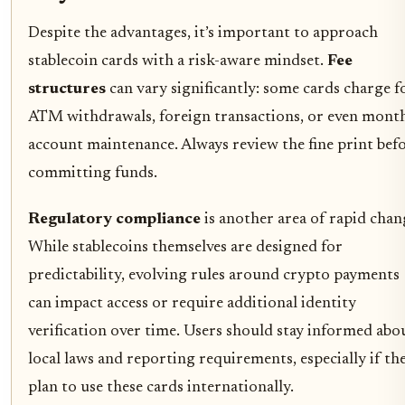
Despite the advantages, it’s important to approach
stablecoin cards with a risk-aware mindset.
Fee
structures
can vary significantly: some cards charge f
ATM withdrawals, foreign transactions, or even mont
account maintenance. Always review the fine print bef
committing funds.
Regulatory compliance
is another area of rapid chan
While stablecoins themselves are designed for
predictability, evolving rules around crypto payments
can impact access or require additional identity
verification over time. Users should stay informed abo
local laws and reporting requirements, especially if th
plan to use these cards internationally.