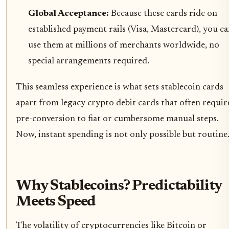
Global Acceptance:
Because these cards ride on
established payment rails (Visa, Mastercard), you c
use them at millions of merchants worldwide, no
special arrangements required.
This seamless experience is what sets stablecoin cards
apart from legacy crypto debit cards that often requir
pre-conversion to fiat or cumbersome manual steps.
Now, instant spending is not only possible but routine
Why Stablecoins? Predictability
Meets Speed
The volatility of cryptocurrencies like Bitcoin or