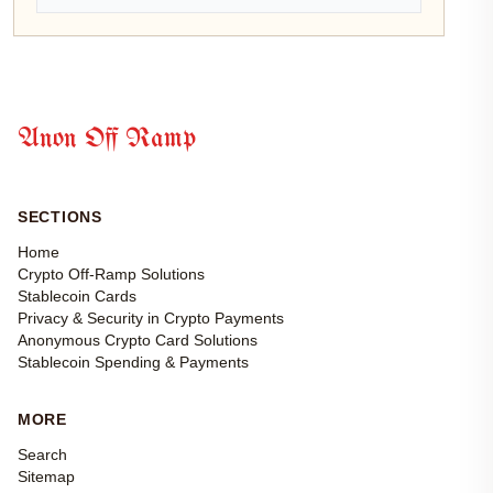
Anon Off Ramp
SECTIONS
Home
Crypto Off-Ramp Solutions
Stablecoin Cards
Privacy & Security in Crypto Payments
Anonymous Crypto Card Solutions
Stablecoin Spending & Payments
MORE
Search
Sitemap