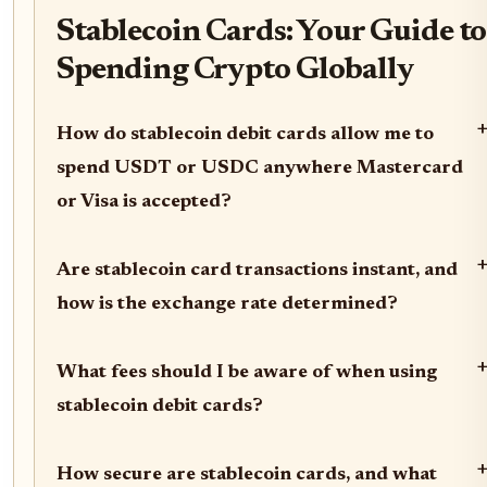
Stablecoin Cards: Your Guide to
Spending Crypto Globally
How do stablecoin debit cards allow me to
spend USDT or USDC anywhere Mastercard
or Visa is accepted?
Are stablecoin card transactions instant, and
how is the exchange rate determined?
What fees should I be aware of when using
stablecoin debit cards?
How secure are stablecoin cards, and what