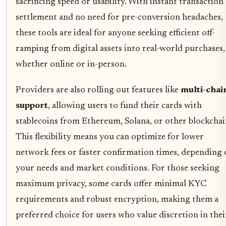
sacrificing speed or usability. With instant transaction
settlement and no need for pre-conversion headaches,
these tools are ideal for anyone seeking efficient off-
ramping from digital assets into real-world purchases,
whether online or in-person.
Providers are also rolling out features like
multi-chai
support
, allowing users to fund their cards with
stablecoins from Ethereum, Solana, or other blockchai
This flexibility means you can optimize for lower
network fees or faster confirmation times, depending
your needs and market conditions. For those seeking
maximum privacy, some cards offer minimal KYC
requirements and robust encryption, making them a
preferred choice for users who value discretion in thei