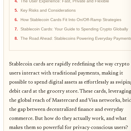
The User Experience: Fast, Private and Flexible
Key Risks and Considerations
How Stablecoin Cards Fit Into On/Off-Ramp Strategies
Stablecoin Cards: Your Guide to Spending Crypto Globally
The Road Ahead: Stablecoins Powering Everyday Payment
Stablecoin cards are rapidly redefining the way crypto
users interact with traditional payments, making it
possible to spend digital assets as effortlessly as swipin
debit card at the grocery store. These cards, leveragin
the global reach of Mastercard and Visa networks, bri
the gap between decentralized finance and everyday
commerce. But how do they actually work, and what
makes them so powerful for privacy-conscious users?