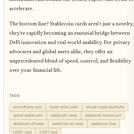
accelerate.
The bottom line? Stablecoin cards aren’t just a novelty,
they’re rapidly becoming an essential bridge between
DeFi innovation and real-world usability. For privacy
advocates and global users alike, they offer an
unprecedented blend of speed, control, and flexibility
over your financial life.
TAGS
anonofframp.com
crypto debit cards
private crypto payments
spend stablecoins
stablecoin cards
stablecoin mastercard
stablecoin off-ramp
stablecoin on-ramp
stablecoin Visa
USDC card
USDT card