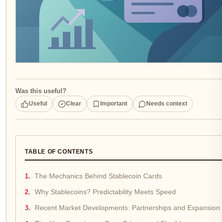
Was this useful?
Useful
Clear
Important
Needs context
TABLE OF CONTENTS
The Mechanics Behind Stablecoin Cards
Why Stablecoins? Predictability Meets Speed
Recent Market Developments: Partnerships and Expansion