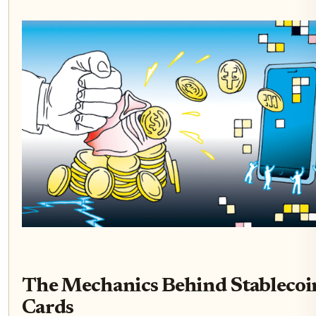
The Mechanics Behind Stablecoi
Cards