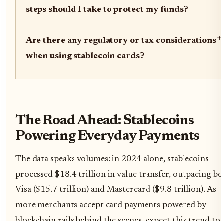
steps should I take to protect my funds?
Are there any regulatory or tax considerations
when using stablecoin cards?
The Road Ahead: Stablecoins
Powering Everyday Payments
The data speaks volumes: in 2024 alone, stablecoins
processed $18.4 trillion in value transfer, outpacing b
Visa ($15.7 trillion) and Mastercard ($9.8 trillion). As
more merchants accept card payments powered by
blockchain rails behind the scenes, expect this trend to