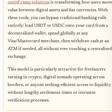
on/off-ramp solutions
is transforming how users move
value between digital assets and fiat currencies. With
these tools, you can bypass traditional banking rails
entirely: load USDT or USDC onto your card from a
decentralized wallet, spend globally at any
Visa/Mastercard merchant, then withdraw cash at an
ATM if needed, all without ever touching a centralized
exchange.
This model is particularly attractive for freelancers
earning in crypto, digital nomads operating across
borders, or anyone seeking efficient access to liquidity
without lengthy settlement times or intrusive
verification processes.