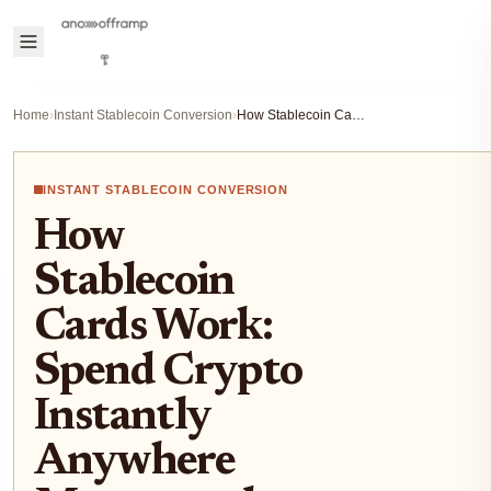
Home
›
Instant Stablecoin Conversion
›
How Stablecoin Cards Work: Spend Crypto Instantly Anywhere Mastercard or Visa Is Accepted
INSTANT STABLECOIN CONVERSION
How
Stablecoin
Cards Work:
Spend Crypto
Instantly
Anywhere