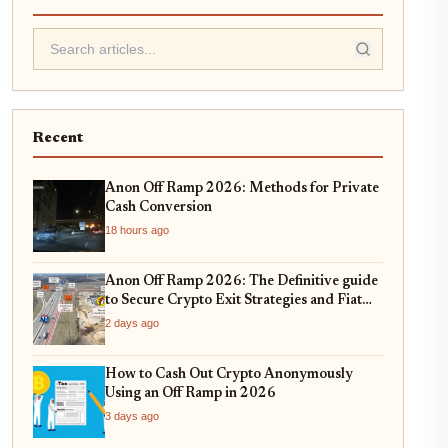
Recent
Anon Off Ramp 2026: Methods for Private
Cash Conversion
18 hours ago
Anon Off Ramp 2026: The Definitive guide
to Secure Crypto Exit Strategies and Fiat
On-Ramping
2 days ago
How to Cash Out Crypto Anonymously
Using an Off Ramp in 2026
3 days ago