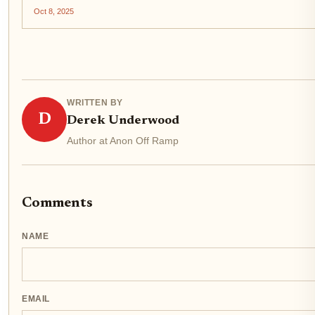
barista receives euros, while your crypto balance updates in
Oct 8, 2025
real time. This is not a futuristic vision but the reality...
WRITTEN BY
D
Derek Underwood
Author at Anon Off Ramp
Comments
NAME
EMAIL