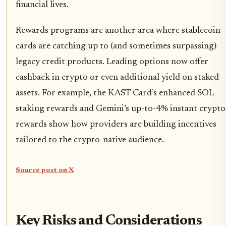
financial lives.
Rewards programs are another area where stablecoin
cards are catching up to (and sometimes surpassing)
legacy credit products. Leading options now offer
cashback in crypto or even additional yield on staked
assets. For example, the KAST Card’s enhanced SOL
staking rewards and Gemini’s up-to-4% instant crypto
rewards show how providers are building incentives
tailored to the crypto-native audience.
Source post on X
Key Risks and Considerations