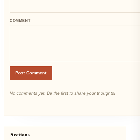
COMMENT
Post Comment
No comments yet. Be the first to share your thoughts!
Sections