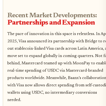
Recent Market Developments:
Partnerships and Expansion
The pace of innovation in this space is relentless. In Ap
2025, Visa announced its partnership with Bridge to r
out stablecoin-linked Visa cards across Latin America, 
move set to expand globally in coming quarters. Not f
behind, Mastercard teamed up with MoonPay to enabl
real-time spending of USDC via Mastercard-branded
products worldwide. Meanwhile, Baanx’s collaboratio
with Visa now allows direct spending from self-custodi
wallets using USDC, no intermediary conversions
needed.