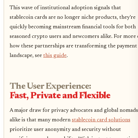
This wave of institutional adoption signals that
stablecoin cards are no longer niche products, they’re
quickly becoming mainstream financial tools for both
seasoned crypto users and newcomers alike. For more
how these partnerships are transforming the payment
landscape, see
this guide
.
The User Experience:
Fast, Private and Flexible
A major draw for privacy advocates and global nomads
alike is that many modern
stablecoin card solutions
prioritize user anonymity and security without