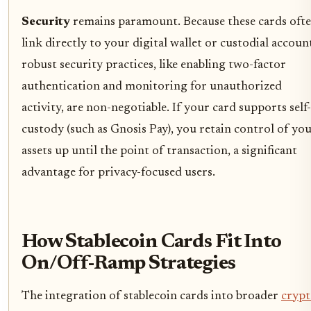
Security
remains paramount. Because these cards oft
link directly to your digital wallet or custodial accoun
robust security practices, like enabling two-factor
authentication and monitoring for unauthorized
activity, are non-negotiable. If your card supports self-
custody (such as Gnosis Pay), you retain control of yo
assets up until the point of transaction, a significant
advantage for privacy-focused users.
How Stablecoin Cards Fit Into
On/Off-Ramp Strategies
The integration of stablecoin cards into broader
cryp