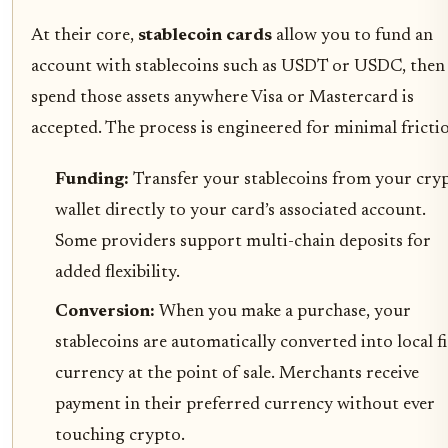
At their core,
stablecoin cards
allow you to fund an
account with stablecoins such as USDT or USDC, then
spend those assets anywhere Visa or Mastercard is
accepted. The process is engineered for minimal fricti
Funding:
Transfer your stablecoins from your cry
wallet directly to your card’s associated account.
Some providers support multi-chain deposits for
added flexibility.
Conversion:
When you make a purchase, your
stablecoins are automatically converted into local fi
currency at the point of sale. Merchants receive
payment in their preferred currency without ever
touching crypto.