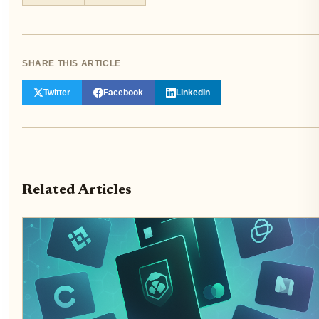
SHARE THIS ARTICLE
Twitter
Facebook
LinkedIn
Related Articles