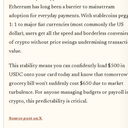
Ethereum has long been a barrier to mainstream
adoption for everyday payments. With stablecoins peg
1: 1 to major fiat currencies (most commonly the US
dollar), users get all the speed and borderless convenie
of crypto without price swings undermining transact
value.
This stability means you can confidently load $500 in
USDC onto your card today and know that tomorrow’
grocery bill won’t suddenly cost $650 due to market
turbulence. For anyone managing budgets or payroll i
crypto, this predictability is critical.
Source post on X