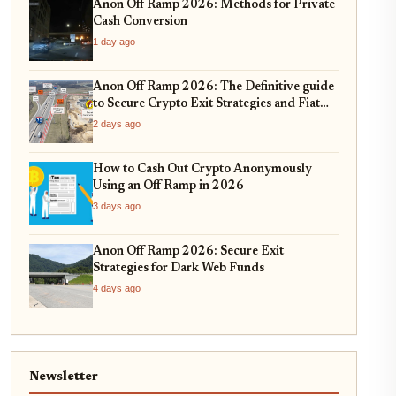
Anon Off Ramp 2026: Methods for Private
Cash Conversion
1 day ago
Anon Off Ramp 2026: The Definitive guide
to Secure Crypto Exit Strategies and Fiat
On-Ramping
2 days ago
How to Cash Out Crypto Anonymously
Using an Off Ramp in 2026
3 days ago
Anon Off Ramp 2026: Secure Exit
Strategies for Dark Web Funds
4 days ago
Newsletter