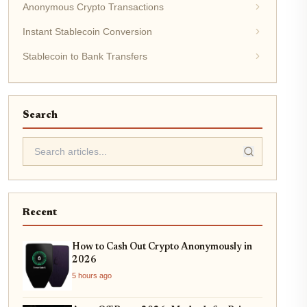
Anonymous Crypto Transactions
Instant Stablecoin Conversion
Stablecoin to Bank Transfers
Search
Recent
How to Cash Out Crypto Anonymously in
2026
5 hours ago