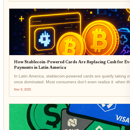
How Stablecoin-Powered Cards Are Replacing Cash for E
Payments in Latin America
In Latin America, stablecoin-powered cards are quietly taking 
once dominated. Most consumers don’t even realize it: when the
groceries or scan a QR code at a café, their digital dollar balance
Nov 9, 2025