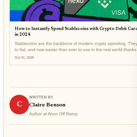
How to Instantly Spend Stablecoins with Crypto Debit Car
in 2024
Stablecoins are the backbone of modern crypto spending. They’
to fiat, and now easier than ever to use in the real world thank
stablecoin debit cards . Forget waiting days for off-ramps or pa
Oct 31, 2025
WRITTEN BY
C
Claire Benson
Author at Anon Off Ramp