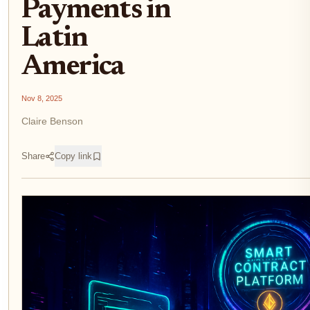
Payments in
Latin
America
Nov 8, 2025
Claire Benson
Share
Copy link