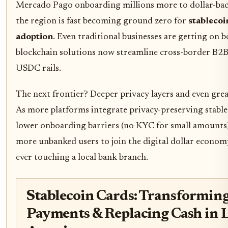
Mercado Pago onboarding millions more to dollar-back
the region is fast becoming ground zero for
stableco
adoption
. Even traditional businesses are getting on b
blockchain solutions now streamline cross-border B2
USDC rails.
The next frontier? Deeper privacy layers and even great
As more platforms integrate privacy-preserving stabl
lower onboarding barriers (no KYC for small amounts)
more unbanked users to join the digital dollar econom
ever touching a local bank branch.
Stablecoin Cards: Transformin
Payments & Replacing Cash in 