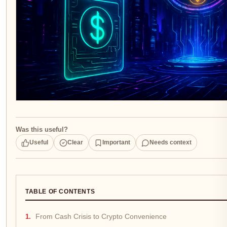
Was this useful?
Useful
Clear
Important
Needs context
TABLE OF CONTENTS
From Cash Crisis to Crypto Convenience