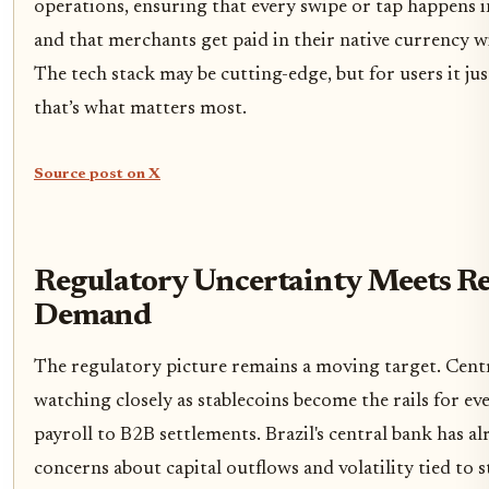
operations, ensuring that every swipe or tap happens i
and that merchants get paid in their native currency w
The tech stack may be cutting-edge, but for users it ju
that’s what matters most.
Source post on X
Regulatory Uncertainty Meets Re
Demand
The regulatory picture remains a moving target. Centr
watching closely as stablecoins become the rails for e
payroll to B2B settlements. Brazil's central bank has a
concerns about capital outflows and volatility tied to s