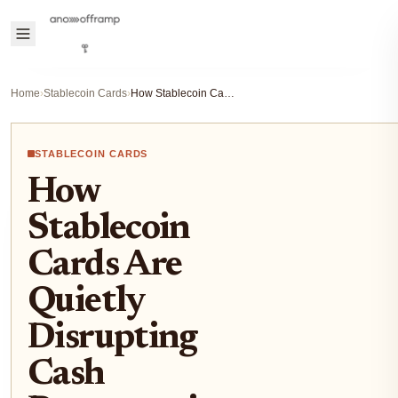
Home
›
Stablecoin Cards
›
How Stablecoin Cards Are Quietly Disrupting Cash Payments in Latin America
STABLECOIN CARDS
How
Stablecoin
Cards Are
Quietly
Disrupting
Cash