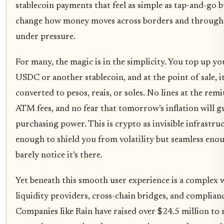
stablecoin payments that feel as simple as tap-and-go 
change how money moves across borders and through
under pressure.
For many, the magic is in the simplicity. You top up y
USDC or another stablecoin, and at the point of sale, it
converted to pesos, reais, or soles. No lines at the remi
ATM fees, and no fear that tomorrow’s inflation will g
purchasing power. This is crypto as invisible infrastru
enough to shield you from volatility but seamless eno
barely notice it’s there.
Yet beneath this smooth user experience is a complex 
liquidity providers, cross-chain bridges, and complianc
Companies like Rain have raised over $24.5 million to s