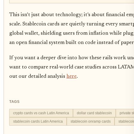
This isn’t just about technology; it’s about financial 
scale. Stablecoin cards are quietly turning every smar
global wallet, shielding users from inflation while plu
an open financial system built on code instead of pape
If you want a deeper dive into how these rails work u
want to compare real-world case studies across LATA
out our detailed analysis
here
.
TAGS
crypto cards vs cash Latin America
dollar card stablecoin
private 
stablecoin cards Latin America
stablecoin onramp cards
stableco