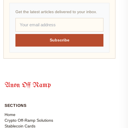
Get the latest articles delivered to your inbox.
Subscribe
Anon Off Ramp
SECTIONS
Home
Crypto Off-Ramp Solutions
Stablecoin Cards