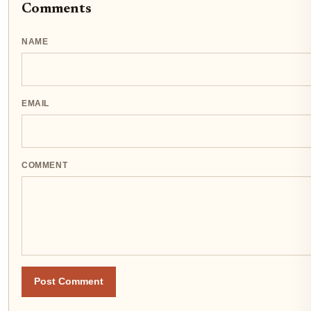
Comments
NAME
EMAIL
COMMENT
Post Comment