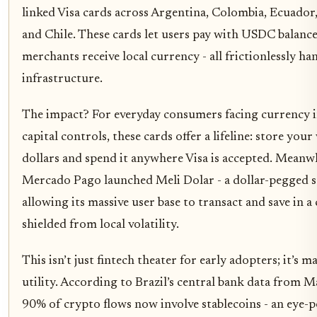
linked Visa cards across Argentina, Colombia, Ecuador
and Chile. These cards let users pay with USDC balance
merchants receive local currency - all frictionlessly h
infrastructure.
The impact? For everyday consumers facing currency in
capital controls, these cards offer a lifeline: store your
dollars and spend it anywhere Visa is accepted. Meanwhi
Mercado Pago launched Meli Dolar - a dollar-pegged s
allowing its massive user base to transact and save in a
shielded from local volatility.
This isn’t just fintech theater for early adopters; it’s 
utility. According to Brazil’s central bank data from 
90% of crypto flows now involve stablecoins - an eye-