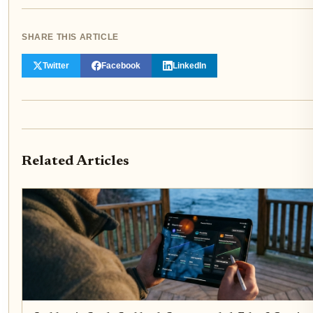
SHARE THIS ARTICLE
Twitter
Facebook
LinkedIn
Related Articles