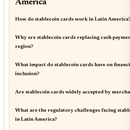
America
How do stablecoin cards work in Latin America
Why are stablecoin cards replacing cash paymen
region?
What impact do stablecoin cards have on financi
inclusion?
Are stablecoin cards widely accepted by merch
What are the regulatory challenges facing stabl
in Latin America?