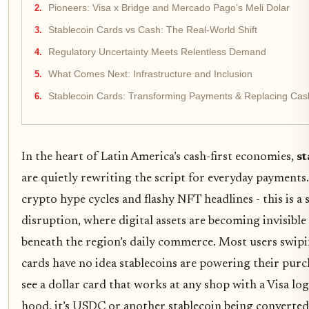
Pioneers: Visa x Bridge and Mercado Pago’s Meli Dolar
Stablecoin Cards vs Cash: The Real-World Shift
Regulatory Uncertainty Meets Relentless Demand
What Comes Next: Infrastructure and Inclusion
Stablecoin Cards: Transforming Payments & Replacing Cash
In the heart of Latin America’s cash-first economies,
st
are quietly rewriting the script for everyday payments
crypto hype cycles and flashy NFT headlines - this is a 
disruption, where digital assets are becoming invisible
beneath the region’s daily commerce. Most users swip
cards have no idea stablecoins are powering their purch
see a dollar card that works at any shop with a Visa lo
hood, it’s USDC or another stablecoin being converted 