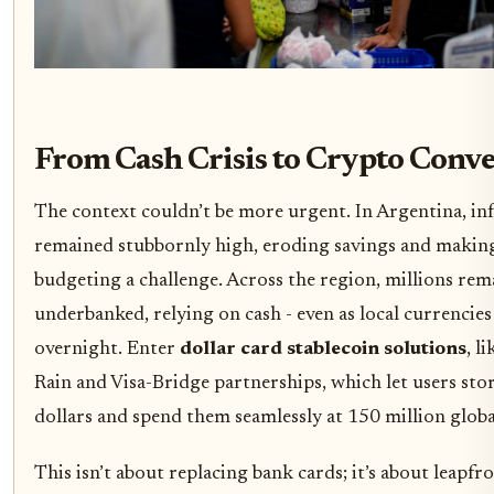
From Cash Crisis to Crypto Conv
The context couldn’t be more urgent. In Argentina, inf
remained stubbornly high, eroding savings and making
budgeting a challenge. Across the region, millions re
underbanked, relying on cash - even as local currencies
overnight. Enter
dollar card stablecoin solutions
, l
Rain and Visa-Bridge partnerships, which let users stor
dollars and spend them seamlessly at 150 million glob
This isn’t about replacing bank cards; it’s about leapf