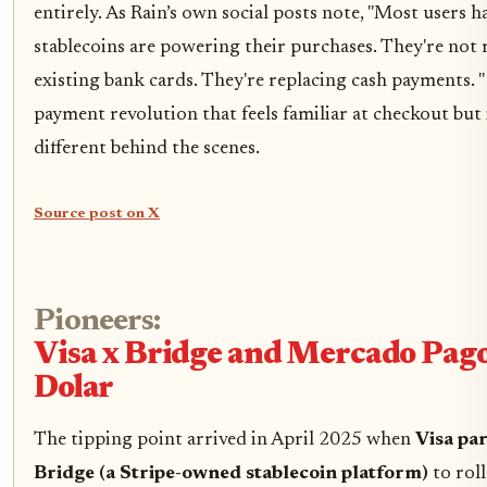
entirely. As Rain’s own social posts note, "Most users h
stablecoins are powering their purchases. They're not 
existing bank cards. They're replacing cash payments. "
payment revolution that feels familiar at checkout but i
different behind the scenes.
Source post on X
Pioneers:
Visa x Bridge and Mercado Pago
Dolar
The tipping point arrived in April 2025 when
Visa pa
Bridge (a Stripe-owned stablecoin platform)
to roll