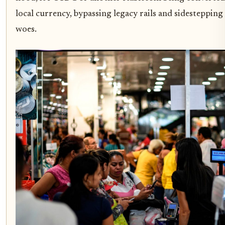
local currency, bypassing legacy rails and sidestepping
woes.