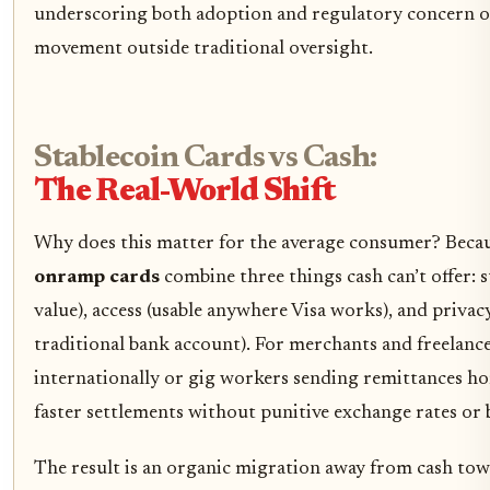
underscoring both adoption and regulatory concern ov
movement outside traditional oversight.
Stablecoin Cards vs Cash:
The Real-World Shift
Why does this matter for the average consumer? Beca
onramp cards
combine three things cash can’t offer: st
value), access (usable anywhere Visa works), and privac
traditional bank account). For merchants and freelance
internationally or gig workers sending remittances ho
faster settlements without punitive exchange rates or 
The result is an organic migration away from cash tow