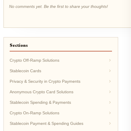
No comments yet. Be the first to share your thoughts!
Sections
Crypto Off-Ramp Solutions
Stablecoin Cards
Privacy & Security in Crypto Payments
Anonymous Crypto Card Solutions
Stablecoin Spending & Payments
Crypto On-Ramp Solutions
Stablecoin Payment & Spending Guides