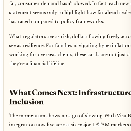
far, consumer demand hasn’t slowed. In fact, each new
statement seems only to highlight how far ahead real
has raced compared to policy frameworks.
What regulators see as risk, dollars flowing freely acro
see as resilience. For families navigating hyperinflation
working for overseas clients, these cards are not just a
they’re a financial lifeline.
What Comes Next: Infrastructur
Inclusion
The momentum shows no sign of slowing. With Visa-B
integration now live across six major LATAM markets a