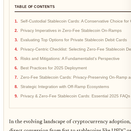
TABLE OF CONTENTS
Self-Custodial Stablecoin Cards: A Conservative Choice fo
Privacy Imperatives in Zero-Fee Stablecoin On-Ramps
Evaluating Top Options for Private Stablecoin Debit Cards
Privacy-Centric Checklist: Selecting Zero-Fee Stablecoin D
Risks and Mitigations: A Fundamentalist's Perspective
Best Practices for 2025 Deployment
Zero-Fee Stablecoin Cards: Privacy-Preserving On-Ramp 
Strategic Integration with Off-Ramp Ecosystems
Privacy & Zero-Fee Stablecoin Cards: Essential 2025 FAQs
In the evolving landscape of cryptocurrency adoption, s
direct conversion from fiat to stablecoins like USDC or