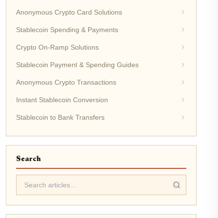
Anonymous Crypto Card Solutions
Stablecoin Spending & Payments
Crypto On-Ramp Solutions
Stablecoin Payment & Spending Guides
Anonymous Crypto Transactions
Instant Stablecoin Conversion
Stablecoin to Bank Transfers
Search