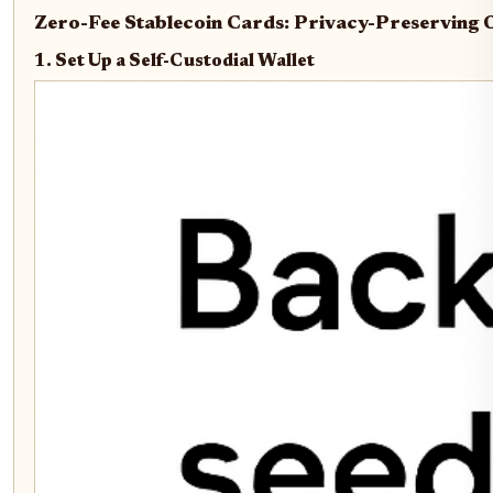
Zero-Fee Stablecoin Cards: Privacy-Preserving
1. Set Up a Self-Custodial Wallet