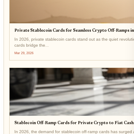
Private Stablecoin Cards for Seamless Crypto Off-Ramps i
In 2026, private stablecoin cards stand out as the quiet revol
cards bridge the...
Mar 29, 2026
Stablecoin Off-Ramp Cards for Private Crypto to Fiat Cas
In 2026, the demand for stablecoin off-ramp cards has surged as