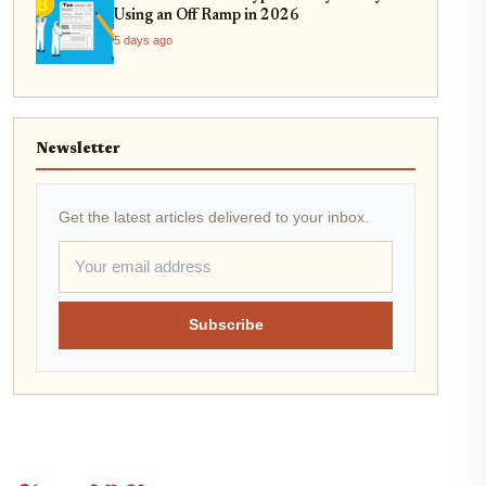
Using an Off Ramp in 2026
5 days ago
Newsletter
Get the latest articles delivered to your inbox.
Subscribe