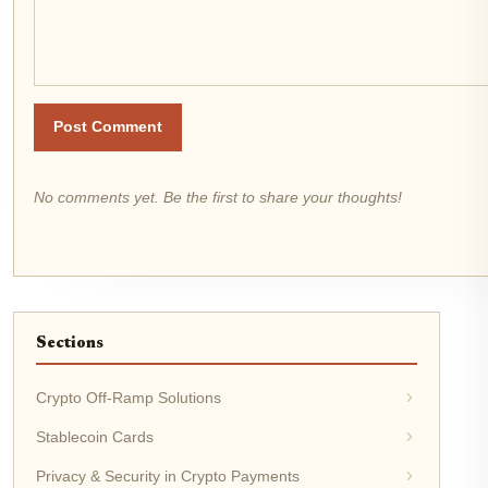
Post Comment
No comments yet. Be the first to share your thoughts!
Sections
Crypto Off-Ramp Solutions
Stablecoin Cards
Privacy & Security in Crypto Payments