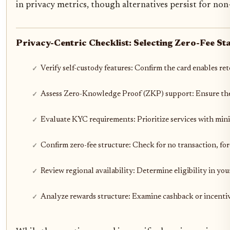
in privacy metrics, though alternatives persist for no
Privacy-Centric Checklist: Selecting Zero-Fee St
Verify self-custody features: Confirm the card enables re
Assess Zero-Knowledge Proof (ZKP) support: Ensure the p
Evaluate KYC requirements: Prioritize services with min
Confirm zero-fee structure: Check for no transaction, fo
Review regional availability: Determine eligibility in yo
Analyze rewards structure: Examine cashback or incenti