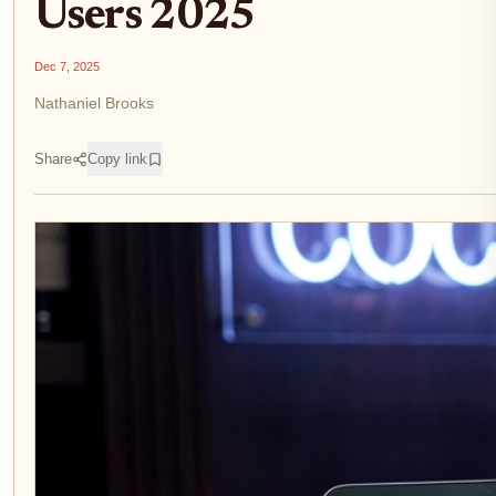
Users 2025
Dec 7, 2025
Nathaniel Brooks
Share
Copy link