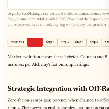
Begin by establishing a self-custodial wallet to maintain control o
Payy, ensure compatibility with USDC. Download the respective app f
under your exclusive control, aligning with privacy best practices.
Previous
Step 1
Step 2
Step 3
Step 4
Step 5
Ne
Market evolution favors these hybrids. Coincub and Bl
matures, per Alchemy's fiat onramp listings.
Strategic Integration with Off-
Zero-fee on-ramps gain potency when chained to off-ra
ramps. Their services enable seamless fiat ingress via 