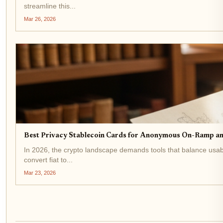
streamline this...
Mar 26, 2026
Best Privacy Stablecoin Cards for Anonymous On-Ramp a
In 2026, the crypto landscape demands tools that balance usab
convert fiat to...
Mar 23, 2026