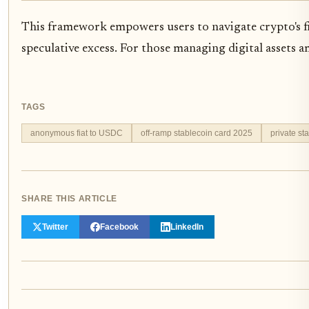
This framework empowers users to navigate crypto's fia
speculative excess. For those managing digital assets a
TAGS
anonymous fiat to USDC
off-ramp stablecoin card 2025
private st
SHARE THIS ARTICLE
Twitter
Facebook
LinkedIn