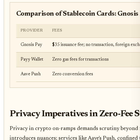
Comparison of Stablecoin Cards: Gnosis 
PROVIDER
FEES
Gnosis Pay
$35 issuance fee; no transaction, foreign exc
Payy Wallet
Zero gas fees for transactions
Aave Push
Zero conversion fees
Privacy Imperatives in Zero-Fee
Privacy in crypto on-ramps demands scrutiny beyond mer
introduces nuances; services like Aave's Push, confine