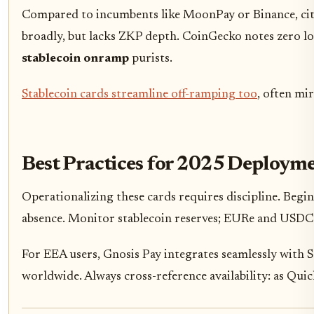
Compared to incumbents like MoonPay or Binance, cite
broadly, but lacks ZKP depth. CoinGecko notes zero loca
stablecoin onramp
purists.
Stablecoin cards streamline off-ramping too
, often mir
Best Practices for 2025 Deploym
Operationalizing these cards requires discipline. Begin
absence. Monitor stablecoin reserves; EURe and USDC m
For EEA users, Gnosis Pay integrates seamlessly with S
worldwide. Always cross-reference availability: as Qui