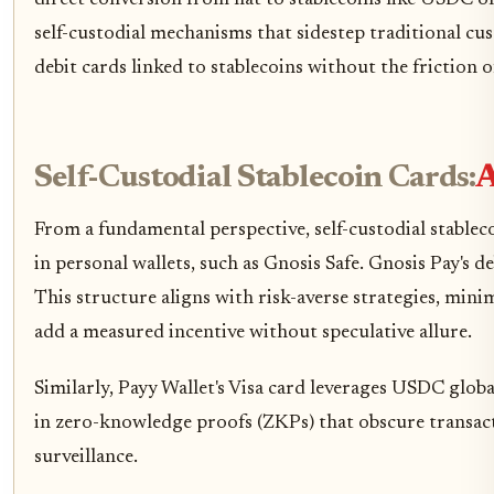
self-custodial mechanisms that sidestep traditional cus
debit cards linked to stablecoins without the friction 
Self-Custodial Stablecoin Cards:
A
From a fundamental perspective, self-custodial stablec
in personal wallets, such as Gnosis Safe. Gnosis Pay's
This structure aligns with risk-averse strategies, mi
add a measured incentive without speculative allure.
Similarly, Payy Wallet's Visa card leverages USDC globa
in zero-knowledge proofs (ZKPs) that obscure transacti
surveillance.