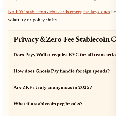
No-KYC stablecoin debit cards emerge as keystones
her
volatility or policy shifts.
Privacy & Zero-Fee Stablecoin 
Does Payy Wallet require KYC for all transacti
How does Gnosis Pay handle foreign spends?
Are ZKPs truly anonymous in 2025?
What if a stablecoin peg breaks?