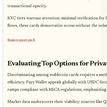
transactional opacity.
KYC tiers warrant attention: minimal verification for
flows, these cards democratize access without the volatil
Source post on X
Evaluating Top Options for Priva
Discriminating among stablecoin cards requires a meth
efficiency. Payy Wallet appeals globally with USDC fo
ramps compliant with MiCA regulations, emphasizing s
Market data underscores their viability: sources like