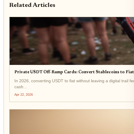
Related Articles
Private USDT Off-Ramp Cards: Convert Stablecoins to Fi
In 2026, converting USDT to fiat without leaving a digital trail 
cash...
Apr 22, 2026