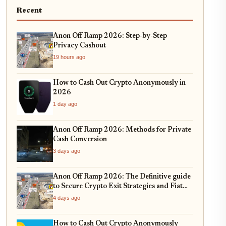
Recent
Anon Off Ramp 2026: Step-by-Step
Privacy Cashout
19 hours ago
How to Cash Out Crypto Anonymously in
2026
1 day ago
Anon Off Ramp 2026: Methods for Private
Cash Conversion
3 days ago
Anon Off Ramp 2026: The Definitive guide
to Secure Crypto Exit Strategies and Fiat
On-Ramping
4 days ago
How to Cash Out Crypto Anonymously