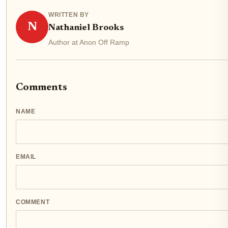
WRITTEN BY
N
Nathaniel Brooks
Author at Anon Off Ramp
Comments
NAME
EMAIL
COMMENT