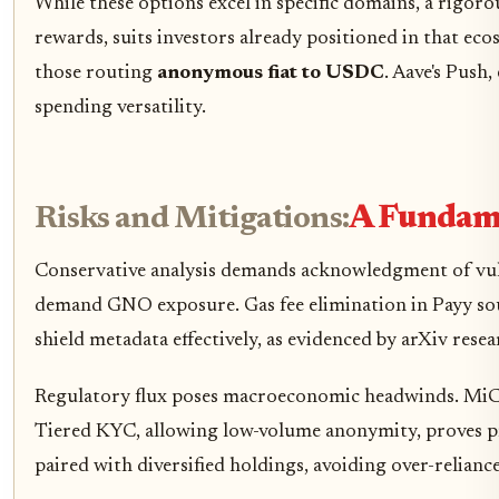
While these options excel in specific domains, a rigor
rewards, suits investors already positioned in that eco
those routing
anonymous fiat to USDC
. Aave's Push
spending versatility.
Risks and Mitigations:
A Fundame
Conservative analysis demands acknowledgment of vulner
demand GNO exposure. Gas fee elimination in Payy soun
shield metadata effectively, as evidenced by arXiv res
Regulatory flux poses macroeconomic headwinds. MiCA's 
Tiered KYC, allowing low-volume anonymity, proves pr
paired with diversified holdings, avoiding over-reliance