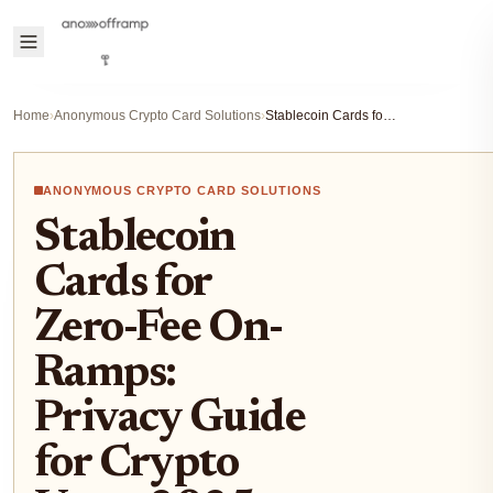
Home
›
Anonymous Crypto Card Solutions
›
Stablecoin Cards for Zero-Fee On-Ramps: Privacy Guide for Crypto Users 2025
ANONYMOUS CRYPTO CARD SOLUTIONS
Stablecoin
Cards for
Zero-Fee On-
Ramps:
Privacy Guide
for Crypto