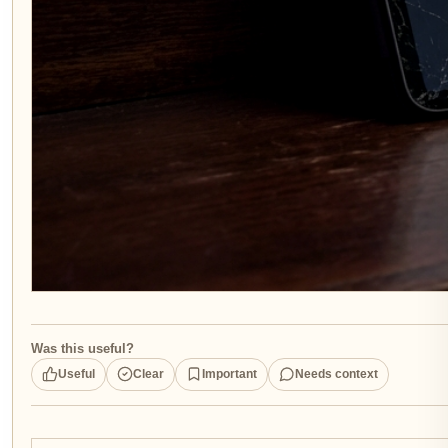
Was this useful?
Useful
Clear
Important
Needs context