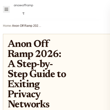
Home
›
Anon Off Ramp 2026: A Step-by-Step Guide to Exiting Privacy Networks
Anon Off
Ramp 2026:
A Step-by-
Step Guide to
Exiting
Privacy
Networks