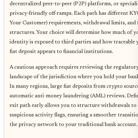
decentralized peer-to-peer (P2P) platforms, or special
privacy-friendly off-ramps. Each path has different 
Your Customer) requirements, withdrawal limits, and 
structures. Your choice will determine how much of y
identity is exposed to third parties and how traceable 
fiat deposit appears to financial institutions.
A cautious approach requires reviewing the regulator
landscape of the jurisdiction where you hold your ban
In many regions, large fiat deposits from crypto sourc
automatic anti-money laundering (AML) reviews. Defi
exit path early allows you to structure withdrawals to
suspicious activity flags, ensuring a smoother transit
the privacy network to your traditional bank account.