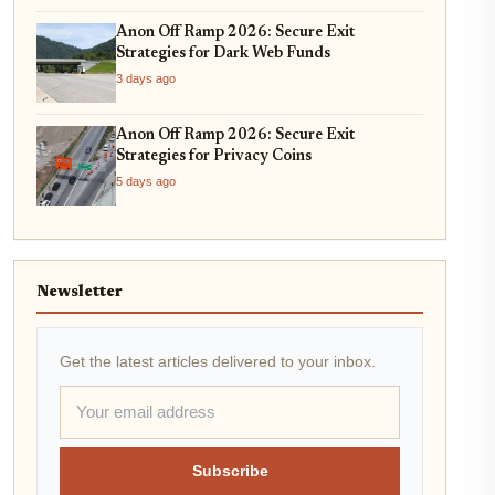
Anon Off Ramp 2026: Secure Exit
Strategies for Dark Web Funds
3 days ago
Anon Off Ramp 2026: Secure Exit
Strategies for Privacy Coins
5 days ago
Newsletter
Get the latest articles delivered to your inbox.
Subscribe