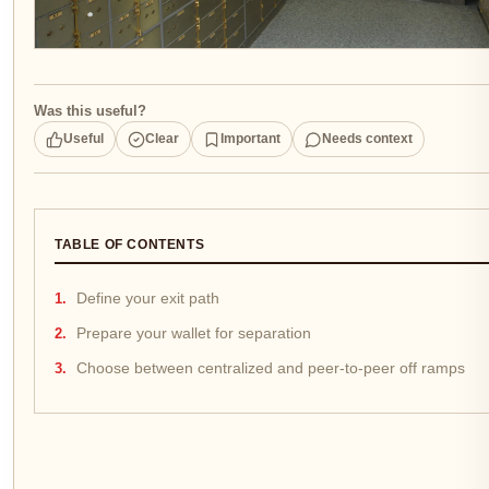
Was this useful?
Useful
Clear
Important
Needs context
TABLE OF CONTENTS
Define your exit path
Prepare your wallet for separation
Choose between centralized and peer-to-peer off ramps