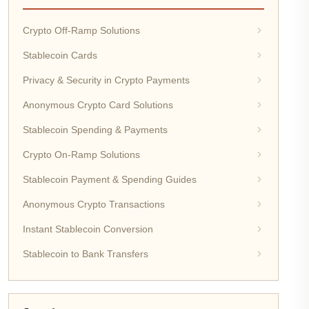
Crypto Off-Ramp Solutions
Stablecoin Cards
Privacy & Security in Crypto Payments
Anonymous Crypto Card Solutions
Stablecoin Spending & Payments
Crypto On-Ramp Solutions
Stablecoin Payment & Spending Guides
Anonymous Crypto Transactions
Instant Stablecoin Conversion
Stablecoin to Bank Transfers