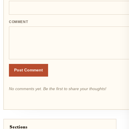
COMMENT
Post Comment
No comments yet. Be the first to share your thoughts!
Sections