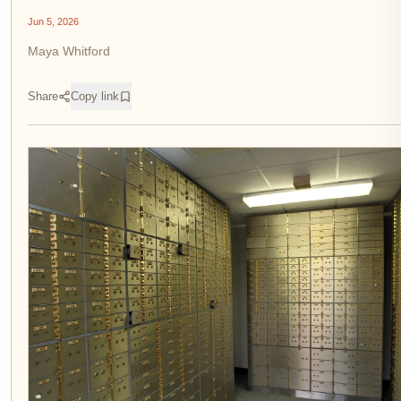
Jun 5, 2026
Maya Whitford
Share
Copy link