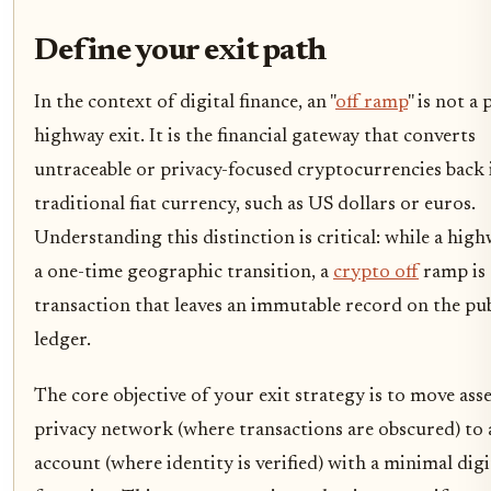
Define your exit path
In the context of digital finance, an "
off ramp
" is not a 
highway exit. It is the financial gateway that converts
untraceable or privacy-focused cryptocurrencies back 
traditional fiat currency, such as US dollars or euros.
Understanding this distinction is critical: while a highw
a one-time geographic transition, a
crypto off
ramp is 
transaction that leaves an immutable record on the pub
ledger.
The core objective of your exit strategy is to move ass
privacy network (where transactions are obscured) to a
account (where identity is verified) with a minimal digi