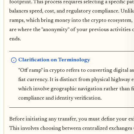
footprint. This process requires selecting a specific p
balances speed, cost, and regulatory compliance. Unlik
ramps, which bring money into the crypto ecosystem,
are where the "anonymity" of your previous activities of
ends.
Clarification on Terminology
"Off ramp" in crypto refers to converting digital as
fiat currency. It is distinct from physical highway e
which involve geographic navigation rather than fi
compliance and identity verification.
Before initiating any transfer, you must define your ex
This involves choosing between centralized exchanges 