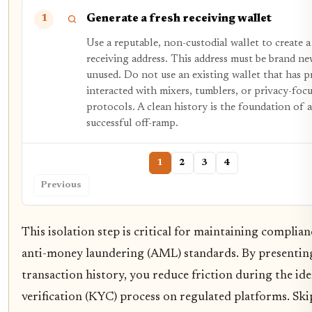
Generate a fresh receiving wallet
1
Use a reputable, non-custodial wallet to create 
receiving address. This address must be brand n
unused. Do not use an existing wallet that has p
interacted with mixers, tumblers, or privacy-foc
protocols. A clean history is the foundation of a
successful off-ramp.
1
2
3
4
Previous
This isolation step is critical for maintaining complia
anti-money laundering (AML) standards. By presenting
transaction history, you reduce friction during the ide
verification (KYC) process on regulated platforms. Ski