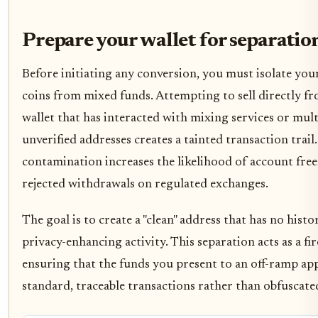
Prepare your wallet for separatio
Before initiating any conversion, you must isolate you
coins from mixed funds. Attempting to sell directly f
wallet that has interacted with mixing services or mult
unverified addresses creates a tainted transaction trail.
contamination increases the likelihood of account free
rejected withdrawals on regulated exchanges.
The goal is to create a "clean" address that has no histo
privacy-enhancing activity. This separation acts as a fir
ensuring that the funds you present to an off-ramp ap
standard, traceable transactions rather than obfuscated