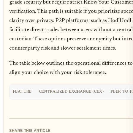
grade security but require strict Know Your Custome
verification. This path is suitable if you prioritize spee
clarity over privacy. P2P platforms, such as HodlHodl 
facilitate direct trades between users without a central
custodian. These options preserve anonymity but intr
counterparty risk and slower settlement times.
The table below outlines the operational differences t
align your choice with your risk tolerance.
FEATURE
CENTRALIZED EXCHANGE (CEX)
PEER-TO-P
SHARE THIS ARTICLE