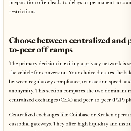
preparation often leads to delays or permanent accou
restrictions.
Choose between centralized and p
to-peer off ramps
The primary decision in exiting a privacy network is s
the vehicle for conversion. Your choice dictates the ba
between regulatory compliance, transaction speed, and
anonymity. This section compares the two dominant m
centralized exchanges (CEX) and peer-to-peer (P2P) pl
Centralized exchanges like Coinbase or Kraken operate
custodial gateways. They offer high liquidity and insti