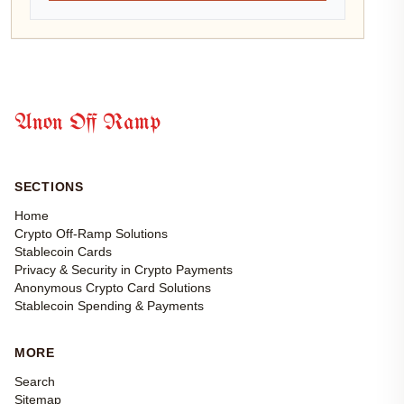
Anon Off Ramp
SECTIONS
Home
Crypto Off-Ramp Solutions
Stablecoin Cards
Privacy & Security in Crypto Payments
Anonymous Crypto Card Solutions
Stablecoin Spending & Payments
MORE
Search
Sitemap