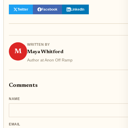
Twitter
Facebook
LinkedIn
WRITTEN BY
M
Maya Whitford
Author at Anon Off Ramp
Comments
NAME
EMAIL