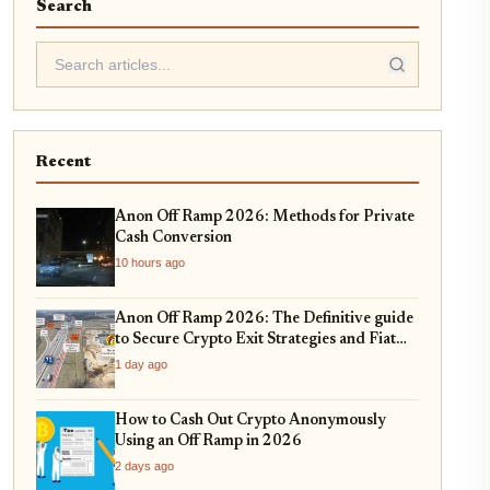
Search
Recent
Anon Off Ramp 2026: Methods for Private
Cash Conversion
10 hours ago
Anon Off Ramp 2026: The Definitive guide
to Secure Crypto Exit Strategies and Fiat
On-Ramping
1 day ago
How to Cash Out Crypto Anonymously
Using an Off Ramp in 2026
2 days ago