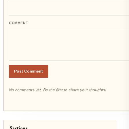
COMMENT
Post Comment
No comments yet. Be the first to share your thoughts!
Sections