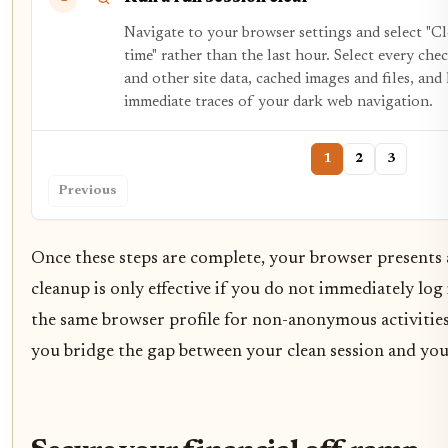
Navigate to your browser settings and select "Cl
time" rather than the last hour. Select every ch
and other site data, cached images and files, an
immediate traces of your dark web navigation.
1
2
3
Previous
Once these steps are complete, your browser presents a
cleanup is only effective if you do not immediately log
the same browser profile for non-anonymous activities
you bridge the gap between your clean session and your