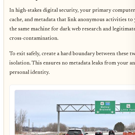
In high-stakes digital security, your primary computer is
cache, and metadata that link anonymous activities to 
the same machine for dark web research and legitimate 
cross-contamination.
To exit safely, create a hard boundary between these 
isolation. This ensures no metadata leaks from your 
personal identity.