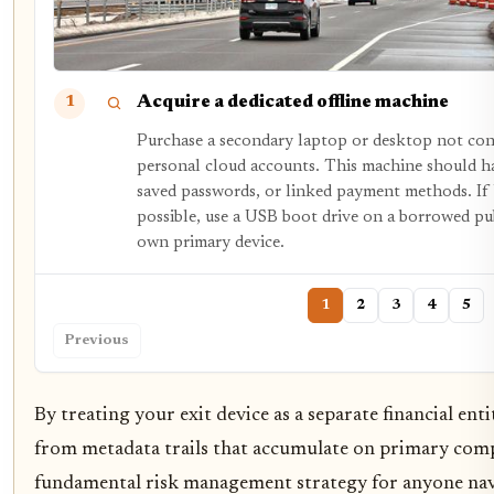
Acquire a dedicated offline machine
1
Purchase a secondary laptop or desktop not co
personal cloud accounts. This machine should h
saved passwords, or linked payment methods. If
possible, use a USB boot drive on a borrowed pu
own primary device.
1
2
3
4
5
Previous
By treating your exit device as a separate financial ent
from metadata trails that accumulate on primary compu
fundamental risk management strategy for anyone navi