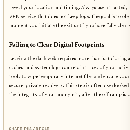
reveal your location and timing. Always use a trusted, 
VPN service that does not keep logs. The goal is to ob
moment you initiate the exit until you have fully clear
Failing to Clear Digital Footprints
Leaving the dark web requires more than just closing 
caches, and system logs can retain traces of your activi
tools to wipe temporary internet files and ensure your
secure, private resolvers. This step is often overlooked
the integrity of your anonymity after the off-ramp is 
SHARE THIS ARTICLE