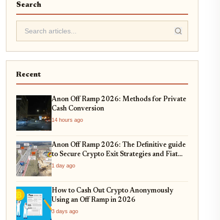
Search
Recent
Anon Off Ramp 2026: Methods for Private
Cash Conversion
14 hours ago
Anon Off Ramp 2026: The Definitive guide
to Secure Crypto Exit Strategies and Fiat
On-Ramping
1 day ago
How to Cash Out Crypto Anonymously
Using an Off Ramp in 2026
3 days ago