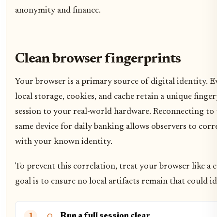
anonymity and finance.
Clean browser fingerprints
Your browser is a primary source of digital identity. E
local storage, cookies, and cache retain a unique fing
session to your real-world hardware. Reconnecting to
same device for daily banking allows observers to cor
with your known identity.
To prevent this correlation, treat your browser like a
goal is to ensure no local artifacts remain that could id
Run a full session clear
1