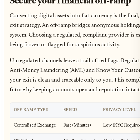
Secure your financial off-ramp
Converting digital assets into fiat currency is the final
exit strategy. An off-ramp bridges anonymous holdings
system. Choosing a regulated, compliant provider is e
being frozen or flagged for suspicious activity.
Unregulated channels leave a trail of red flags. Regula
Anti-Money Laundering (AML) and Know Your Custom
your exit is clean and traceable only to you. This comp
future by keeping accounts open and reputation intact
OFF-RAMP TYPE
SPEED
PRIVACY LEVEL
Centralized Exchange
Fast (Minutes)
Low (KYC Require