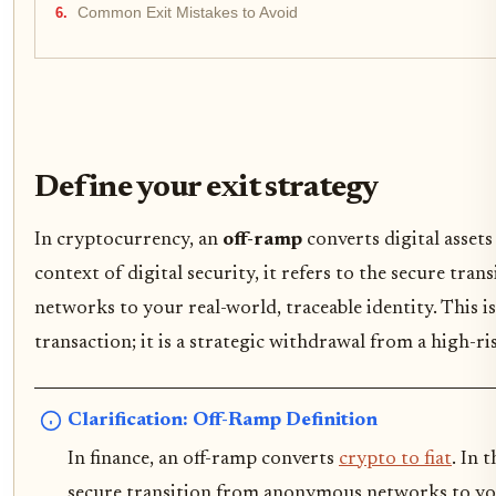
Common Exit Mistakes to Avoid
Define your exit strategy
In cryptocurrency, an
off-ramp
converts digital assets 
context of digital security, it refers to the secure tr
networks to your real-world, traceable identity. This is
transaction; it is a strategic withdrawal from a high-r
Clarification: Off-Ramp Definition
In finance, an off-ramp converts
crypto to fiat
. In 
secure transition from anonymous networks to your