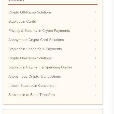
Crypto Off-Ramp Solutions
Stablecoin Cards
Privacy & Security in Crypto Payments
Anonymous Crypto Card Solutions
Stablecoin Spending & Payments
Crypto On-Ramp Solutions
Stablecoin Payment & Spending Guides
Anonymous Crypto Transactions
Instant Stablecoin Conversion
Stablecoin to Bank Transfers