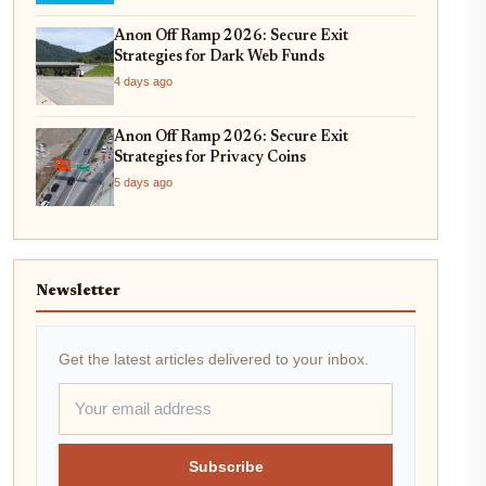
Anon Off Ramp 2026: Secure Exit
Strategies for Dark Web Funds
4 days ago
Anon Off Ramp 2026: Secure Exit
Strategies for Privacy Coins
5 days ago
Newsletter
Get the latest articles delivered to your inbox.
Subscribe