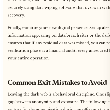
screenshots, that contain identifying metadata or dar
securely using data-wiping software that overwrites the
recovery.
Finally, monitor your new digital presence. Set up aler
information appearing on data breach sites or the dark
ensures that if any residual data was missed, you can 
verification phase as a financial audit: every unsecured l
your entire operation.
Common Exit Mistakes to Avoid
Leaving the dark web is a behavioral discipline. One sl
gap between anonymity and exposure. The following 
vectors for deanonymization during an off-ramp transi