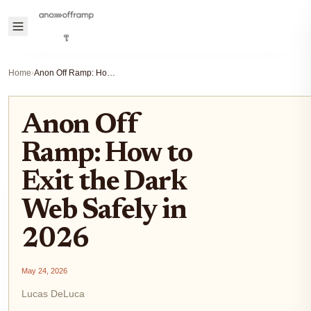
Home
›
Anon Off Ramp: How to Exit the Dark Web Safely in 2026
Anon Off
Ramp: How to
Exit the Dark
Web Safely in
2026
May 24, 2026
Lucas DeLuca