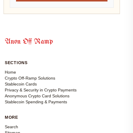
Anon Off Ramp
SECTIONS
Home
Crypto Off-Ramp Solutions
Stablecoin Cards
Privacy & Security in Crypto Payments
Anonymous Crypto Card Solutions
Stablecoin Spending & Payments
MORE
Search
Sitemap