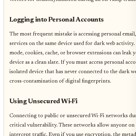
Logging into Personal Accounts
The most frequent mistake is accessing personal email,
services on the same device used for dark web activity.
mode, cookies, cache, or browser extensions can leak y
device as a clean slate. If you must access personal acco
isolated device that has never connected to the dark w
cross-contamination of digital fingerprints.
Using Unsecured Wi-Fi
Connecting to public or unsecured Wi-Fi networks duri
critical vulnerability. These networks allow anyone on
intercept traffic. Even if you use encryption, the met