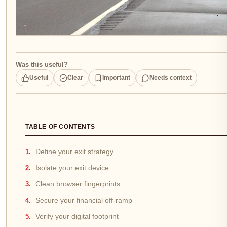
Was this useful?
Useful
Clear
Important
Needs context
TABLE OF CONTENTS
Define your exit strategy
Isolate your exit device
Clean browser fingerprints
Secure your financial off-ramp
Verify your digital footprint