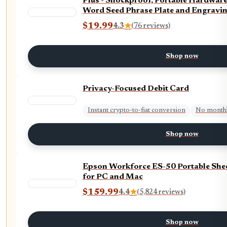
Plus - Shockproof, Portable Hardware
Word Seed Phrase Plate and Engravin
$19.99
4.3
★
(76 reviews)
Shop now
Privacy-Focused Debit Card
Instant crypto-to-fiat conversion
No monthl
Shop now
Epson Workforce ES-50 Portable She
for PC and Mac
$159.99
4.4
★
(5,824 reviews)
Shop now