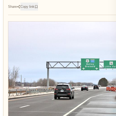
Share
Copy link