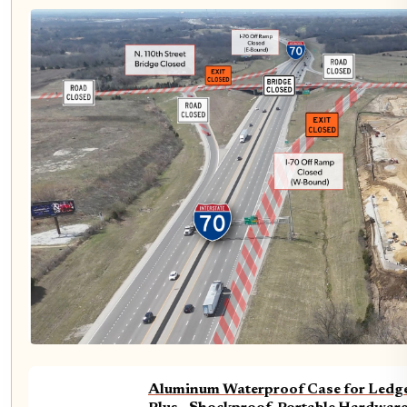
Aluminum Waterproof Case for Ledge