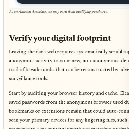
As an Amazon Associate, we may earn from qualifying purchases.
Verify your digital footprint
Leaving the dark web requires systematically scrubbing
anonymous activity to your new, non-anonymous identit
trail of breadcrumbs that can be reconstructed by adv
surveillance tools.
Start by auditing your browser history and cache. Clear
saved passwords from the anonymous browser used dur
bookmarks or extensions remain that could auto-conne
scan your primary devices for any lingering files, su