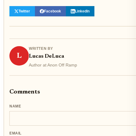
Twitter
Facebook
LinkedIn
WRITTEN BY
L
Lucas DeLuca
Author at Anon Off Ramp
Comments
NAME
EMAIL