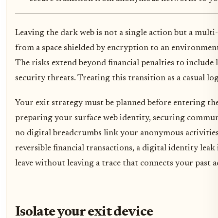
Leaving the dark web is not a single action but a mult
from a space shielded by encryption to an environment
The risks extend beyond financial penalties to include
security threats. Treating this transition as a casual log-
Your exit strategy must be planned before entering th
preparing your surface web identity, securing commun
no digital breadcrumbs link your anonymous activities
reversible financial transactions, a digital identity lea
leave without leaving a trace that connects your past ac
Isolate your exit device