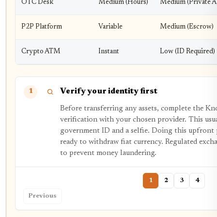
OTC Desk
Medium (Hours)
Medium (Private 
P2P Platform
Variable
Medium (Escrow)
Crypto ATM
Instant
Low (ID Required)
Verify your identity first
1
Before transferring any assets, complete the 
verification with your chosen provider. This usu
government ID and a selfie. Doing this upfront
ready to withdraw fiat currency. Regulated exch
to prevent money laundering.
1
2
3
4
Previous