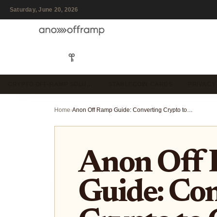
Saturday, June 20, 2026
CRYPTO OFF-RAMP SOLU…
STABLECOIN CARDS
PRIVACY
Home
›
Anon Off Ramp Guide: Converting Crypto to Cash Without KYC
Anon Off
Guide: Co