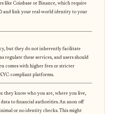
s like Coinbase or Binance, which require
C) and link your real-world identity to your
y, but they do not inherently facilitate
ons regulate these services, and users should
n comes with higher fees or stricter
 KYC-compliant platforms.
ks: they know who you are, where you live,
data to financial authorities. An anon off
inimal or no identity checks. This might