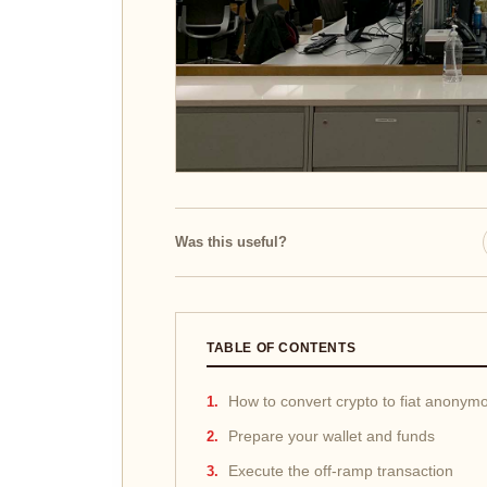
Was this useful?
TABLE OF CONTENTS
How to convert crypto to fiat anonym
Prepare your wallet and funds
Execute the off-ramp transaction