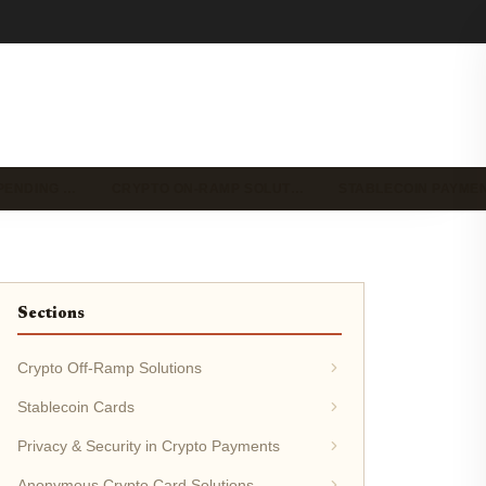
PENDING …
CRYPTO ON-RAMP SOLUT…
STABLECOIN PAYME
Sections
Crypto Off-Ramp Solutions
Stablecoin Cards
Privacy & Security in Crypto Payments
Anonymous Crypto Card Solutions