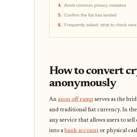
Avoid common privacy mistakes
Confirm the fiat has landed
Frequently asked: what to check next
How to convert cr
anonymously
An
anon off ramp
serves as the br
and traditional fiat currency. In th
any service that allows users to sel
into a
bank account
or physical cas