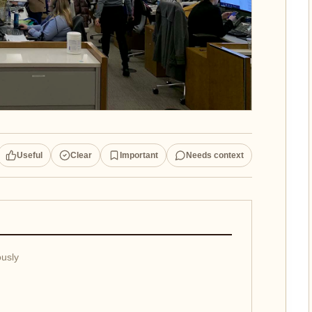
Useful
Clear
Important
Needs context
ously