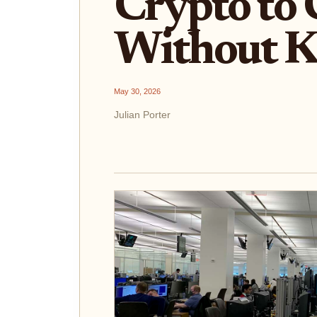
Crypto to 
Without 
May 30, 2026
Julian Porter