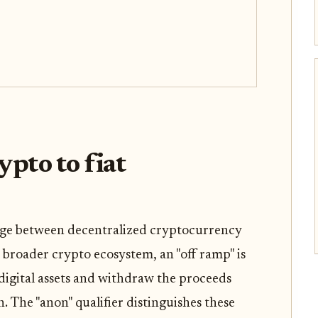
ypto to fiat
idge between decentralized cryptocurrency
e broader crypto ecosystem, an "off ramp" is
l digital assets and withdraw the proceeds
h. The "anon" qualifier distinguishes these