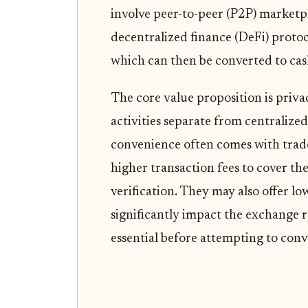
involve peer-to-peer (P2P) market
decentralized finance (DeFi) protoco
which can then be converted to cas
The core value proposition is priva
activities separate from centralize
convenience often comes with trade
higher transaction fees to cover th
verification. They may also offer lo
significantly impact the exchange 
essential before attempting to conv