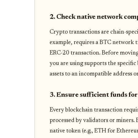
2. Check native network comp
Crypto transactions are chain-specif
example, requires a BTC network t
ERC-20 transaction. Before moving 
you are using supports the specific
assets to an incompatible address or
3. Ensure sufficient funds for
Every blockchain transaction requir
processed by validators or miners.
native token (e.g., ETH for Ethereum