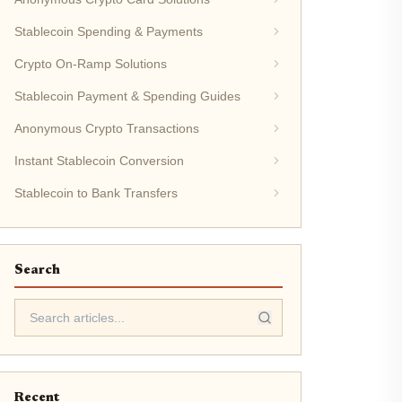
Stablecoin Spending & Payments
Crypto On-Ramp Solutions
Stablecoin Payment & Spending Guides
Anonymous Crypto Transactions
Instant Stablecoin Conversion
Stablecoin to Bank Transfers
Search
Recent