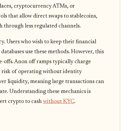
places, cryptocurrency ATMs, or
ls that allow direct swaps to stablecoins,
h through less regulated channels.
cy. Users who wish to keep their financial
d databases use these methods. However, this
-offs. Anon off ramps typically charge
e risk of operating without identity
wer liquidity, meaning large transactions can
rate. Understanding these mechanics is
ert crypto to cash
without KYC
.