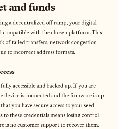
et and funds
sing a decentralized off-ramp, your digital
d compatible with the chosen platform. This
k of failed transfers, network congestion
due to incorrect address formats.
access
fully accessible and backed up. If you are
he device is connected and the firmware is up
y that you have secure access to your seed
ss to these credentials means losing control
re is no customer support to recover them.