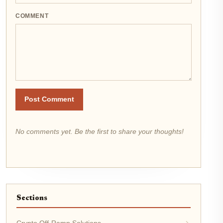
COMMENT
Post Comment
No comments yet. Be the first to share your thoughts!
Sections
Crypto Off-Ramp Solutions