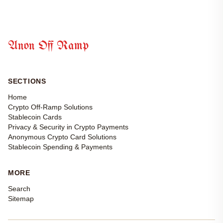
Anon Off Ramp
SECTIONS
Home
Crypto Off-Ramp Solutions
Stablecoin Cards
Privacy & Security in Crypto Payments
Anonymous Crypto Card Solutions
Stablecoin Spending & Payments
MORE
Search
Sitemap