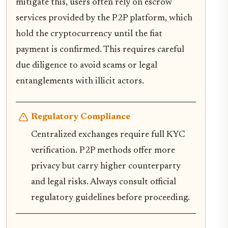
mitigate this, users often rely on escrow
services provided by the P2P platform, which
hold the cryptocurrency until the fiat
payment is confirmed. This requires careful
due diligence to avoid scams or legal
entanglements with illicit actors.
Regulatory Compliance
Centralized exchanges require full KYC
verification. P2P methods offer more
privacy but carry higher counterparty
and legal risks. Always consult official
regulatory guidelines before proceeding.