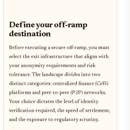
Define your off-ramp
destination
Before executing a secure off-ramp, you must
select the exit infrastructure that aligns with
your anonymity requirements and risk
tolerance. The landscape divides into two
distinct categories: centralized finance (CeFi)
platforms and peer-to-peer (P2P) networks.
Your choice dictates the level of identity
verification required, the speed of settlement,
and the exposure to regulatory scrutiny.