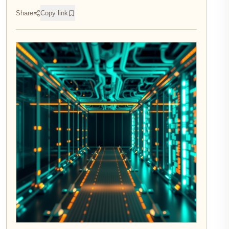
Share
Copy link