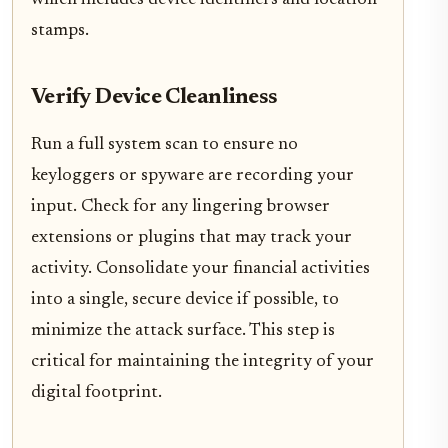
which includes device identifiers and location
stamps.
Verify Device Cleanliness
Run a full system scan to ensure no
keyloggers or spyware are recording your
input. Check for any lingering browser
extensions or plugins that may track your
activity. Consolidate your financial activities
into a single, secure device if possible, to
minimize the attack surface. This step is
critical for maintaining the integrity of your
digital footprint.