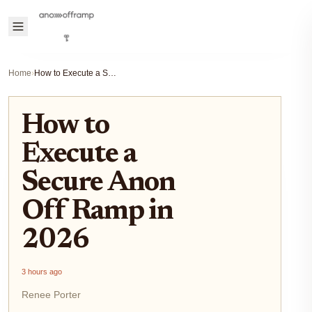
Home
›
How to Execute a Secure Anon Off Ramp in 2026
How to
Execute a
Secure Anon
Off Ramp in
2026
3 hours ago
Renee Porter