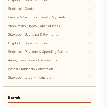
Stablecoin Cards
Privacy & Security in Crypto Payments
Anonymous Crypto Card Solutions
Stablecoin Spending & Payments
Crypto On-Ramp Solutions
Stablecoin Payment & Spending Guides
Anonymous Crypto Transactions
Instant Stablecoin Conversion
Stablecoin to Bank Transfers
Search