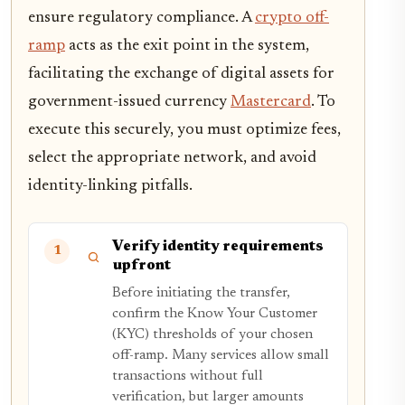
ensure regulatory compliance. A
crypto off-
ramp
acts as the exit point in the system,
facilitating the exchange of digital assets for
government-issued currency
Mastercard
. To
execute this securely, you must optimize fees,
select the appropriate network, and avoid
identity-linking pitfalls.
Verify identity requirements
1
upfront
Before initiating the transfer,
confirm the Know Your Customer
(KYC) thresholds of your chosen
off-ramp. Many services allow small
transactions without full
verification, but larger amounts