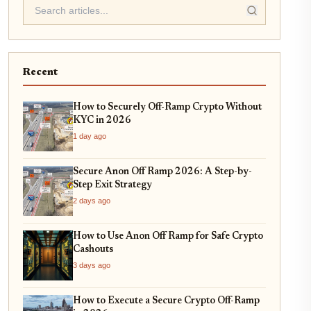
Recent
How to Securely Off-Ramp Crypto Without
KYC in 2026
1 day ago
Secure Anon Off Ramp 2026: A Step-by-
Step Exit Strategy
2 days ago
How to Use Anon Off Ramp for Safe Crypto
Cashouts
3 days ago
How to Execute a Secure Crypto Off-Ramp