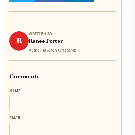
WRITTEN BY
R
Renee Porter
Author at Anon Off Ramp
Comments
NAME
EMAIL