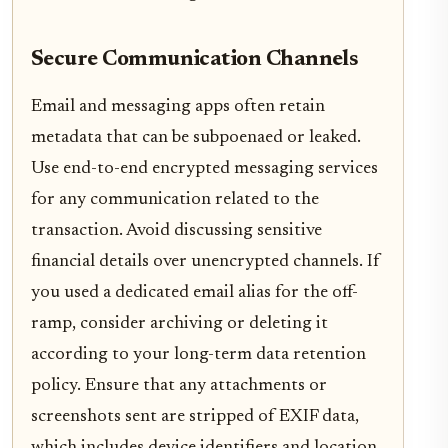
Secure Communication Channels
Email and messaging apps often retain
metadata that can be subpoenaed or leaked.
Use end-to-end encrypted messaging services
for any communication related to the
transaction. Avoid discussing sensitive
financial details over unencrypted channels. If
you used a dedicated email alias for the off-
ramp, consider archiving or deleting it
according to your long-term data retention
policy. Ensure that any attachments or
screenshots sent are stripped of EXIF data,