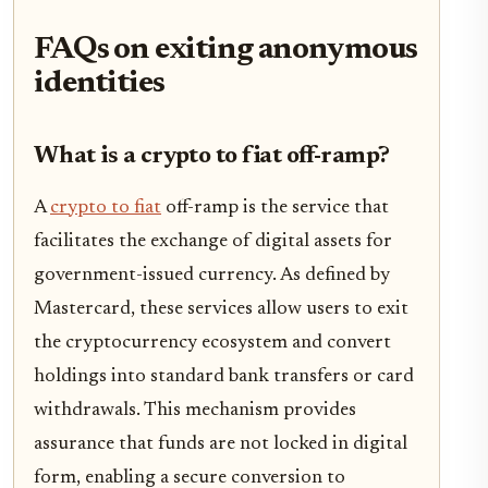
FAQs on exiting anonymous
identities
What is a crypto to fiat off-ramp?
A
crypto to fiat
off-ramp is the service that
facilitates the exchange of digital assets for
government-issued currency. As defined by
Mastercard, these services allow users to exit
the cryptocurrency ecosystem and convert
holdings into standard bank transfers or card
withdrawals. This mechanism provides
assurance that funds are not locked in digital
form, enabling a secure conversion to