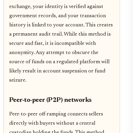
exchange, your identity is verified against
government records, and your transaction
history is linked to your account. This creates
a permanent audit trail. While this method is
secure and fast, it is incompatible with
anonymity. Any attempt to obscure the
source of funds on a regulated platform will
likely result in account suspension or fund
seizure.
Peer-to-peer (P2P) networks
Peer-to-peer off-ramping connects sellers
directly with buyers without a central
custodian holding the funds. This method