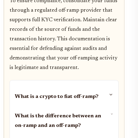
To ensure compliance, consolidate your funds
through a regulated off-ramp provider that
supports full KYC verification. Maintain clear
records of the source of funds and the
transaction history. This documentation is
essential for defending against audits and
demonstrating that your off-ramping activity
is legitimate and transparent.
What is a crypto to fiat off-ramp?
What is the difference between an
on-ramp and an off-ramp?