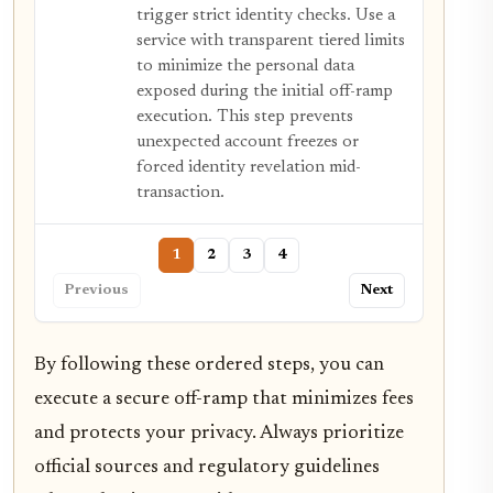
trigger strict identity checks. Use a
service with transparent tiered limits
to minimize the personal data
exposed during the initial off-ramp
execution. This step prevents
unexpected account freezes or
forced identity revelation mid-
transaction.
1
2
3
4
Previous
Next
By following these ordered steps, you can
execute a secure off-ramp that minimizes fees
and protects your privacy. Always prioritize
official sources and regulatory guidelines