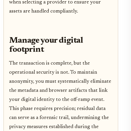
when selecting a provider to ensure your
assets are handled compliantly.
Manage your digital
footprint
The transaction is complete, but the
operational security is not. To maintain
anonymity, you must systematically eliminate
the metadata and browser artifacts that link
your digital identity to the off-ramp event.
This phase requires precision; residual data
can serve as a forensic trail, undermining the
privacy measures established during the