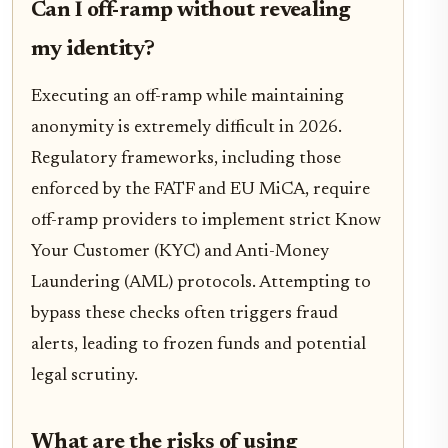
Can I off-ramp without revealing
my identity?
Executing an off-ramp while maintaining
anonymity is extremely difficult in 2026.
Regulatory frameworks, including those
enforced by the FATF and EU MiCA, require
off-ramp providers to implement strict Know
Your Customer (KYC) and Anti-Money
Laundering (AML) protocols. Attempting to
bypass these checks often triggers fraud
alerts, leading to frozen funds and potential
legal scrutiny.
What are the risks of using