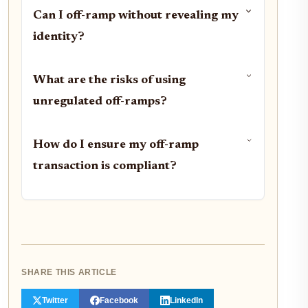
Can I off-ramp without revealing my
identity?
What are the risks of using
unregulated off-ramps?
How do I ensure my off-ramp
transaction is compliant?
SHARE THIS ARTICLE
Twitter
Facebook
LinkedIn