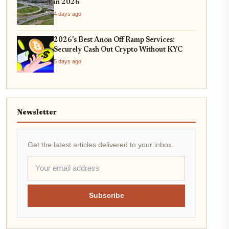
in 2026
4 days ago
2026's Best Anon Off Ramp Services:
Securely Cash Out Crypto Without KYC
5 days ago
Newsletter
Get the latest articles delivered to your inbox.
Subscribe