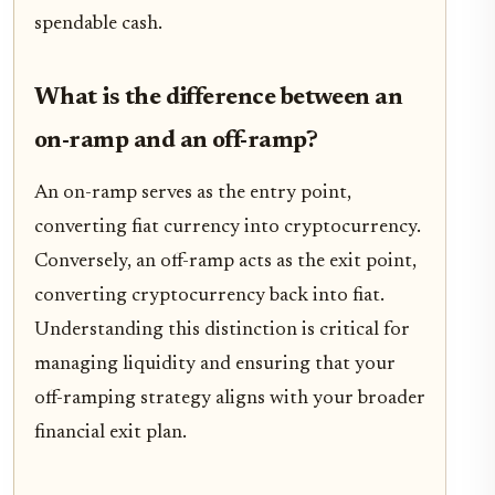
spendable cash.
What is the difference between an
on-ramp and an off-ramp?
An on-ramp serves as the entry point,
converting fiat currency into cryptocurrency.
Conversely, an off-ramp acts as the exit point,
converting cryptocurrency back into fiat.
Understanding this distinction is critical for
managing liquidity and ensuring that your
off-ramping strategy aligns with your broader
financial exit plan.