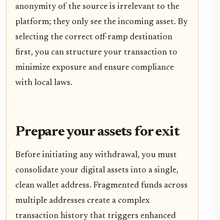
anonymity of the source is irrelevant to the
platform; they only see the incoming asset. By
selecting the correct off-ramp destination
first, you can structure your transaction to
minimize exposure and ensure compliance
with local laws.
Prepare your assets for exit
Before initiating any withdrawal, you must
consolidate your digital assets into a single,
clean wallet address. Fragmented funds across
multiple addresses create a complex
transaction history that triggers enhanced