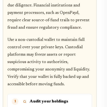
due diligence. Financial institutions and
payment processors, such as OpenPayd,
require clear source-of-fund trails to prevent
fraud and ensure regulatory compliance.
Use a non-custodial wallet to maintain full
control over your private keys. Custodial
platforms may freeze assets or report
suspicious activity to authorities,
compromising your anonymity and liquidity.
Verify that your wallet is fully backed up and
accessible before moving funds.
Audit your holdings
1