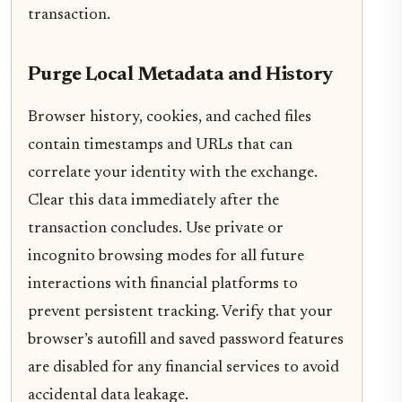
transaction.
Purge Local Metadata and History
Browser history, cookies, and cached files
contain timestamps and URLs that can
correlate your identity with the exchange.
Clear this data immediately after the
transaction concludes. Use private or
incognito browsing modes for all future
interactions with financial platforms to
prevent persistent tracking. Verify that your
browser’s autofill and saved password features
are disabled for any financial services to avoid
accidental data leakage.