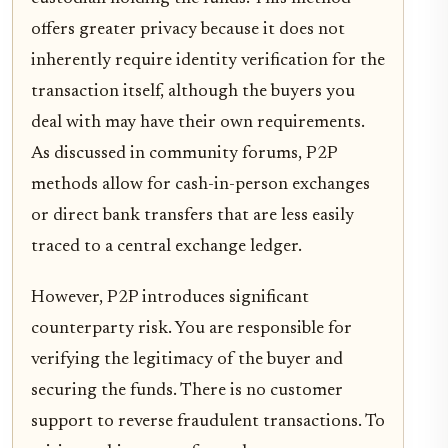
offers greater privacy because it does not
inherently require identity verification for the
transaction itself, although the buyers you
deal with may have their own requirements.
As discussed in community forums, P2P
methods allow for cash-in-person exchanges
or direct bank transfers that are less easily
traced to a central exchange ledger.
However, P2P introduces significant
counterparty risk. You are responsible for
verifying the legitimacy of the buyer and
securing the funds. There is no customer
support to reverse fraudulent transactions. To