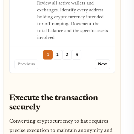
Review all active wallets and
exchanges. Identify every address
holding cryptocurrency intended
for off-ramping. Document the
total balance and the specific assets
involved.
1
2
3
4
Previous
Next
Execute the transaction
securely
Converting cryptocurrency to fiat requires
precise execution to maintain anonymity and