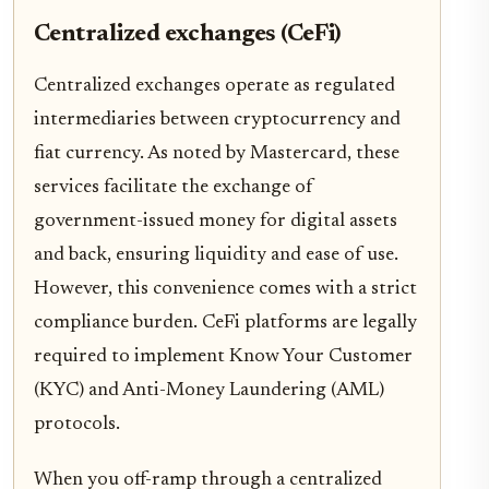
Centralized exchanges (CeFi)
Centralized exchanges operate as regulated
intermediaries between cryptocurrency and
fiat currency. As noted by Mastercard, these
services facilitate the exchange of
government-issued money for digital assets
and back, ensuring liquidity and ease of use.
However, this convenience comes with a strict
compliance burden. CeFi platforms are legally
required to implement Know Your Customer
(KYC) and Anti-Money Laundering (AML)
protocols.
When you off-ramp through a centralized