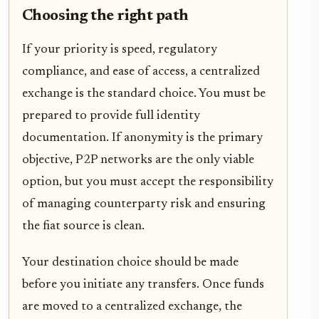
Choosing the right path
If your priority is speed, regulatory
compliance, and ease of access, a centralized
exchange is the standard choice. You must be
prepared to provide full identity
documentation. If anonymity is the primary
objective, P2P networks are the only viable
option, but you must accept the responsibility
of managing counterparty risk and ensuring
the fiat source is clean.
Your destination choice should be made
before you initiate any transfers. Once funds
are moved to a centralized exchange, the