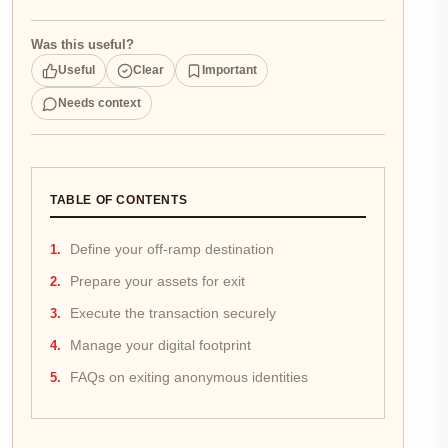
Was this useful?
Useful
Clear
Important
Needs context
TABLE OF CONTENTS
Define your off-ramp destination
Prepare your assets for exit
Execute the transaction securely
Manage your digital footprint
FAQs on exiting anonymous identities