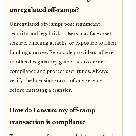
unregulated off-ramps?
Unregulated off-ramps pose significant
security and legal risks. Users may face asset
seizure, phishing attacks, or exposure to illicit
funding sources. Reputable providers adhere
to official regulatory guidelines to ensure
compliance and protect user funds. Always
verify the licensing status of any service
before initiating a transfer.
How do I ensure my off-ramp
transaction is compliant?