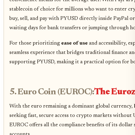
convenience means for the average user. With PayPal’s
stablecoin of choice for millions who want to enter cry
buy, sell, and pay with PYUSD directly inside PayPal 
waiting days for bank transfers or jumping through ho
For those prioritizing
ease of use
and accessibility, e
seamless experience that bridges traditional finance 
supporting PYUSD, making it a practical option for bo
5. Euro Coin (EUROC):
The Euroz
With the euro remaining a dominant global currency,
seeking fast, secure access to crypto markets without
EUROC offers all the compliance benefits of its dollar 
accounts.