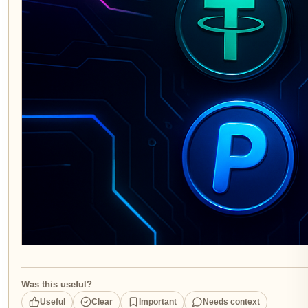
Was this useful?
Useful
Clear
Important
Needs context