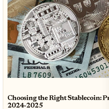
Choosing the Right Stablecoin: Pr
2024-2025