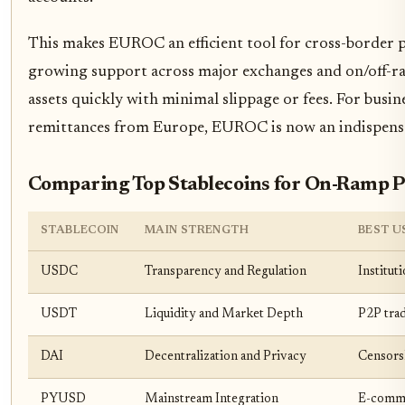
This makes EUROC an efficient tool for cross-border 
growing support across major exchanges and on/off-ram
assets quickly with minimal slippage or fees. For busin
remittances from Europe, EUROC is now an indispensabl
Comparing Top Stablecoins for On-Ramp 
STABLECOIN
MAIN STRENGTH
BEST U
USDC
Transparency and Regulation
Institut
USDT
Liquidity and Market Depth
P2P tra
DAI
Decentralization and Privacy
Censors
PYUSD
Mainstream Integration
E-comme