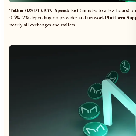
Tether (USDT)
:
KYC Speed:
Fast (minutes to a few hours) on
0.5%–2% depending on provider and network
Platform Supp
nearly all exchanges and wallets