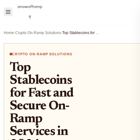
Home
›
Crypto On-Ramp Solutions
›
Top Stablecoins for Fast and Secure On-Ramp Services in 2024
CRYPTO ON-RAMP SOLUTIONS
Top
Stablecoins
for Fast and
Secure On-
Ramp
Services in