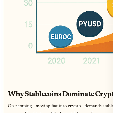
Why Stablecoins Dominate Cryp
On-ramping - moving fiat into crypto - demands stabl