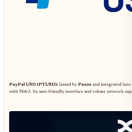
PayPal USD (PYUSD):
Issued by
Paxos
and integrated into
with Web3. Its user-friendly interface and robust network sup