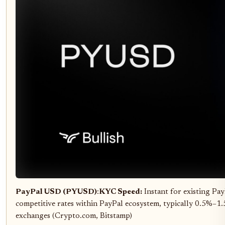
PayPal USD (PYUSD)
:
KYC Speed:
Instant for existing Pa
competitive rates within PayPal ecosystem, typically 0.5%–1
exchanges (Crypto.com, Bitstamp)