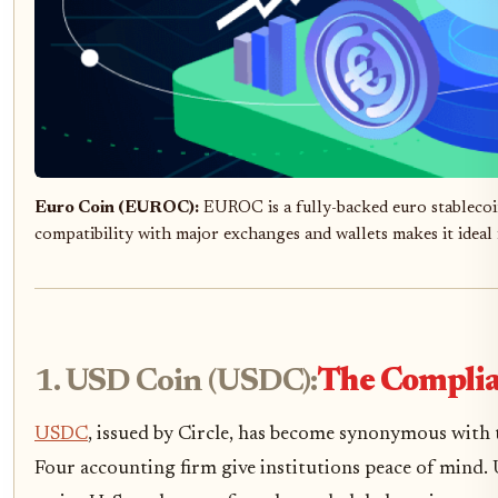
Euro Coin (EUROC):
EUROC is a fully-backed euro stablecoi
compatibility with major exchanges and wallets makes it ideal
1. USD Coin (USDC):
The Complia
USDC
, issued by Circle, has become synonymous with t
Four accounting firm give institutions peace of mind.