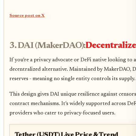
Source post on X
3. DAI (MakerDAO):
Decentraliz
If you’re a privacy advocate or DeFi native looking to 
decentralized alternative. Maintained by MakerDAO, DAI
reserves - meaning no single entity controls its supply.
This design gives DAI unique resilience against censors
contract mechanisms. It’s widely supported across De
providers who cater to privacy-focused users.
Tether (USDT) Live Price & Trend