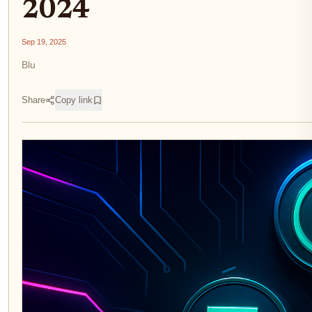
2024
Sep 19, 2025
Blu
Share
Copy link