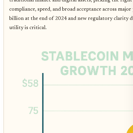
traditional finance and digital assets, picking the right s
compliance, speed, and broad acceptance across major 
billion at the end of 2024 and new regulatory clarity
utility is critical.