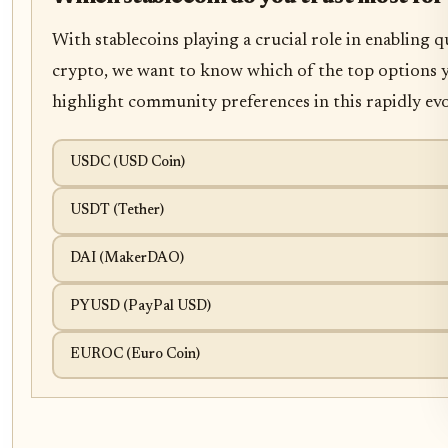
With stablecoins playing a crucial role in enabling
crypto, we want to know which of the top options y
highlight community preferences in this rapidly evo
USDC (USD Coin)
USDT (Tether)
DAI (MakerDAO)
PYUSD (PayPal USD)
EUROC (Euro Coin)