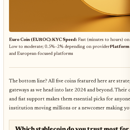
Euro Coin (EUROC)
:
KYC Speed:
Fast (minutes to hours) on
Low to moderate; 0.5%–2% depending on provider
Platform
and European-focused platforms
The bottom line? All five coins featured here are stra
gateways as we head into late 2024 and beyond. Their c
and fiat support makes them essential picks for anyone
institution moving millions or a newcomer making your
Which stablecoin do you trust most for