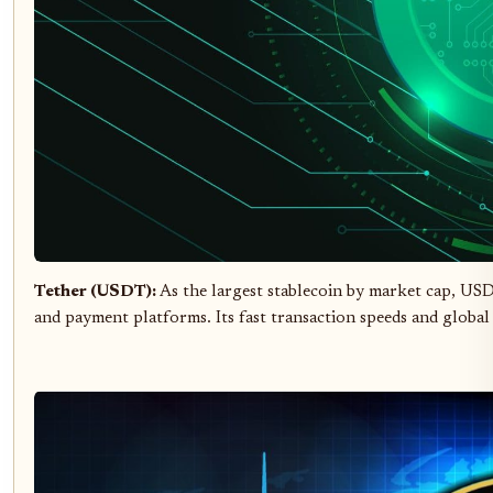
Tether (USDT):
As the largest stablecoin by market cap, USD
and payment platforms. Its fast transaction speeds and global 