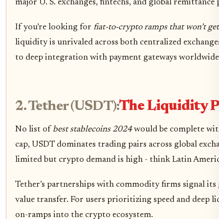
major U. S. exchanges, fintechs, and global remittance 
If you’re looking for
fiat-to-crypto ramps that won’t ge
liquidity is unrivaled across both centralized exchang
to deep integration with payment gateways worldwide,
2. Tether (USDT):
The Liquidity 
No list of
best stablecoins 2024
would be complete wit
cap, USDT dominates trading pairs across global exchan
limited but crypto demand is high - think Latin Americ
Tether’s partnerships with commodity firms signal its 
value transfer. For users prioritizing speed and deep li
on-ramps into the crypto ecosystem.