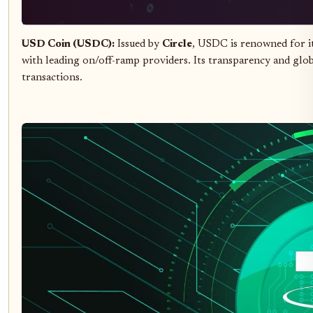
USD Coin (USDC):
Issued by
Circle
, USDC is renowned for it
with leading on/off-ramp providers. Its transparency and glob
transactions.