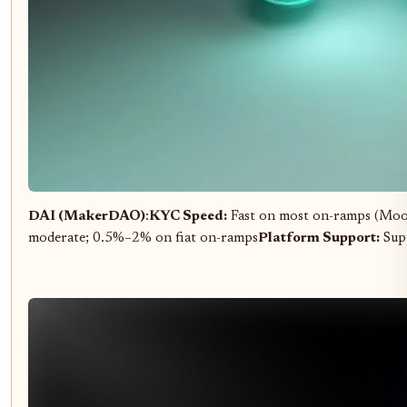
DAI (MakerDAO)
:
KYC Speed:
Fast on most on-ramps (Moo
moderate; 0.5%–2% on fiat on-ramps
Platform Support:
Supp