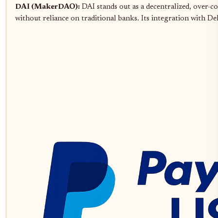
DAI (MakerDAO):
DAI stands out as a decentralized, over-col
without reliance on traditional banks. Its integration with De