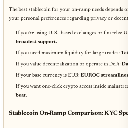
The best stablecoin for your on-ramp needs depends 
your personal preferences regarding privacy or decent
If you’re using U. S. -based exchanges or fintechs:
U
broadest support.
If you need maximum liquidity for large trades:
Te
If you value decentralization or operate in DeFi:
Da
If your base currency is EUR:
EUROC streamlines 
If you want one-click crypto access inside mainstr
beat.
Stablecoin On-Ramp Comparison: KYC Spee