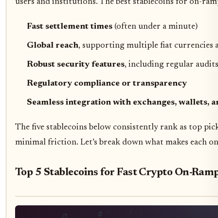
users and institutions. The best stablecoins for on-ram
Fast settlement times
(often under a minute)
Global reach
, supporting multiple fiat currencie
Robust security features
, including regular audit
Regulatory compliance or transparency
Seamless integration with exchanges, wallets, 
The five stablecoins below consistently rank as top pi
minimal friction. Let’s break down what makes each one
Top 5 Stablecoins for Fast Crypto On-Ramp