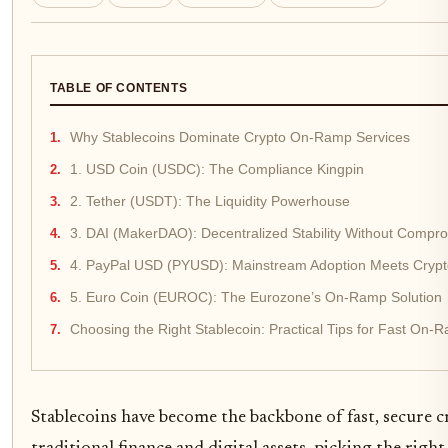
TABLE OF CONTENTS
Why Stablecoins Dominate Crypto On-Ramp Services
1. USD Coin (USDC): The Compliance Kingpin
2. Tether (USDT): The Liquidity Powerhouse
3. DAI (MakerDAO): Decentralized Stability Without Compr
4. PayPal USD (PYUSD): Mainstream Adoption Meets Crypto 
5. Euro Coin (EUROC): The Eurozone’s On-Ramp Solution
Choosing the Right Stablecoin: Practical Tips for Fast On
Stablecoins have become the backbone of fast, secure 