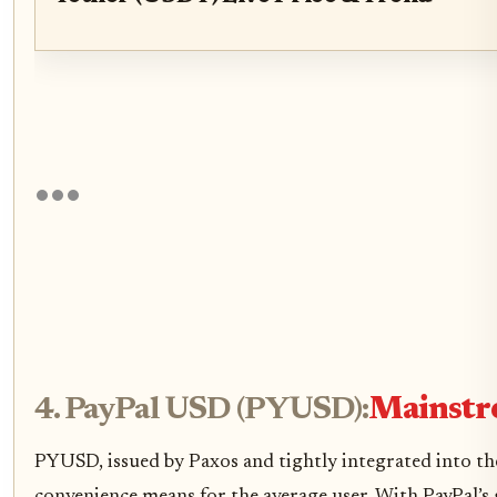
4. PayPal USD (PYUSD):
Mainstre
PYUSD, issued by Paxos and tightly integrated into t