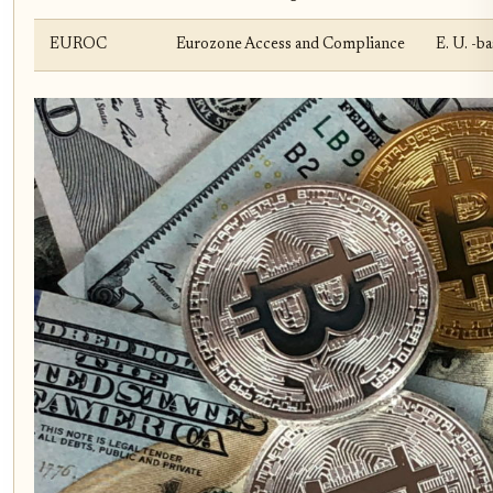
EUROC
Eurozone Access and Compliance
E. U. -