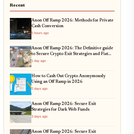
Recent
Anon Off Ramp 2026: Methods for Private
Cash Conversion
5 hours ago
Anon Off Ramp 2026: The Definitive guide
to Secure Crypto Exit Strategies and Fiat
On-Ramping
1 day ago
How to Cash Out Crypto Anonymously
Using an Off Ramp in 2026
2 days ago
Anon Off Ramp 2026: Secure Exit
Strategies for Dark Web Funds
3 days ago
Anon Off Ramp 2026: Secure Exit