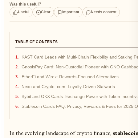
Was this useful?
Useful
Clear
Important
Needs context
TABLE OF CONTENTS
KAST Card Leads with Multi-Chain Flexibility and Staking P
GnosisPay Card: Non-Custodial Pioneer with GNO Cashba
EtherFi and Wirex: Rewards-Focused Alternatives
Nexo and Crypto. com: Loyalty-Driven Stalwarts
Bybit and OKX Cards: Exchange Power with Token Incentiv
Stablecoin Cards FAQ: Privacy, Rewards & Fees for 2025 
In the evolving landscape of crypto finance,
stablecoi