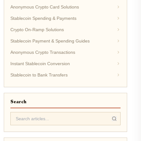
Anonymous Crypto Card Solutions
Stablecoin Spending & Payments
Crypto On-Ramp Solutions
Stablecoin Payment & Spending Guides
Anonymous Crypto Transactions
Instant Stablecoin Conversion
Stablecoin to Bank Transfers
Search