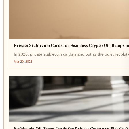
Private Stablecoin Cards for Seamless Crypto Off-Ramps i
In 2026, private stablecoin cards stand out as the quiet revolu
Mar 29, 2026