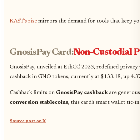
KAST's rise
mirrors the demand for tools that keep yo
GnosisPay Card:
Non-Custodial 
GnosisPay, unveiled at EthCC 2023, redefined privacy 
cashback in GNO tokens, currently at $133.18, up 4.37%
Cashback limits on
GnosisPay cashback
are generous 
conversion stablecoins
, this card's smart wallet tie
Source post on X