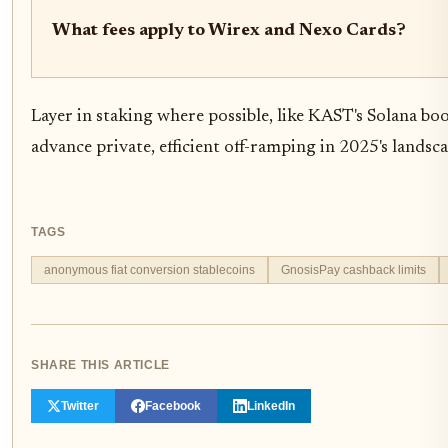
What fees apply to Wirex and Nexo Cards?
Layer in staking where possible, like KAST's Solana bo
advance private, efficient off-ramping in 2025's landsca
TAGS
anonymous fiat conversion stablecoins
GnosisPay cashback limits
SHARE THIS ARTICLE
Twitter
Facebook
LinkedIn