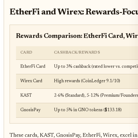
EtherFi and Wirex: Rewards-Focu
Rewards Comparison: EtherFi Card, Wir
CARD
CASHBACK/REWARDS
EtherFi Card
Up to 3% cashback (rated lower vs. competi
Wirex Card
High rewards (CoinLedger 9.1/10)
KAST
2-6% (Standard), 5-12% (Premium/Founders
GnosisPay
Up to 5% in GNO tokens ($133.18)
These cards, KAST, GnosisPay, EtherFi, Wirex, excel i