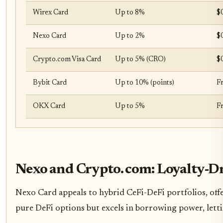
Wirex Card
Up to 8%
$
Nexo Card
Up to 2%
$
Crypto.com Visa Card
Up to 5% (CRO)
$0
Bybit Card
Up to 10% (points)
F
OKX Card
Up to 5%
F
Nexo and Crypto. com: Loyalty-D
Nexo Card appeals to hybrid CeFi-DeFi portfolios, off
pure DeFi options but excels in borrowing power, lettin