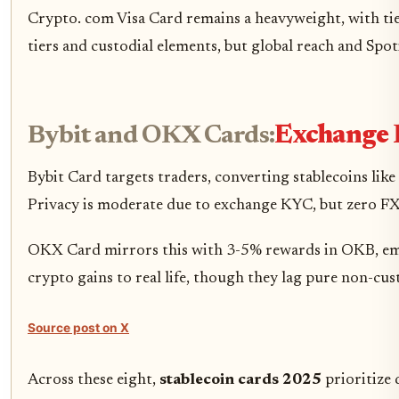
Crypto. com Visa Card remains a heavyweight, with t
tiers and custodial elements, but global reach and Spo
Bybit and OKX Cards:
Exchange 
Bybit Card targets traders, converting stablecoins lik
Privacy is moderate due to exchange KYC, but zero FX f
OKX Card mirrors this with 3-5% rewards in OKB, emph
crypto gains to real life, though they lag pure non-cu
Source post on X
Across these eight,
stablecoin cards 2025
prioritize 