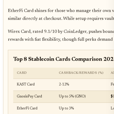
EtherFi Card shines for those who manage their own va
similar directly at checkout. While setup requires vau
Wirex Card, rated 9.1/10 by CoinLedger, pushes bounda
rewards with fiat flexibility, though full perks deman
Top 8 Stablecoin Cards Comparison 20
CARD
CASHBACK/REWARDS (%)
A
KAST Card
2-12%
F
GnosisPay Card
Up to 5% (GNO)
$
EtherFi Card
Up to 3%
L