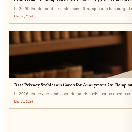
Stablecoin Off-Ramp Cards for Private Crypto to Fiat Cas
In 2026, the demand for stablecoin off-ramp cards has surged as
Mar 26, 2026
Best Privacy Stablecoin Cards for Anonymous On-Ramp a
In 2026, the crypto landscape demands tools that balance usabi
Mar 23, 2026