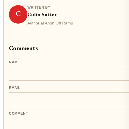
WRITTEN BY
C
Colin Sutter
Author at Anon Off Ramp
Comments
NAME
EMAIL
COMMENT