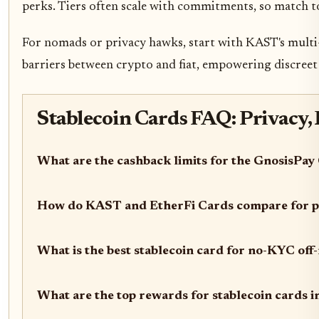
perks. Tiers often scale with commitments, so match t
For nomads or privacy hawks, start with KAST's multi-c
barriers between crypto and fiat, empowering discree
Stablecoin Cards FAQ: Privacy,
What are the cashback limits for the GnosisPay
How do KAST and EtherFi Cards compare for p
What is the best stablecoin card for no-KYC of
What are the top rewards for stablecoin cards 