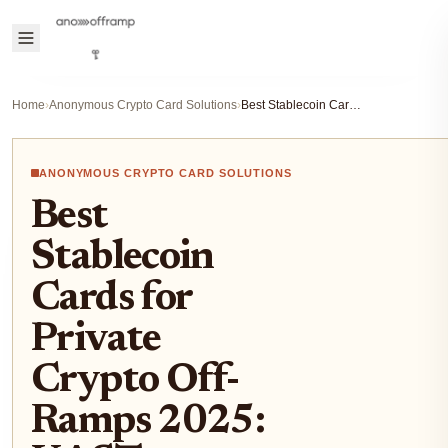
Home
›
Anonymous Crypto Card Solutions
›
Best Stablecoin Cards for Private Crypto Off-Ramps 2025: KAST, GnosisPay and More
ANONYMOUS CRYPTO CARD SOLUTIONS
Best
Stablecoin
Cards for
Private
Crypto Off-
Ramps 2025: