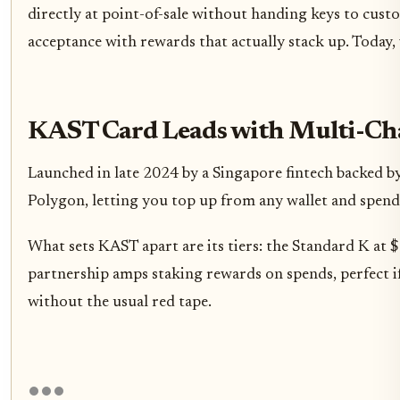
directly at point-of-sale without handing keys to cust
acceptance with rewards that actually stack up. Today, 
KAST Card Leads with Multi-Chai
Launched in late 2024 by a Singapore fintech backed b
Polygon, letting you top up from any wallet and spend 
What sets KAST apart are its tiers: the Standard K at
partnership amps staking rewards on spends, perfect if
without the usual red tape.