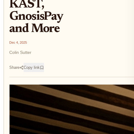
KAST,
GnosisPay
and More
Dec 4, 2025
Colin Sutter
Share
Copy link