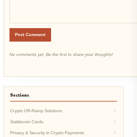
Post Comment
No comments yet. Be the first to share your thoughts!
Sections
Crypto Off-Ramp Solutions
Stablecoin Cards
Privacy & Security in Crypto Payments