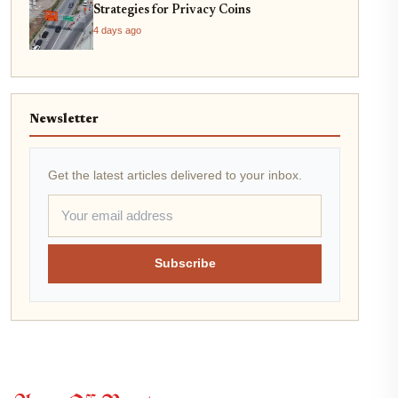
Strategies for Privacy Coins
4 days ago
Newsletter
Get the latest articles delivered to your inbox.
Subscribe