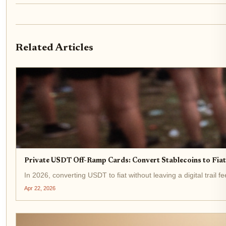
Related Articles
Private USDT Off-Ramp Cards: Convert Stablecoins to Fi
In 2026, converting USDT to fiat without leaving a digital trail 
Apr 22, 2026