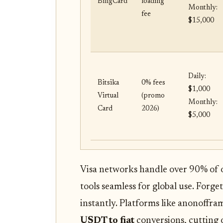
BingCard
loading
Monthly:
fee
$15,000
Daily:
Bitsika
0% fees
$1,000
Virtual
(promo
Monthly:
Card
2026)
$5,000
Visa networks handle over 90% of 
tools seamless for global use. Forget 
instantly. Platforms like anonoffra
USDT to fiat
conversions, cutting 