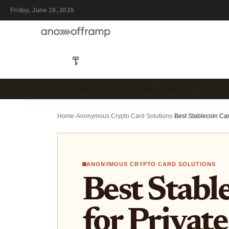
Friday, June 19, 2026
CRYPTO OFF-RAMP SOLU…
STABLECOIN CARDS
PRIVACY
Home
›
Anonymous Crypto Card Solutions
›
ANONYMOUS CRYPTO CARD SOLUTIONS
Best Stabl
for Privat