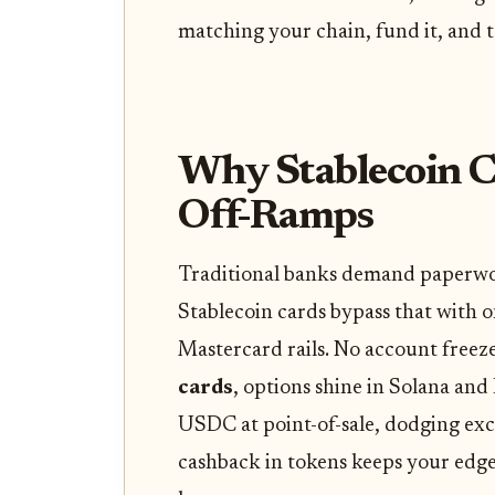
matching your chain, fund it, and t
Why Stablecoin C
Off-Ramps
Traditional banks demand paperwor
Stablecoin cards bypass that with on
Mastercard rails. No account freez
cards
, options shine in Solana an
USDC at point-of-sale, dodging ex
cashback in tokens keeps your edge 