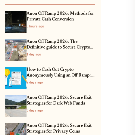
Anon Off Ramp 2026: Methods for
Private Cash Conversion
5 hours ago
Anon Off Ramp 2026: The
Definitive guide to Secure Crypto
Exit Strategies and Fiat On-
1 day ago
Ramping
How to Cash Out Crypto
Anonymously Using an Off Ramp in
2026
2 days ago
Anon Off Ramp 2026: Secure Exit
Strategies for Dark Web Funds
3 days ago
Anon Off Ramp 2026: Secure Exit
Strategies for Privacy Coins