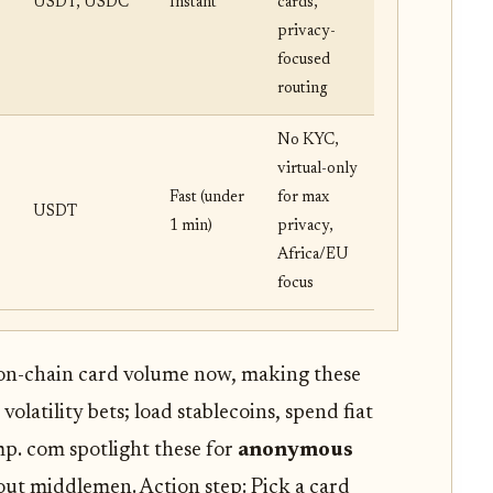
USDT, USDC
Instant
cards,
privacy-
focused
routing
No KYC,
virtual-only
Fast (under
for max
USDT
1 min)
privacy,
Africa/EU
focus
on-chain card volume now, making these
volatility bets; load stablecoins, spend fiat
mp. com spotlight these for
anonymous
out middlemen. Action step: Pick a card