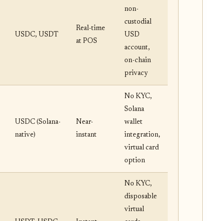
non-
custodial
Real-time
USDC, USDT
USD
at POS
account,
on-chain
privacy
No KYC,
Solana
USDC (Solana-
Near-
wallet
native)
instant
integration,
virtual card
option
No KYC,
disposable
virtual