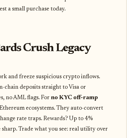
est a small purchase today.
ards Crush Legacy
k and freeze suspicious crypto inflows.
-chain deposits straight to Visa or
es, no AML flags. For
no KYC off-ramp
d Ethereum ecosystems. They auto-convert
change rate traps. Rewards? Up to 4%
sharp. Trade what you see: real utility over