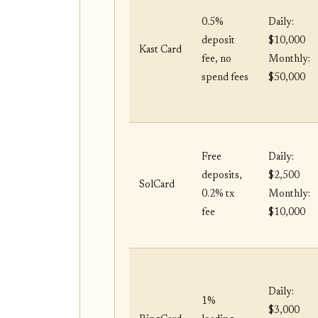
0.5%
Daily:
deposit
$10,000
Kast Card
fee, no
Monthly:
spend fees
$50,000
Free
Daily:
deposits,
$2,500
SolCard
0.2% tx
Monthly:
fee
$10,000
Daily:
1%
$3,000