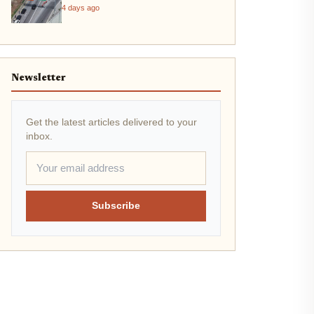
4 days ago
Newsletter
Get the latest articles delivered to your
inbox.
Subscribe