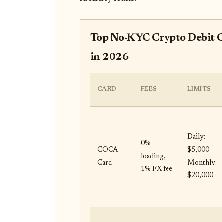
Top No-KYC Crypto Debit C
in 2026
CARD
FEES
LIMITS
Daily:
0%
COCA
$5,000
loading,
Card
Monthly:
1% FX fee
$20,000