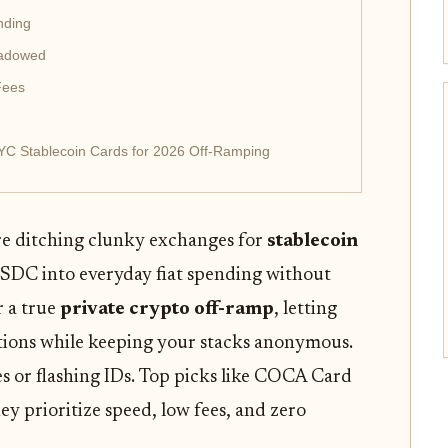
nding
hadowed
Fees
YC Stablecoin Cards for 2026 Off-Ramping
re ditching clunky exchanges for
stablecoin
DC into everyday fiat spending without
r a true
private crypto off-ramp
, letting
tations while keeping your stacks anonymous.
s or flashing IDs. Top picks like COCA Card
y prioritize speed, low fees, and zero