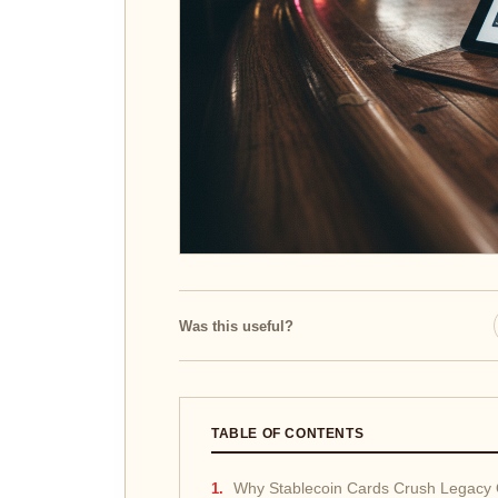
Was this useful?
TABLE OF CONTENTS
Why Stablecoin Cards Crush Legacy