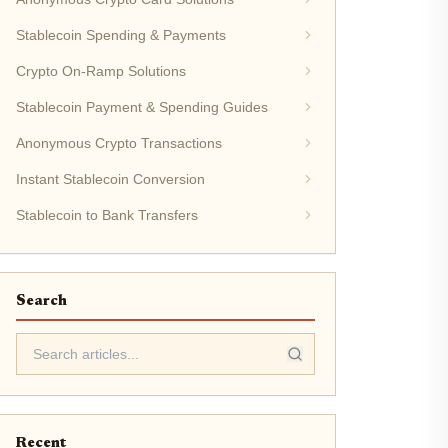
Stablecoin Spending & Payments
Crypto On-Ramp Solutions
Stablecoin Payment & Spending Guides
Anonymous Crypto Transactions
Instant Stablecoin Conversion
Stablecoin to Bank Transfers
Search
Recent