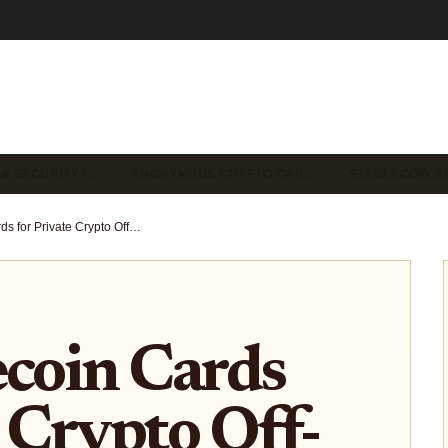
 & SECURITY I…
ANONYMOUS CRYPTO CAR…
STABLECOIN S
Best Stablecoin Cards for Private Crypto Off-Ramping to Fiat 2026
ecoin Cards
e Crypto Off-