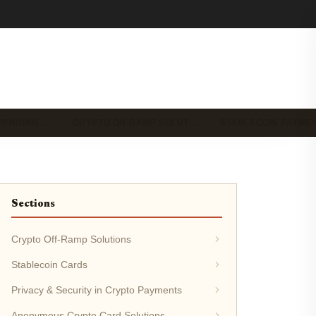
PENDING …
CRYPTO ON-RAMP SOLUT…
STABLECOIN PAYME
Sections
Crypto Off-Ramp Solutions
Stablecoin Cards
Privacy & Security in Crypto Payments
Anonymous Crypto Card Solutions