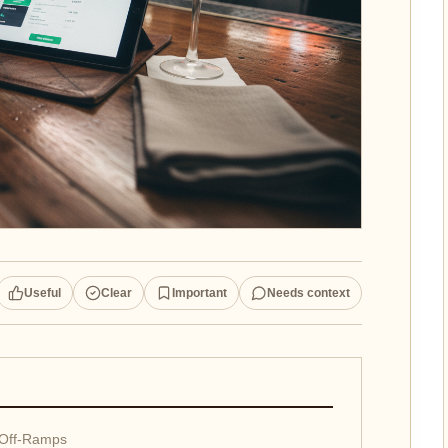
Useful
Clear
Important
Needs context
 Off-Ramps