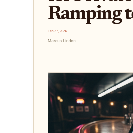
Ramping t
Feb 27, 2026
Marcus Lindon