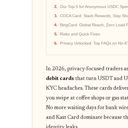
Our Top 5 for Anonymous USDC Spe
COCA Card: Stack Rewards, Stay S
BingCard: Global Reach, Zero Load 
Risks and Quick Fixes
Privacy Unlocked: Top FAQs on No-K
In 2026, privacy-focused traders a
debit cards
that turn USDT and US
KYC headaches. These cards delive
you swipe at coffee shops or gas s
No more waiting days for bank wire
and Kast Card dominate because the
identity leaks.