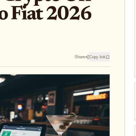
o Fiat 2026
Share
Copy link