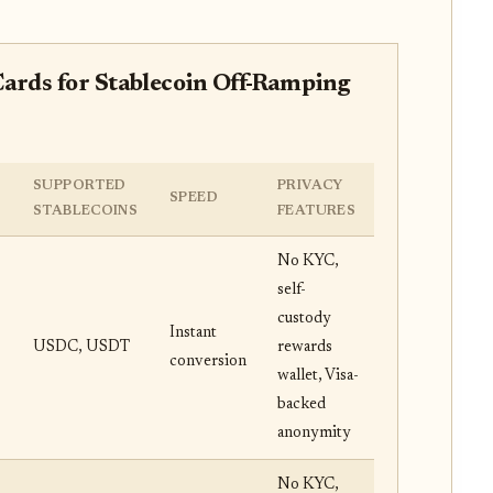
ards for Stablecoin Off-Ramping
SUPPORTED
PRIVACY
SPEED
STABLECOINS
FEATURES
No KYC,
self-
custody
Instant
USDC, USDT
rewards
conversion
wallet, Visa-
backed
anonymity
No KYC,